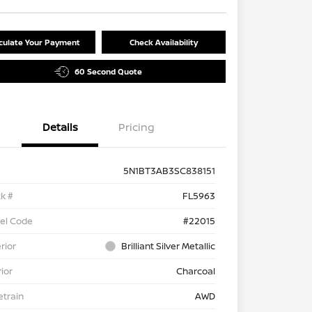
culate Your Payment
Check Availability
60 Second Quote
Details
Pricing
5N1BT3AB3SC838151
k #
FL5963
el Code
#22015
rior
Brilliant Silver Metallic
rior
Charcoal
etrain
AWD