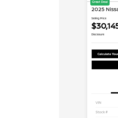
Great Deal
2025 Niss
Selling Price
$30,14
Disclosure
Calculate Yo
VIN
Stock #