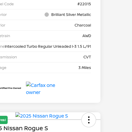
el Code
#22015
rior
Brilliant Silver Metallic
rior
Charcoal
etrain
AWD
ine
Intercooled Turbo Regular Unleaded I-3 1.5 L/91
nsmission
CVT
eage
3 Miles
Deal
5 Nissan Rogue S