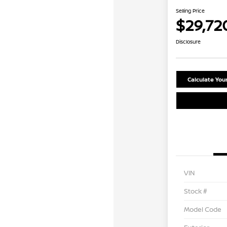
Selling Price
$29,72
Disclosure
Calculate Yo
VIN
Stock #
Model Code