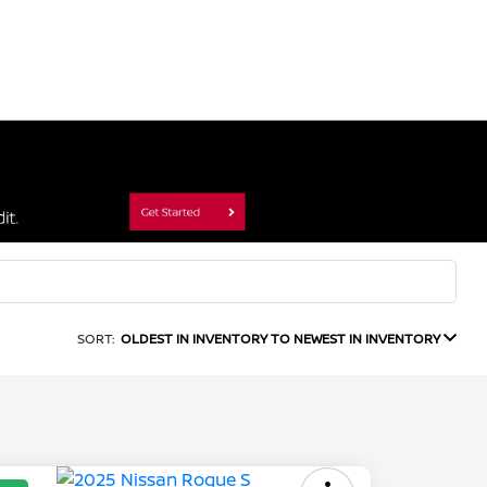
SORT:
OLDEST IN INVENTORY TO NEWEST IN INVENTORY