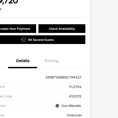
9,720
re
culate Your Payment
Check Availability
60 Second Quote
Details
Pricing
5N1BT3AB8SC799427
k #
FL5794
el Code
#22015
rior
Gun Metallic
rior
Charcoal