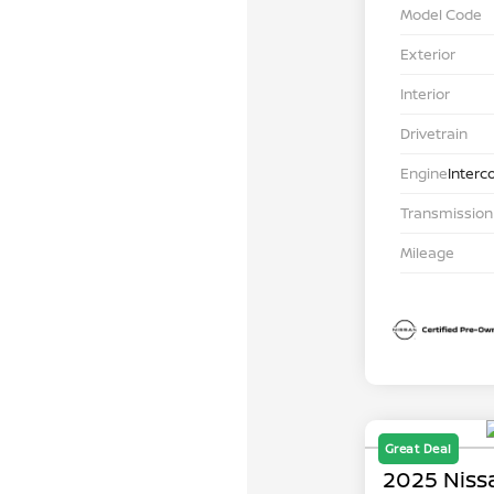
Model Code
Exterior
Interior
Drivetrain
Engine
Interc
Transmission
Mileage
Great Deal
2025 Niss