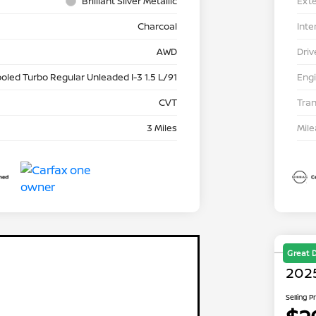
Brilliant Silver Metallic
Exte
Charcoal
Inte
AWD
Driv
ooled Turbo Regular Unleaded I-3 1.5 L/91
Eng
CVT
Tra
3 Miles
Mil
Great 
202
Selling P