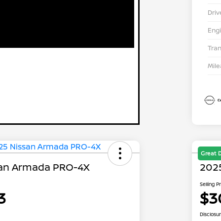
Driv
Eng
Tra
Mil
Great 
san Armada PRO-4X
202
Selling P
3
$3
Disclosu