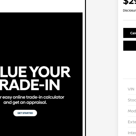
$2
Disclosu
Cal
VIN
Stoc
Mod
Exte
Inte