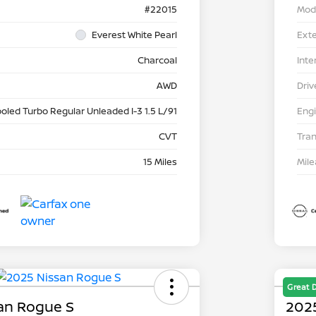
#22015
Mod
Everest White Pearl
Exte
Charcoal
Inte
AWD
Driv
ooled Turbo Regular Unleaded I-3 1.5 L/91
Eng
CVT
Tra
15 Miles
Mil
Great 
an Rogue S
202