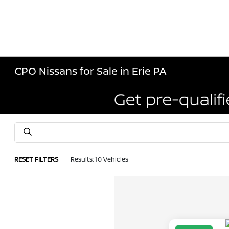
CPO Nissans for Sale in Erie PA
RESET FILTERS
Results: 10 Vehicles