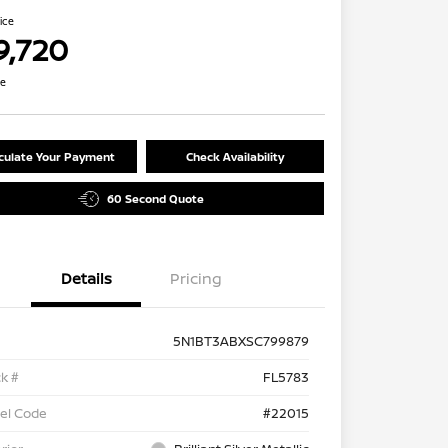
rice
9,720
re
culate Your Payment
Check Availability
60 Second Quote
Details
Pricing
5N1BT3ABXSC799879
k #
FL5783
el Code
#22015