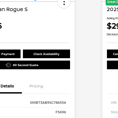
Great 
an Rogue S
202
Selling P
5
$2
Disclosu
ur Payment
Check Availability
Cal
60 Second Quote
Details
Pricing
5N1BT3AB9SC786556
VIN
F5696
Stoc