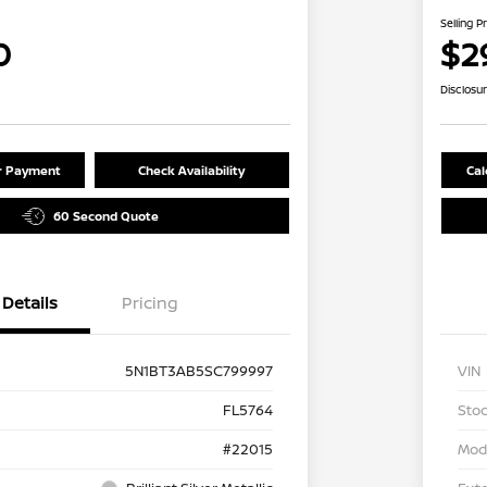
Selling P
0
$2
Disclosu
ur Payment
Check Availability
Cal
60 Second Quote
Details
Pricing
5N1BT3AB5SC799997
VIN
FL5764
Stoc
#22015
Mod