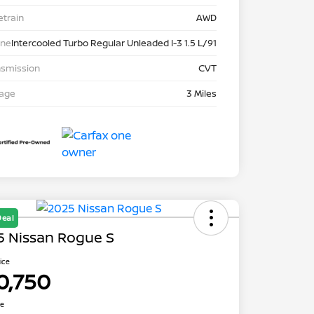
etrain
AWD
ine
Intercooled Turbo Regular Unleaded I-3 1.5 L/91
nsmission
CVT
eage
3 Miles
Deal
5 Nissan Rogue S
rice
0,750
re