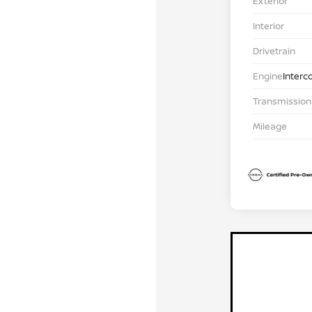
Exterior
Interior
Drivetrain
Engine
Interc
Transmission
Mileage