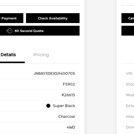
ur Payment
Check Availability
Cal
60 Second Quote
Details
Pricing
JN8AY3DEXS9400705
VIN
F5902
Stoc
#26615
Mod
Super Black
Exte
Charcoal
Inte
4WD
Driv