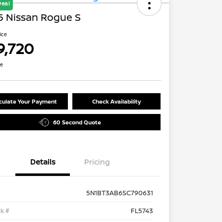
Deal
5 Nissan Rogue S
rice
9,720
re
culate Your Payment
Check Availability
60 Second Quote
Details
Pricing
5N1BT3AB6SC790631
k #
FL5743