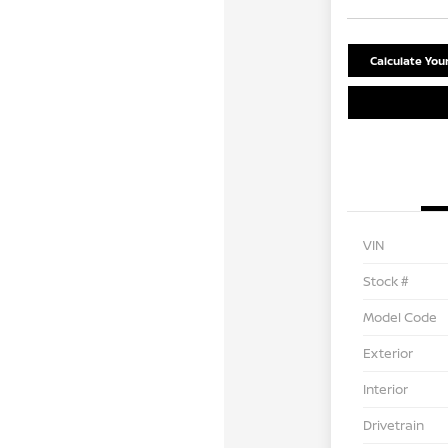
Calculate Yo
VIN
Stock #
Model Code
Exterior
Interior
Drivetrain