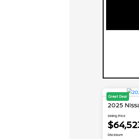
Great Deal
2025 Nis
Selling Price
$64,52
Disclosure