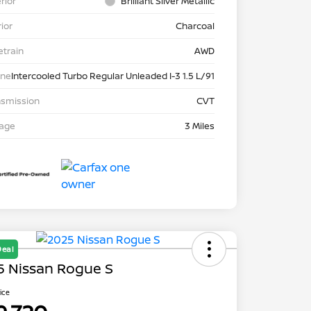
rior
Brilliant Silver Metallic
rior
Charcoal
etrain
AWD
ine
Intercooled Turbo Regular Unleaded I-3 1.5 L/91
nsmission
CVT
eage
3 Miles
Deal
5 Nissan Rogue S
rice