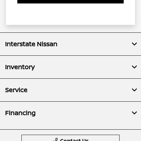
Interstate Nissan
Inventory
Service
Financing
Contact Us