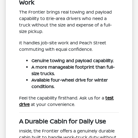
Work
The Frontier brings real towing and payload
capability to Erie-area drivers who need a
truck without the size and expense of a full-
size pickup.
It handles job-site work and Peach Street
commuting with equal confidence.
Genuine towing and payload capability.
A more manageable footprint than full-
size trucks.
Available four-wheel drive for winter
conditions.
Feel the capability firsthand. Ask us for a
test
drive
at your convenience.
A Durable Cabin for Daily Use
Inside, the Frontier offers a genuinely durable
cabin built to handle work-truck duty without