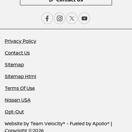
Privacy Policy
Contact Us
Sitemap
Sitemap Html
Terms Of Use
Nissan USA
Opt-Out
Website by
Team Velocity®
- Fueled by Apollo® |
Copyright ©2026