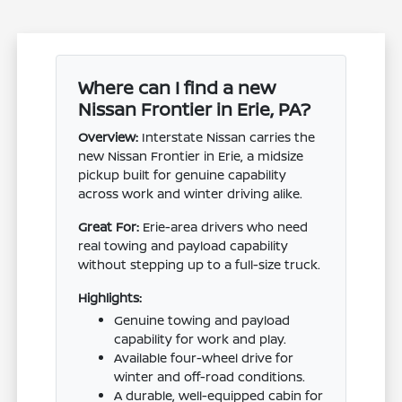
Where can I find a new
Nissan Frontier in Erie, PA?
Overview:
Interstate Nissan carries the
new Nissan Frontier in Erie, a midsize
pickup built for genuine capability
across work and winter driving alike.
Great For:
Erie-area drivers who need
real towing and payload capability
without stepping up to a full-size truck.
Highlights:
Genuine towing and payload
capability for work and play.
Available four-wheel drive for
winter and off-road conditions.
A durable, well-equipped cabin for