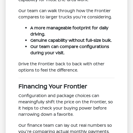
Our team can walk through how the Frontier
compares to larger trucks you're considering.
A more manageable footprint for daily
driving.
Genuine capability without full-size bulk.
Our team can compare configurations
during your visit.
Drive the Frontier back to back with other
options to feel the difference.
Financing Your Frontier
Configuration and package choices can
meaningfully shift the price on the Frontier, so
it helps to check your buying power before
narrowing down a favorite.
Our finance team can lay out real numbers so
you're comparing actual monthly payments,