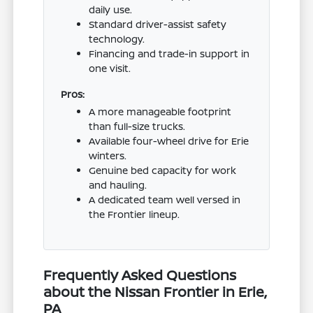
daily use.
Standard driver-assist safety
technology.
Financing and trade-in support in
one visit.
Pros:
A more manageable footprint
than full-size trucks.
Available four-wheel drive for Erie
winters.
Genuine bed capacity for work
and hauling.
A dedicated team well versed in
the Frontier lineup.
Frequently Asked Questions
about the Nissan Frontier in Erie,
PA