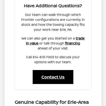
Have Additional Questions?
Our team can walk through which
Frontier configurations are currently in
stock and how the towing capacity fits
your work near Erie, PA.
We can also get you started on a
trade
in value
or talk through
financing
ahead of your visit.
Call 814-813-7003 to discuss your
options with our team.
Contact Us
Genuine Capability for Erie-Area