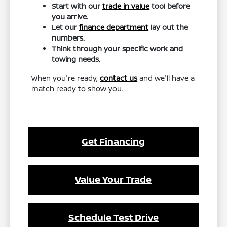
Start with our
trade in value
tool before
you arrive.
Let our
finance department
lay out the
numbers.
Think through your specific work and
towing needs.
When you're ready,
contact us
and we'll have a
match ready to show you.
Get Financing
Value Your Trade
Schedule Test Drive