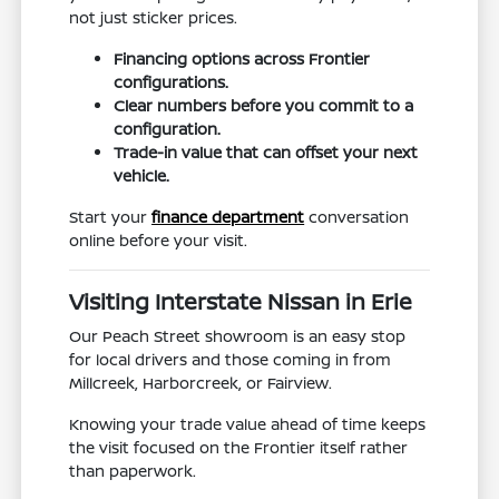
not just sticker prices.
Financing options across Frontier
configurations.
Clear numbers before you commit to a
configuration.
Trade-in value that can offset your next
vehicle.
Start your
finance department
conversation
online before your visit.
Visiting Interstate Nissan in Erie
Our Peach Street showroom is an easy stop
for local drivers and those coming in from
Millcreek, Harborcreek, or Fairview.
Knowing your trade value ahead of time keeps
the visit focused on the Frontier itself rather
than paperwork.