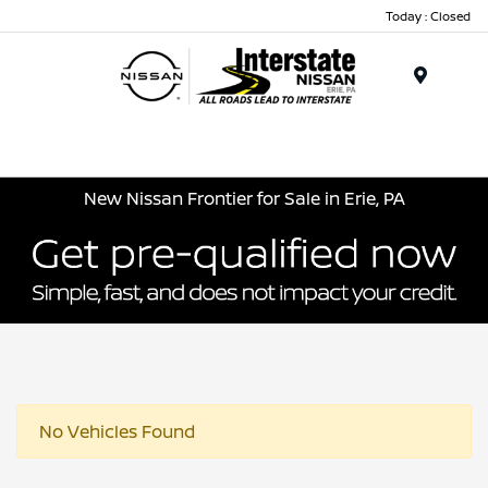
Today : Closed
Menu
New Nissan Frontier for Sale in Erie, PA
No Vehicles Found