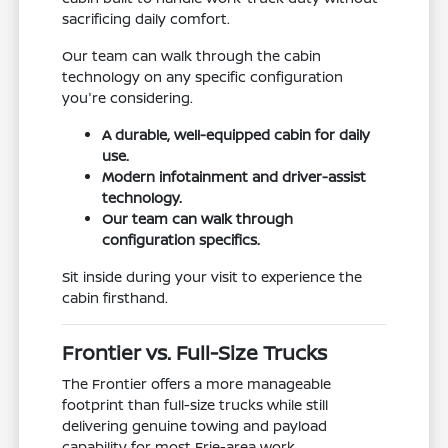
sacrificing daily comfort.
Our team can walk through the cabin
technology on any specific configuration
you're considering.
A durable, well-equipped cabin for daily
use.
Modern infotainment and driver-assist
technology.
Our team can walk through
configuration specifics.
Sit inside during your visit to experience the
cabin firsthand.
Frontier vs. Full-Size Trucks
The Frontier offers a more manageable
footprint than full-size trucks while still
delivering genuine towing and payload
capability for most Erie-area work.