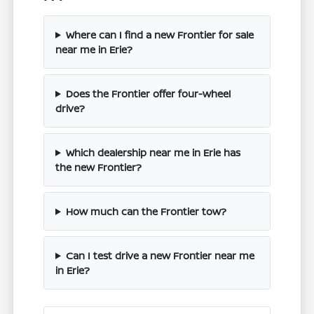
Where can I find a new Frontier for sale
near me in Erie?
Does the Frontier offer four-wheel
drive?
Which dealership near me in Erie has
the new Frontier?
How much can the Frontier tow?
Can I test drive a new Frontier near me
in Erie?