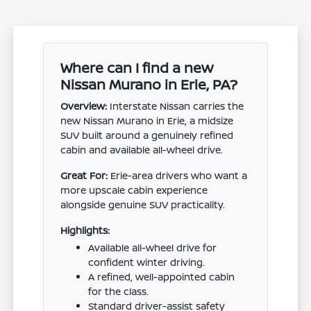
Where can I find a new
Nissan Murano in Erie, PA?
Overview:
Interstate Nissan carries the
new Nissan Murano in Erie, a midsize
SUV built around a genuinely refined
cabin and available all-wheel drive.
Great For:
Erie-area drivers who want a
more upscale cabin experience
alongside genuine SUV practicality.
Highlights:
Available all-wheel drive for
confident winter driving.
A refined, well-appointed cabin
for the class.
Standard driver-assist safety