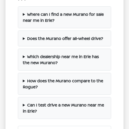
Where can I find a new Murano for sale
near me in Erie?
Does the Murano offer all-wheel drive?
Which dealership near me in Erie has
the new Murano?
How does the Murano compare to the
Rogue?
Can I test drive a new Murano near me
in Erie?