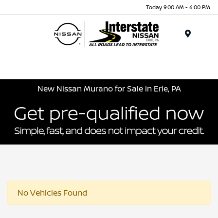
Today 9:00 AM - 6:00 PM
Menu
New Nissan Murano for Sale in Erie, PA
No Vehicles Found