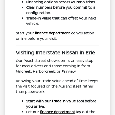
Financing options across Murano trims.
Clear numbers before you commit to a
configuration.
Trade-in value that can offset your next
vehicle.
Start your
finance department
conversation
online before your visit.
Visiting Interstate Nissan in Erie
Our Peach Street showroom is an easy stop
for local drivers and those coming in from
Millcreek, Harborcreek, or Fairview.
Knowing your trade value ahead of time keeps
the visit focused on the Murano itself rather
than paperwork.
Start with our
trade in value
tool before
you arrive.
Let our
finance department
lay out the