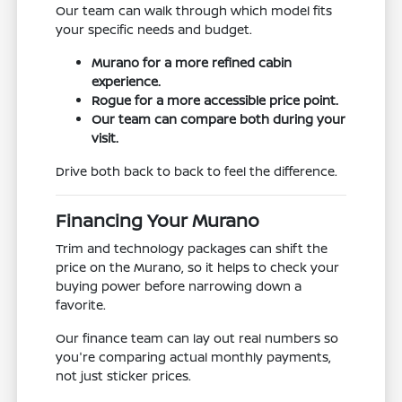
Our team can walk through which model fits
your specific needs and budget.
Murano for a more refined cabin
experience.
Rogue for a more accessible price point.
Our team can compare both during your
visit.
Drive both back to back to feel the difference.
Financing Your Murano
Trim and technology packages can shift the
price on the Murano, so it helps to check your
buying power before narrowing down a
favorite.
Our finance team can lay out real numbers so
you're comparing actual monthly payments,
not just sticker prices.