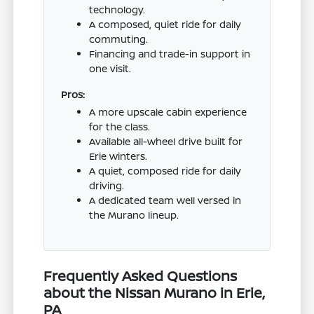
technology.
A composed, quiet ride for daily
commuting.
Financing and trade-in support in
one visit.
Pros:
A more upscale cabin experience
for the class.
Available all-wheel drive built for
Erie winters.
A quiet, composed ride for daily
driving.
A dedicated team well versed in
the Murano lineup.
Frequently Asked Questions
about the Nissan Murano in Erie,
PA