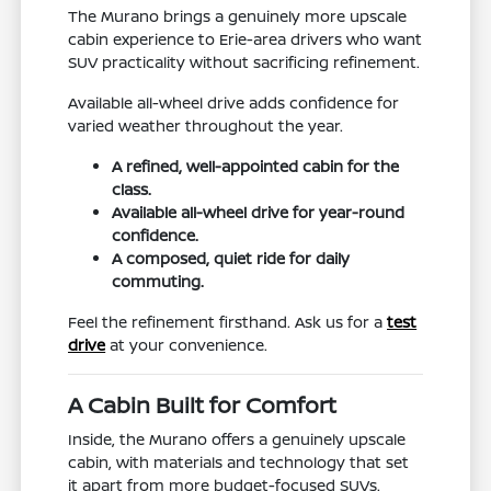
The Murano brings a genuinely more upscale
cabin experience to Erie-area drivers who want
SUV practicality without sacrificing refinement.
Available all-wheel drive adds confidence for
varied weather throughout the year.
A refined, well-appointed cabin for the
class.
Available all-wheel drive for year-round
confidence.
A composed, quiet ride for daily
commuting.
Feel the refinement firsthand. Ask us for a
test
drive
at your convenience.
A Cabin Built for Comfort
Inside, the Murano offers a genuinely upscale
cabin, with materials and technology that set
it apart from more budget-focused SUVs.