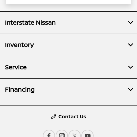
Interstate Nissan
Inventory
Service
Financing
Contact Us