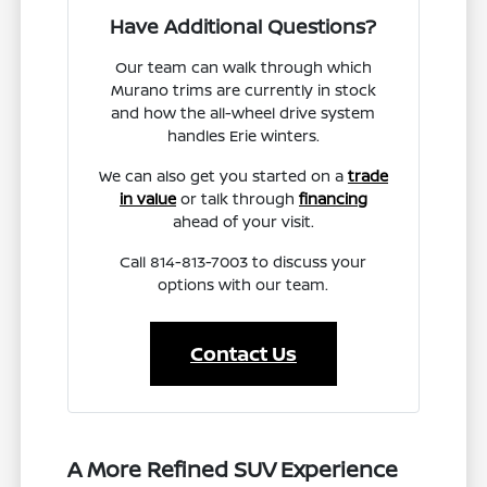
Have Additional Questions?
Our team can walk through which
Murano trims are currently in stock
and how the all-wheel drive system
handles Erie winters.
We can also get you started on a
trade
in value
or talk through
financing
ahead of your visit.
Call 814-813-7003 to discuss your
options with our team.
Contact Us
A More Refined SUV Experience