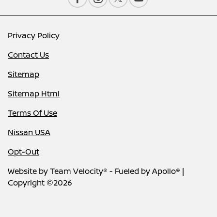
Privacy Policy
Contact Us
Sitemap
Sitemap Html
Terms Of Use
Nissan USA
Opt-Out
Website by
Team Velocity®
- Fueled by Apollo® |
Copyright ©2026