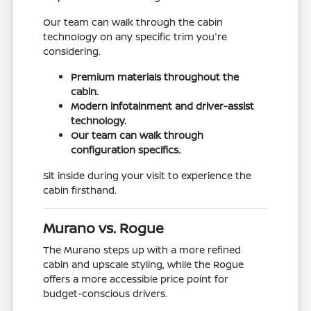
Our team can walk through the cabin
technology on any specific trim you're
considering.
Premium materials throughout the
cabin.
Modern infotainment and driver-assist
technology.
Our team can walk through
configuration specifics.
Sit inside during your visit to experience the
cabin firsthand.
Murano vs. Rogue
The Murano steps up with a more refined
cabin and upscale styling, while the Rogue
offers a more accessible price point for
budget-conscious drivers.