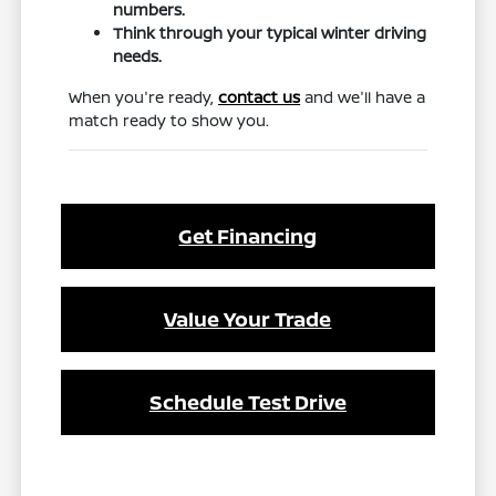
numbers.
Think through your typical winter driving
needs.
When you're ready,
contact us
and we'll have a
match ready to show you.
Get Financing
Value Your Trade
Schedule Test Drive