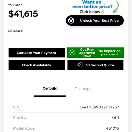
Your Price
$41,615
Unlock Your Best Price
Disclosure
Get Pre-
No impact on
Calculate Your Payment
approved
your credit
Now
Check Availability
60 Second Quote
Details
Pricing
VIN
JA4T0LA90TZ031237
Stock #
6611
Model Code
#51016