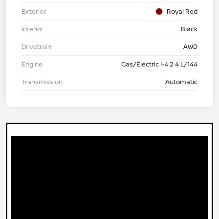
Exterior
Royal Red
Interior
Black
Drivetrain
AWD
Engine
Gas/Electric I-4 2.4 L/144
Transmission
Automatic