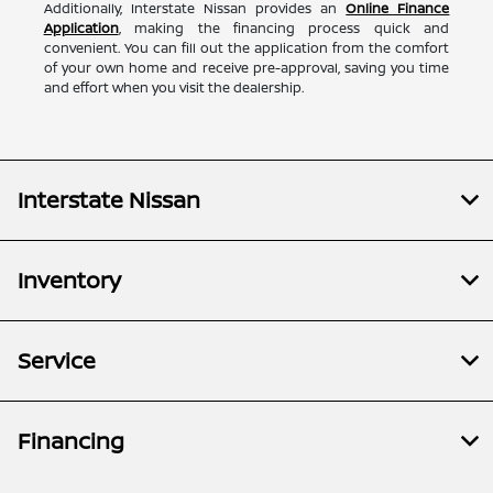
Additionally, Interstate Nissan provides an
Online Finance
Application
, making the financing process quick and
convenient. You can fill out the application from the comfort
of your own home and receive pre-approval, saving you time
and effort when you visit the dealership.
Interstate Nissan
Inventory
Service
Financing