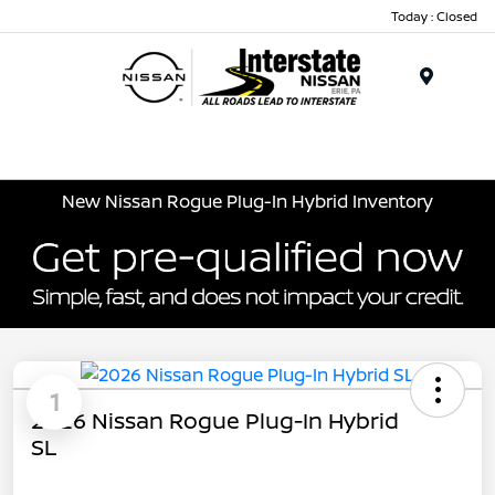
Today : Closed
Menu
New Nissan Rogue Plug-In Hybrid Inventory
1
2026 Nissan Rogue Plug-In Hybrid
SL