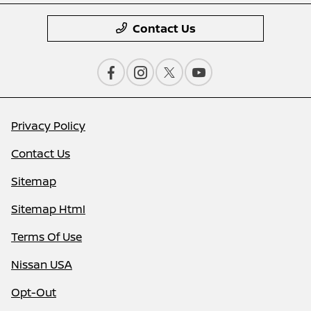
Contact Us
Privacy Policy
Contact Us
Sitemap
Sitemap Html
Terms Of Use
Nissan USA
Opt-Out