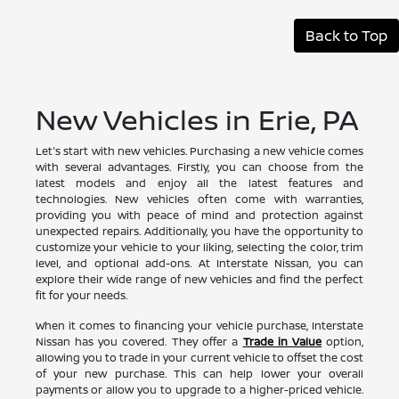
Back to Top
New Vehicles in Erie, PA
Let's start with new vehicles. Purchasing a new vehicle comes
with several advantages. Firstly, you can choose from the
latest models and enjoy all the latest features and
technologies. New vehicles often come with warranties,
providing you with peace of mind and protection against
unexpected repairs. Additionally, you have the opportunity to
customize your vehicle to your liking, selecting the color, trim
level, and optional add-ons. At Interstate Nissan, you can
explore their wide range of new vehicles and find the perfect
fit for your needs.
When it comes to financing your vehicle purchase, Interstate
Nissan has you covered. They offer a
Trade in Value
option,
allowing you to trade in your current vehicle to offset the cost
of your new purchase. This can help lower your overall
payments or allow you to upgrade to a higher-priced vehicle.