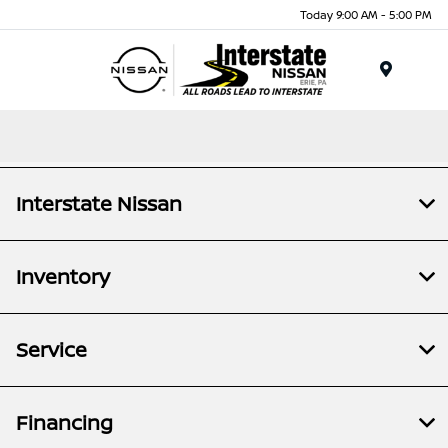
Today 9:00 AM - 5:00 PM
Menu
Interstate Nissan
Inventory
Service
Financing