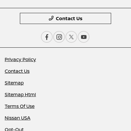
Contact Us
Privacy Policy
Contact Us
Sitemap
Sitemap Html
Terms Of Use
Nissan USA
Opt-Out