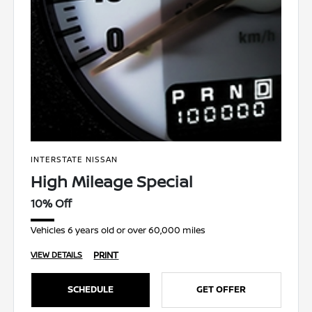
INTERSTATE NISSAN
High Mileage Special
10% Off
Vehicles 6 years old or over 60,000 miles
PRINT
VIEW DETAILS
SCHEDULE
GET OFFER