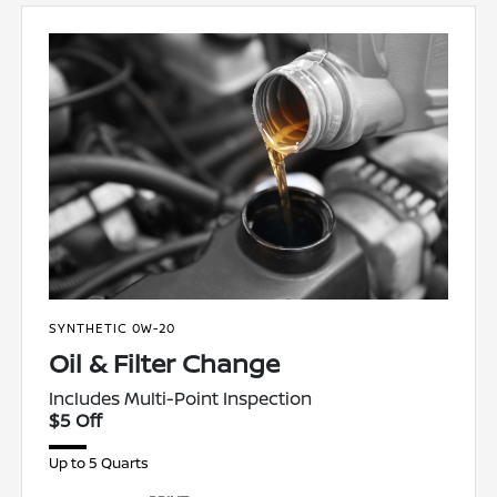
SYNTHETIC 0W-20
Oil & Filter Change
Includes Multi-Point Inspection
$5 Off
Up to 5 Quarts