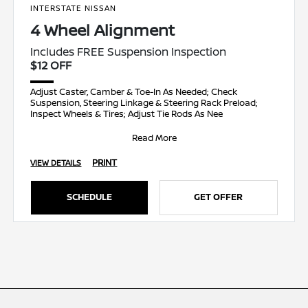
INTERSTATE NISSAN
4 Wheel Alignment
Includes FREE Suspension Inspection
$12 OFF
Adjust Caster, Camber & Toe-In As Needed; Check
Suspension, Steering Linkage & Steering Rack Preload;
Inspect Wheels & Tires; Adjust Tie Rods As Nee
Read More
PRINT
VIEW DETAILS
SCHEDULE
GET OFFER