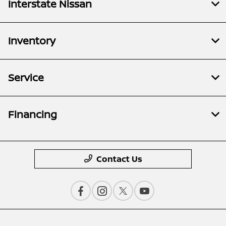
Interstate Nissan
Inventory
Service
Financing
Contact Us