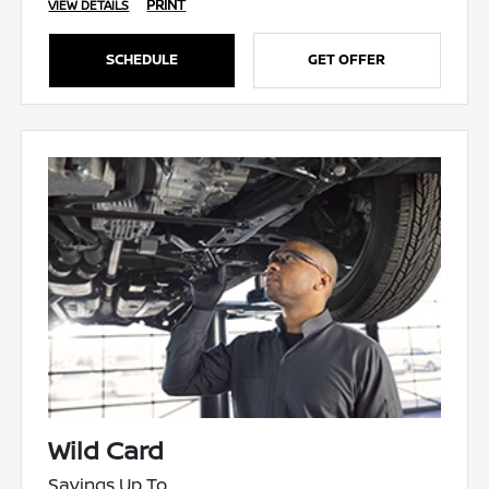
PRINT
VIEW DETAILS
SCHEDULE
GET OFFER
Wild Card
Savings Up To