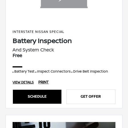
INTERSTATE NISSAN SPECIAL
Battery Inspection
And System Check
Free
Battery Test
Inspect Connectors
Drive Belt Inspection
PRINT
VIEW DETAILS
SCHEDULE
GET OFFER