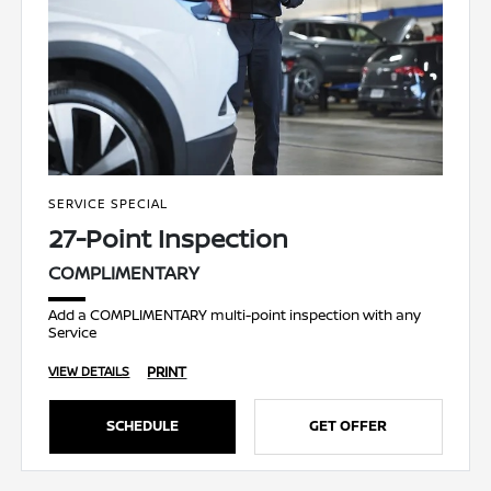
SERVICE SPECIAL
27-Point Inspection
COMPLIMENTARY
Add a COMPLIMENTARY multi-point inspection with any
Service
PRINT
VIEW DETAILS
SCHEDULE
GET OFFER