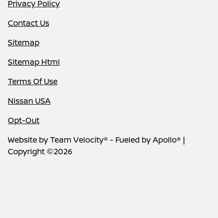
Privacy Policy
Contact Us
Sitemap
Sitemap Html
Terms Of Use
Nissan USA
Opt-Out
Website by
Team Velocity®
- Fueled by Apollo® |
Copyright ©2026