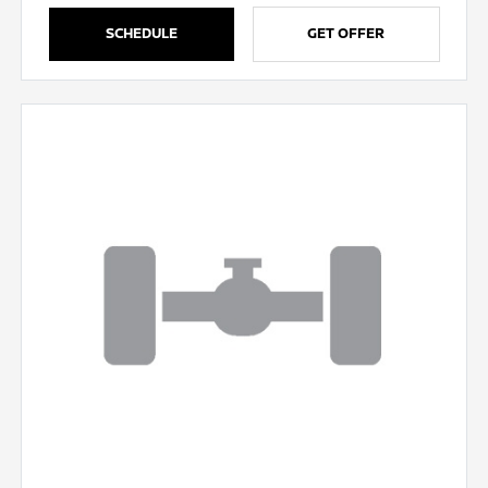
SCHEDULE
GET OFFER