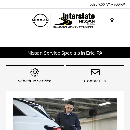
Today 9:00 AM - 7:00 PM
Menu
Nissan Service Specials in Erie, PA
Schedule Service
Contact Us