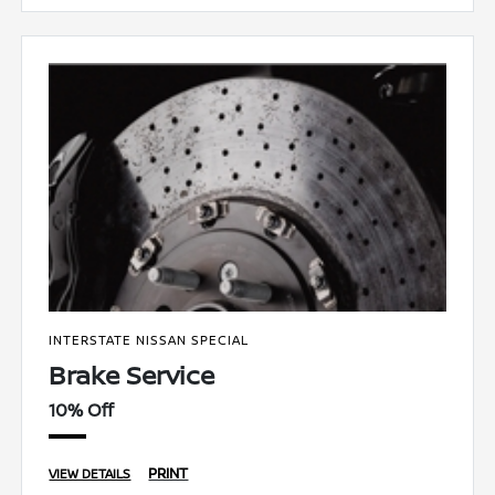
INTERSTATE NISSAN SPECIAL
Brake Service
10% Off
PRINT
VIEW DETAILS