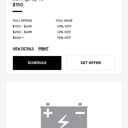
$150
YOU SPEND
YOU SAVE
$100 - $249
10% OFF
$250 - $499
12% OFF
$500 +
15% OFF
PRINT
VIEW DETAILS
SCHEDULE
GET OFFER