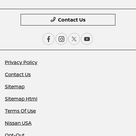
Contact Us
Privacy Policy
Contact Us
Sitemap
Sitemap Html
Terms Of Use
Nissan USA
Opt-Out