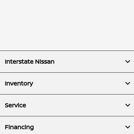
Interstate Nissan
Inventory
Service
Financing