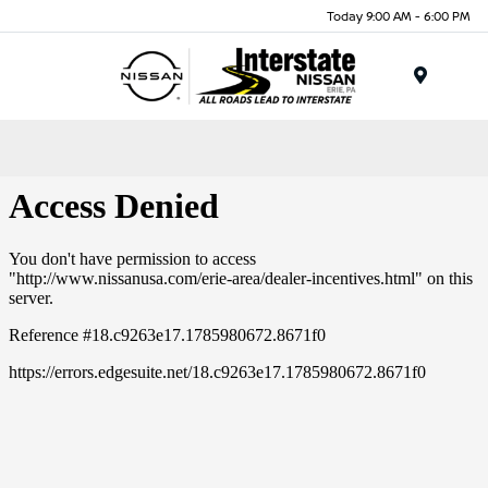
Today 9:00 AM - 6:00 PM
Menu