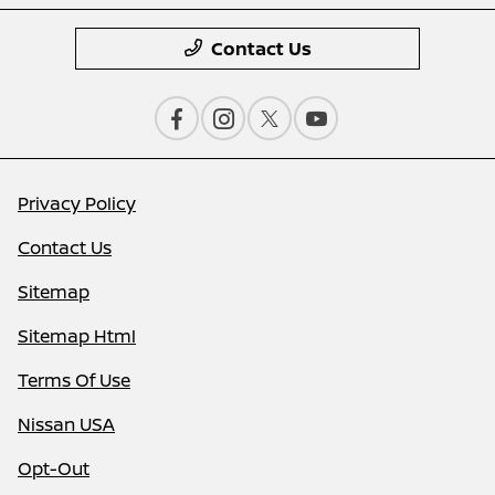
Contact Us
Privacy Policy
Contact Us
Sitemap
Sitemap Html
Terms Of Use
Nissan USA
Opt-Out