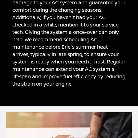
damage to your AC system and guarantee your
comfort during the changing seasons.
Additionally, if you haven't had your AC
checked in a while, mention it to your service
tech. Giving the system a once-over can only
help. We recommend scheduling AC
maintenance before Erie's summer heat
arrives, typically in late spring, to ensure your
system is ready when you need it most. Regular
maintenance can extend your AC system's
lifespan and improve fuel efficiency by reducing
the strain on your engine.