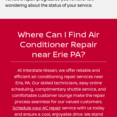
wondering about the status of your service.
Where Can I Find Air
Conditioner Repair
near Erie PA?
At Interstate Nissan, we offer reliable and
efficient air conditioning repair services near
Erie, PA. Our skilled technicians, easy online
scheduling, complimentary shuttle service, and
comfortable customer lounge make the repair
process seamless for our valued customers.
Schedule your AC repair
service with us today
and ensure a cool, enjoyable drive. We stand