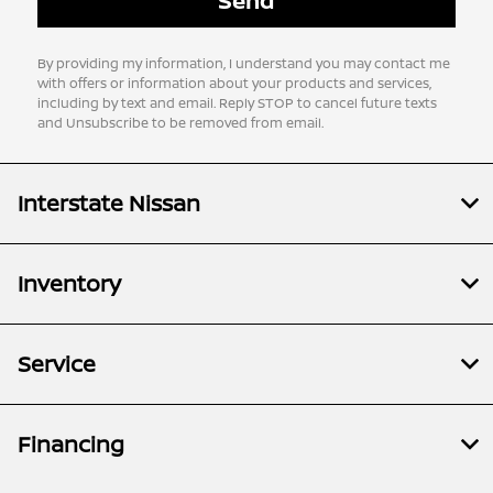
By providing my information, I understand you may contact me
with offers or information about your products and services,
including by text and email. Reply STOP to cancel future texts
and Unsubscribe to be removed from email.
Interstate Nissan
Inventory
Service
Financing