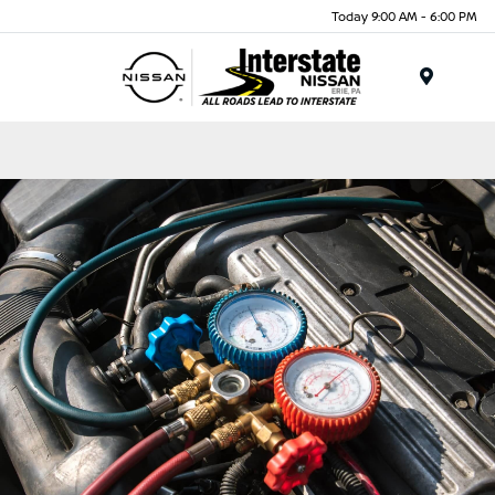
Today 9:00 AM - 6:00 PM
Menu