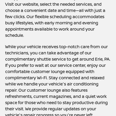
Visit our website, select the needed services, and
choose a convenient date and time—all with just a
few clicks. Our flexible scheduling accommodates
busy lifestyles, with early morning and evening
appointments available to work around your
schedule.
While your vehicle receives top-notch care from our
technicians, you can take advantage of our
complimentary shuttle service to get around Erie, PA.
If you prefer to wait at our service center, enjoy our
comfortable customer lounge equipped with
complimentary Wi-Fi. Stay connected and relaxed
while we handle your vehicle's air conditioning
repair. Our customer lounge also features
refreshments, current magazines, and a quiet work
space for those who need to stay productive during
their visit. We provide regular updates on your
vehicle's repair progress so you're never left