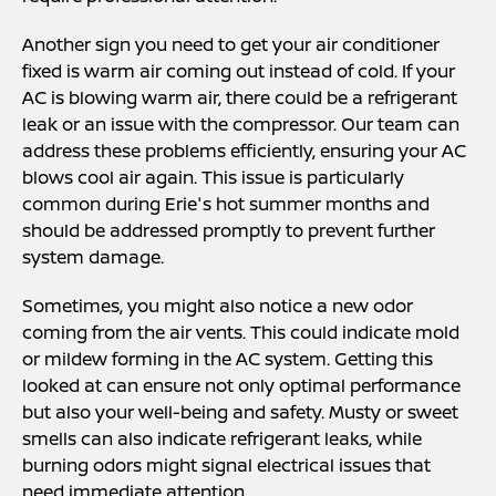
Another sign you need to get your air conditioner
fixed is warm air coming out instead of cold. If your
AC is blowing warm air, there could be a refrigerant
leak or an issue with the compressor. Our team can
address these problems efficiently, ensuring your AC
blows cool air again. This issue is particularly
common during Erie's hot summer months and
should be addressed promptly to prevent further
system damage.
Sometimes, you might also notice a new odor
coming from the air vents. This could indicate mold
or mildew forming in the AC system. Getting this
looked at can ensure not only optimal performance
but also your well-being and safety. Musty or sweet
smells can also indicate refrigerant leaks, while
burning odors might signal electrical issues that
need immediate attention.