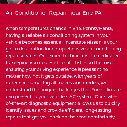
Air Conditioner Repair near Erie PA
When temperatures change in Erie, Pennsylvania,
having a reliable air conditioning system in your
vehicle becomes essential.
Interstate Nissan
is your
go-to destination for comprehensive air conditioning
repair services. Our expert technicians are dedicated
to keeping you cool and comfortable on the road,
ensuring your driving experience is pleasant no
matter how hot it gets outside. With years of
experience servicing all makes and models, we
understand the unique challenges that Erie's climate
can present to your vehicle's AC system. Our state-
of-the-art diagnostic equipment allows us to quickly
identify issues and provide efficient, long-lasting
repairs that get you back on the road comfortably.