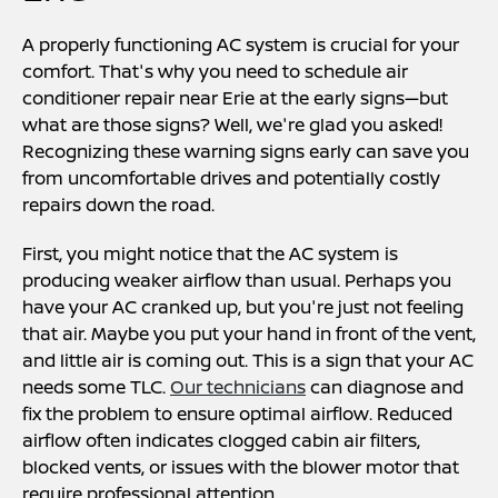
A properly functioning AC system is crucial for your
comfort. That's why you need to schedule air
conditioner repair near Erie at the early signs—but
what are those signs? Well, we're glad you asked!
Recognizing these warning signs early can save you
from uncomfortable drives and potentially costly
repairs down the road.
First, you might notice that the AC system is
producing weaker airflow than usual. Perhaps you
have your AC cranked up, but you're just not feeling
that air. Maybe you put your hand in front of the vent,
and little air is coming out. This is a sign that your AC
needs some TLC.
Our technicians
can diagnose and
fix the problem to ensure optimal airflow. Reduced
airflow often indicates clogged cabin air filters,
blocked vents, or issues with the blower motor that
require professional attention.