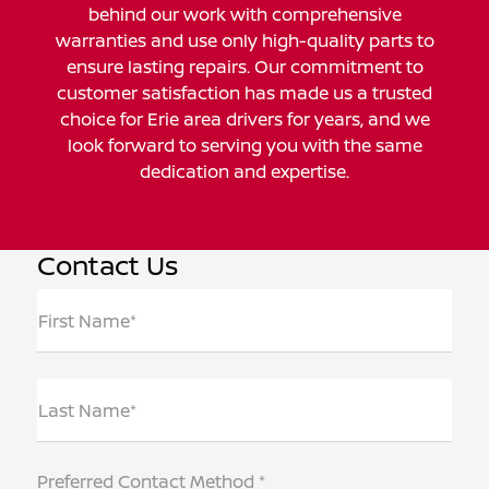
behind our work with comprehensive
warranties and use only high-quality parts to
ensure lasting repairs. Our commitment to
customer satisfaction has made us a trusted
choice for Erie area drivers for years, and we
look forward to serving you with the same
dedication and expertise.
Contact Us
First Name*
Last Name*
Preferred Contact Method *