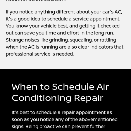
If you notice anything different about your car's AC,
it's a good idea to schedule a service appointment.
You know your vehicle best, and getting it checked
out can save you time and effort in the long run.
Strange noises like grinding, squealing, or rattling
when the AC is running are also clear indicators that
professional service is needed.
When to Schedule Air
Conditioning Repair
It's best to schedule a repair appointment as
soon as you notice any of the abovementioned
signs. Being proactive can prevent further