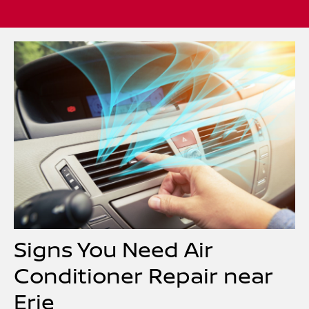
Signs You Need Air
Conditioner Repair near
Erie