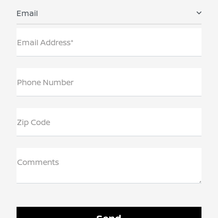
Email
Email Address*
Phone Number
Zip Code
Comments