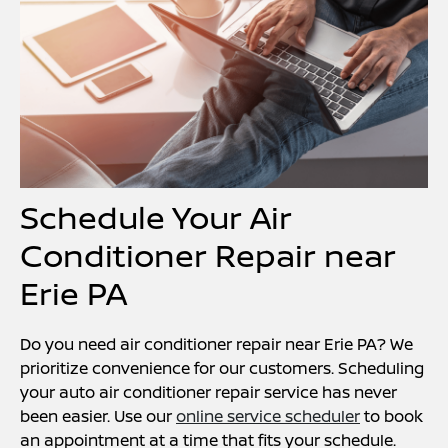
Schedule Your Air
Conditioner Repair near
Erie PA
Do you need air conditioner repair near Erie PA? We
prioritize convenience for our customers. Scheduling
your auto air conditioner repair service has never
been easier. Use our
online service scheduler
to book
an appointment at a time that fits your schedule.