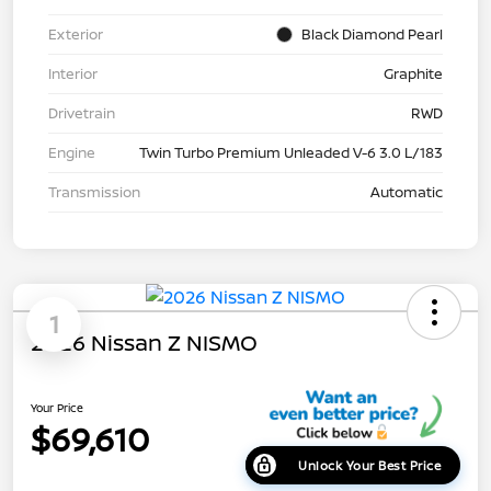
Exterior
Black Diamond Pearl
Interior
Graphite
Drivetrain
RWD
Engine
Twin Turbo Premium Unleaded V-6 3.0 L/183
Transmission
Automatic
1
2026 Nissan Z NISMO
Your Price
$69,610
Unlock Your Best Price