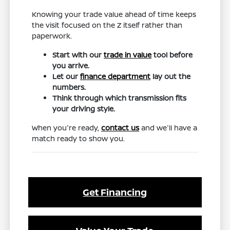
Knowing your trade value ahead of time keeps
the visit focused on the Z itself rather than
paperwork.
Start with our
trade in value
tool before
you arrive.
Let our
finance department
lay out the
numbers.
Think through which transmission fits
your driving style.
When you're ready,
contact us
and we'll have a
match ready to show you.
Get Financing