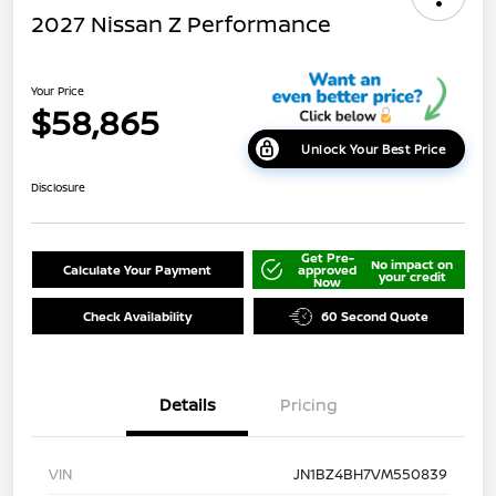
2027 Nissan Z Performance
Your Price
$58,865
Unlock Your Best Price
Disclosure
Get Pre-
No impact on
Calculate Your Payment
approved
your credit
Now
Check Availability
60 Second Quote
Details
Pricing
VIN
JN1BZ4BH7VM550839