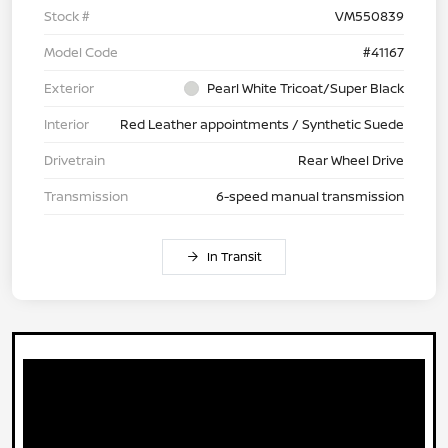
Stock #
VM550839
Model Code
#41167
Exterior
Pearl White Tricoat/Super Black
Interior
Red Leather appointments / Synthetic Suede
Drivetrain
Rear Wheel Drive
Transmission
6-speed manual transmission
In Transit