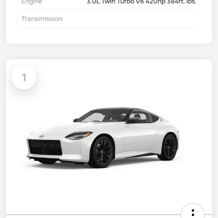
Engine
3.0L Twin Turbo V6 420hp 384ft. lbs.
Transmission
1