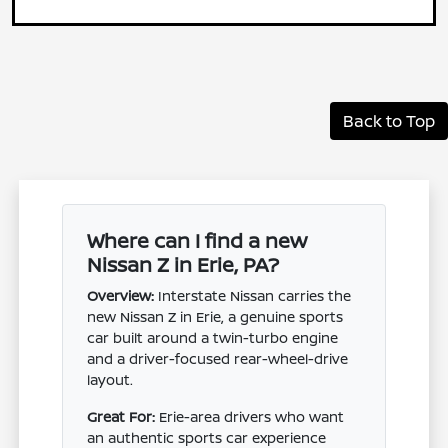
Back to Top
Where can I find a new
Nissan Z in Erie, PA?
Overview:
Interstate Nissan carries the
new Nissan Z in Erie, a genuine sports
car built around a twin-turbo engine
and a driver-focused rear-wheel-drive
layout.
Great For:
Erie-area drivers who want
an authentic sports car experience