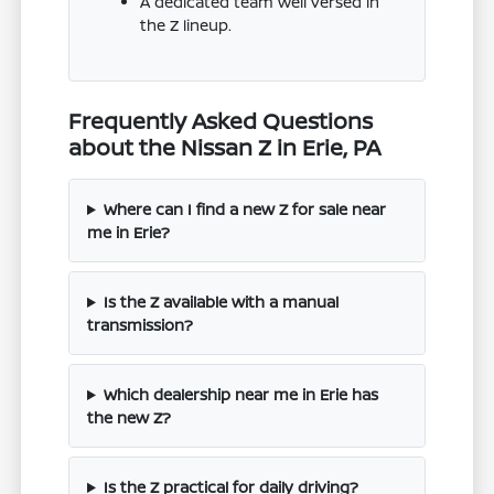
A dedicated team well versed in
the Z lineup.
Frequently Asked Questions
about the Nissan Z in Erie, PA
Where can I find a new Z for sale near
me in Erie?
Is the Z available with a manual
transmission?
Which dealership near me in Erie has
the new Z?
Is the Z practical for daily driving?