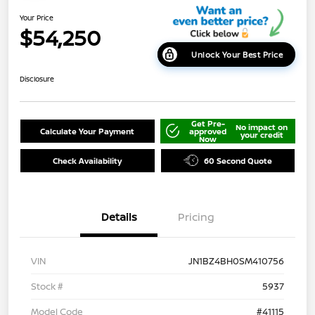
Your Price
$54,250
Unlock Your Best Price
Disclosure
Get Pre-
No impact on
Calculate Your Payment
approved
your credit
Now
Check Availability
60 Second Quote
Details
Pricing
VIN
JN1BZ4BH0SM410756
Stock #
5937
Model Code
#41115