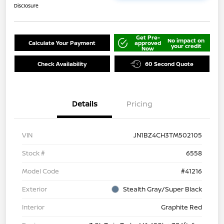
Disclosure
Get Pre-
No impact on
Calculate Your Payment
approved
your credit
Now
Check Availability
60 Second Quote
Details
Pricing
VIN
JN1BZ4CH3TM502105
Stock #
6558
Model Code
#41216
Exterior
Stealth Gray/Super Black
Interior
Graphite Red