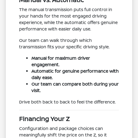
The manual transmission puts full control in
your hands for the most engaged driving
experience, while the automatic offers genuine
performance with easier daily use.
Our team can walk through which
transmission fits your specific driving style.
Manual for maximum driver
engagement.
Automatic for genuine performance with
daily ease.
Our team can compare both during your
visit.
Drive both back to back to feel the difference.
Financing Your Z
Configuration and package choices can
meaningfully shift the price on the Z, so it