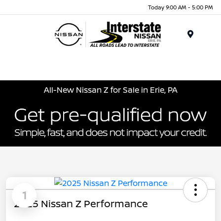
Today 9:00 AM - 5:00 PM
Menu
All-New Nissan Z for Sale in Erie, PA
1
2025 Nissan Z Performance