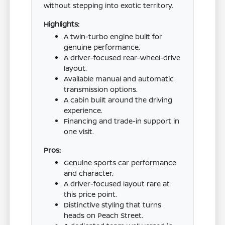
without stepping into exotic territory.
Highlights:
A twin-turbo engine built for
genuine performance.
A driver-focused rear-wheel-drive
layout.
Available manual and automatic
transmission options.
A cabin built around the driving
experience.
Financing and trade-in support in
one visit.
Pros:
Genuine sports car performance
and character.
A driver-focused layout rare at
this price point.
Distinctive styling that turns
heads on Peach Street.