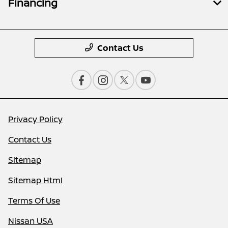
Financing
Contact Us
Privacy Policy
Contact Us
Sitemap
Sitemap Html
Terms Of Use
Nissan USA