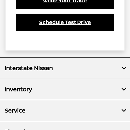
Value Your Trade
Schedule Test Drive
Interstate Nissan
Inventory
Service