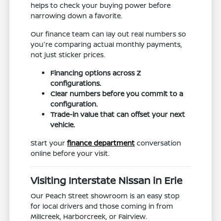
helps to check your buying power before
narrowing down a favorite.
Our finance team can lay out real numbers so
you're comparing actual monthly payments,
not just sticker prices.
Financing options across Z
configurations.
Clear numbers before you commit to a
configuration.
Trade-in value that can offset your next
vehicle.
Start your
finance department
conversation
online before your visit.
Visiting Interstate Nissan in Erie
Our Peach Street showroom is an easy stop
for local drivers and those coming in from
Millcreek, Harborcreek, or Fairview.