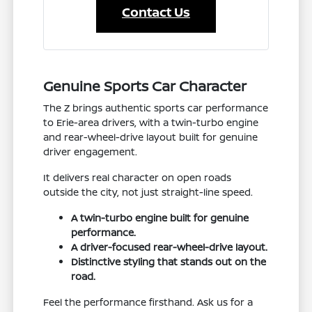
Contact Us
Genuine Sports Car Character
The Z brings authentic sports car performance
to Erie-area drivers, with a twin-turbo engine
and rear-wheel-drive layout built for genuine
driver engagement.
It delivers real character on open roads
outside the city, not just straight-line speed.
A twin-turbo engine built for genuine
performance.
A driver-focused rear-wheel-drive layout.
Distinctive styling that stands out on the
road.
Feel the performance firsthand. Ask us for a