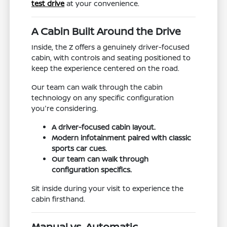
test drive
at your convenience.
A Cabin Built Around the Drive
Inside, the Z offers a genuinely driver-focused
cabin, with controls and seating positioned to
keep the experience centered on the road.
Our team can walk through the cabin
technology on any specific configuration
you're considering.
A driver-focused cabin layout.
Modern infotainment paired with classic
sports car cues.
Our team can walk through
configuration specifics.
Sit inside during your visit to experience the
cabin firsthand.
Manual vs. Automatic