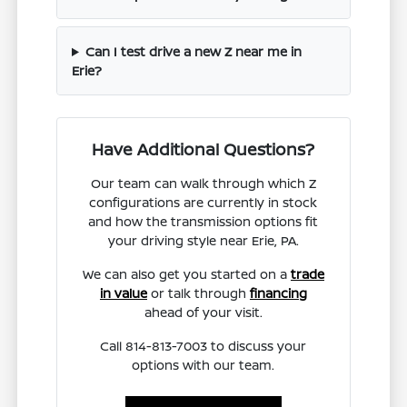
Can I test drive a new Z near me in
Erie?
Have Additional Questions?
Our team can walk through which Z
configurations are currently in stock
and how the transmission options fit
your driving style near Erie, PA.
We can also get you started on a
trade
in value
or talk through
financing
ahead of your visit.
Call 814-813-7003 to discuss your
options with our team.