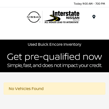
Today 9:00 AM - 7:00 PM
Menu
Used Buick Encore Inventory
No Vehicles Found