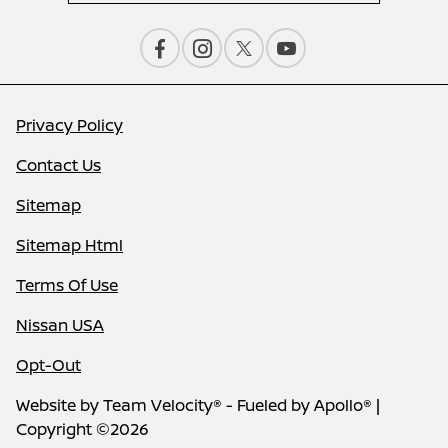
Privacy Policy
Contact Us
Sitemap
Sitemap Html
Terms Of Use
Nissan USA
Opt-Out
Website by
Team Velocity®
- Fueled by Apollo® |
Copyright ©2026