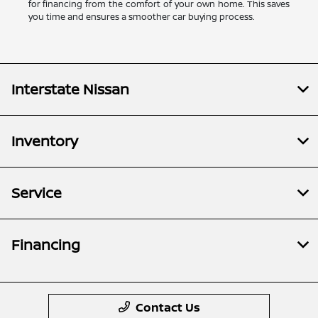
for financing from the comfort of your own home. This saves
you time and ensures a smoother car buying process.
Interstate Nissan
Inventory
Service
Financing
Contact Us