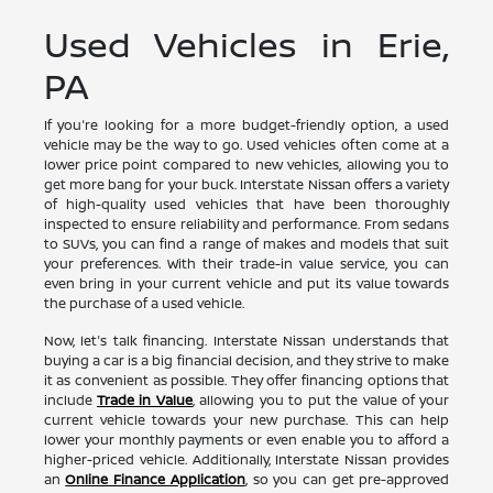
Used Vehicles in Erie,
PA
If you're looking for a more budget-friendly option, a used
vehicle may be the way to go. Used vehicles often come at a
lower price point compared to new vehicles, allowing you to
get more bang for your buck. Interstate Nissan offers a variety
of high-quality used vehicles that have been thoroughly
inspected to ensure reliability and performance. From sedans
to SUVs, you can find a range of makes and models that suit
your preferences. With their trade-in value service, you can
even bring in your current vehicle and put its value towards
the purchase of a used vehicle.
Now, let's talk financing. Interstate Nissan understands that
buying a car is a big financial decision, and they strive to make
it as convenient as possible. They offer financing options that
include
Trade in Value
, allowing you to put the value of your
current vehicle towards your new purchase. This can help
lower your monthly payments or even enable you to afford a
higher-priced vehicle. Additionally, Interstate Nissan provides
an
Online Finance Application
, so you can get pre-approved