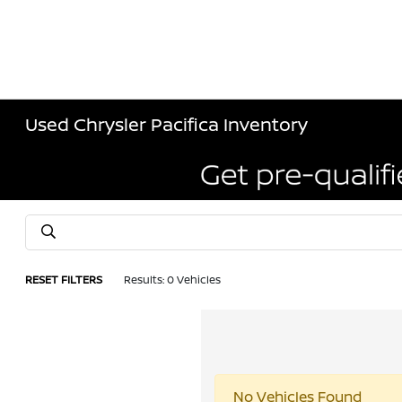
Used Chrysler Pacifica Inventory
RESET FILTERS
Results: 0 Vehicles
No Vehicles Found