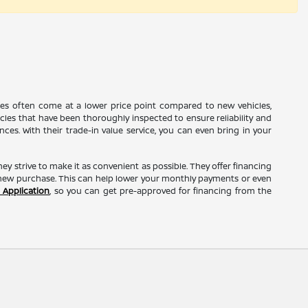
cles often come at a lower price point compared to new vehicles,
icles that have been thoroughly inspected to ensure reliability and
s. With their trade-in value service, you can even bring in your
they strive to make it as convenient as possible. They offer financing
r new purchase. This can help lower your monthly payments or even
 Application
, so you can get pre-approved for financing from the