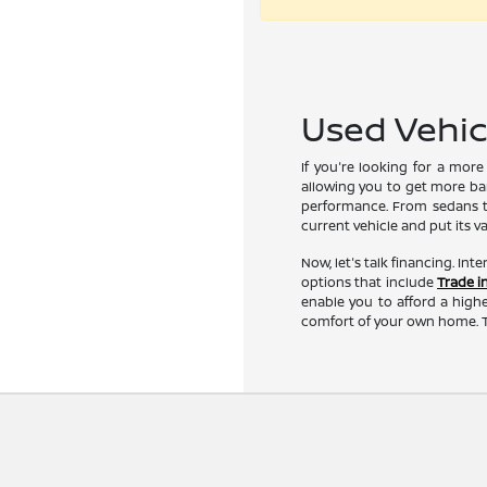
Used Vehicl
If you're looking for a mor
allowing you to get more ban
performance. From sedans to
current vehicle and put its v
Now, let's talk financing. Int
options that include
Trade i
enable you to afford a highe
comfort of your own home. T