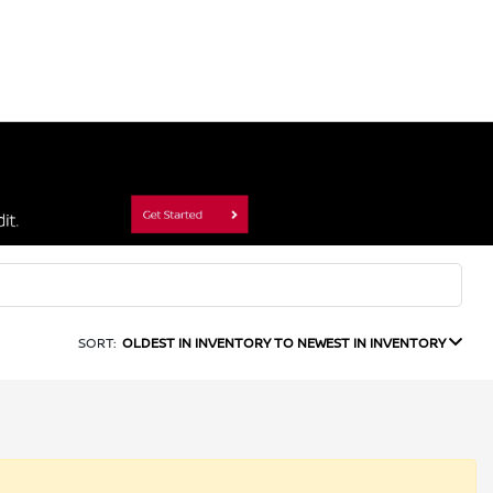
SORT:
OLDEST IN INVENTORY TO NEWEST IN INVENTORY