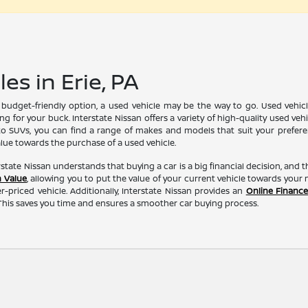
es in Erie, PA
e budget-friendly option, a used vehicle may be the way to go. Used vehi
g for your buck. Interstate Nissan offers a variety of high-quality used veh
 SUVs, you can find a range of makes and models that suit your preference
alue towards the purchase of a used vehicle.
erstate Nissan understands that buying a car is a big financial decision, and 
n Value
, allowing you to put the value of your current vehicle towards you
r-priced vehicle. Additionally, Interstate Nissan provides an
Online Finance
his saves you time and ensures a smoother car buying process.