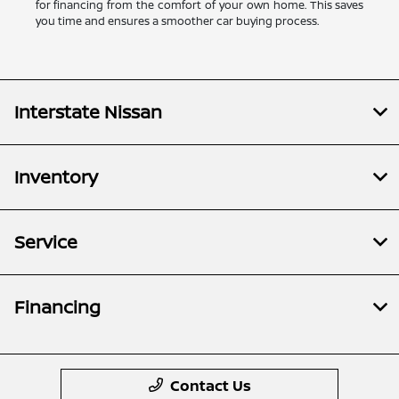
for financing from the comfort of your own home. This saves
you time and ensures a smoother car buying process.
Interstate Nissan
Inventory
Service
Financing
Contact Us