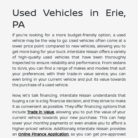
Used Vehicles in Erie,
PA
If you're looking for a more budget-friendly option, a used
vehicle may be the way to go. Used vehicles often come at a
lower price point compared to new vehicles, allowing you to
get more bang for your buck. Interstate Nissan offers a variety
of high-quality used vehicles that have been thoroughly
inspected to ensure reliability and performance. From sedans
to SUVs, you can find a range of makes and models that suit
your preferences. With their trade-in value service, you can
even bring in your current vehicle and put its value towards
the purchase of a used vehicle.
Now, let's talk financing. Interstate Nissan understands that
buying a car is a big financial decision, and they strive to make
it as convenient as possible. They offer financing options that
include
Trade in Value
, allowing you to put the value of your
current vehicle towards your new purchase. This can help
lower your monthly payments or even enable you to afford a
higher-priced vehicle. Additionally, Interstate Nissan provides
an
Online Finance Application
, so you can get pre-approved