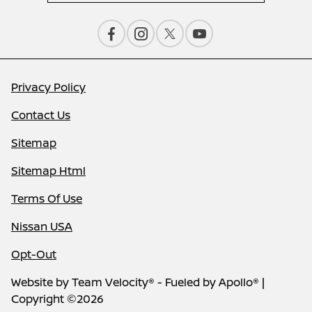
Privacy Policy
Contact Us
Sitemap
Sitemap Html
Terms Of Use
Nissan USA
Opt-Out
Website by
Team Velocity®
- Fueled by Apollo® |
Copyright ©2026