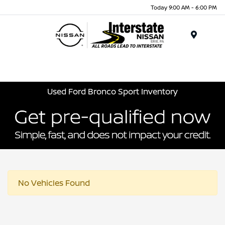
Today 9:00 AM - 6:00 PM
Menu
Used Ford Bronco Sport Inventory
No Vehicles Found