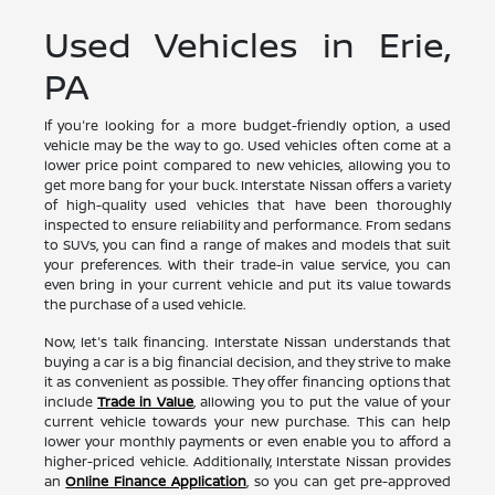
Used Vehicles in Erie,
PA
If you're looking for a more budget-friendly option, a used
vehicle may be the way to go. Used vehicles often come at a
lower price point compared to new vehicles, allowing you to
get more bang for your buck. Interstate Nissan offers a variety
of high-quality used vehicles that have been thoroughly
inspected to ensure reliability and performance. From sedans
to SUVs, you can find a range of makes and models that suit
your preferences. With their trade-in value service, you can
even bring in your current vehicle and put its value towards
the purchase of a used vehicle.
Now, let's talk financing. Interstate Nissan understands that
buying a car is a big financial decision, and they strive to make
it as convenient as possible. They offer financing options that
include
Trade in Value
, allowing you to put the value of your
current vehicle towards your new purchase. This can help
lower your monthly payments or even enable you to afford a
higher-priced vehicle. Additionally, Interstate Nissan provides
an
Online Finance Application
, so you can get pre-approved