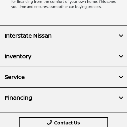
for financing from the comfort of your own home. This saves
you time and ensures a smoother car buying process.
Interstate Nissan
Inventory
Service
Financing
Contact Us