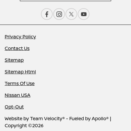
Privacy Policy
Contact Us
Sitemap
Sitemap Html
Terms Of Use
Nissan USA
Opt-Out
Website by
Team Velocity®
- Fueled by Apollo® |
Copyright ©2026