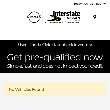
Today 9:00 AM - 6:00 PM
Menu
Used Honda Civic Hatchback Inventory
No Vehicles Found