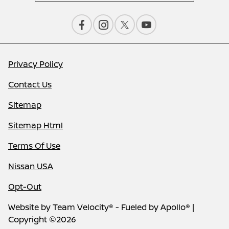
Privacy Policy
Contact Us
Sitemap
Sitemap Html
Terms Of Use
Nissan USA
Opt-Out
Website by
Team Velocity®
- Fueled by Apollo® |
Copyright ©2026