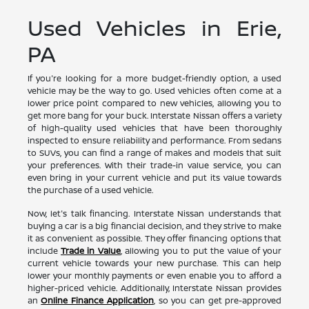
Used Vehicles in Erie,
PA
If you're looking for a more budget-friendly option, a used
vehicle may be the way to go. Used vehicles often come at a
lower price point compared to new vehicles, allowing you to
get more bang for your buck. Interstate Nissan offers a variety
of high-quality used vehicles that have been thoroughly
inspected to ensure reliability and performance. From sedans
to SUVs, you can find a range of makes and models that suit
your preferences. With their trade-in value service, you can
even bring in your current vehicle and put its value towards
the purchase of a used vehicle.
Now, let's talk financing. Interstate Nissan understands that
buying a car is a big financial decision, and they strive to make
it as convenient as possible. They offer financing options that
include
Trade in Value
, allowing you to put the value of your
current vehicle towards your new purchase. This can help
lower your monthly payments or even enable you to afford a
higher-priced vehicle. Additionally, Interstate Nissan provides
an
Online Finance Application
, so you can get pre-approved