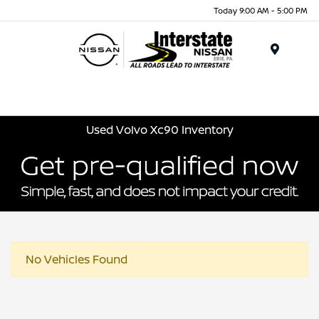
Today 9:00 AM - 5:00 PM
Menu
Used Volvo Xc90 Inventory
No Vehicles Found