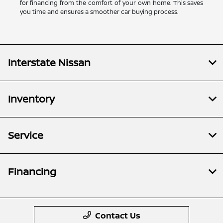
for financing from the comfort of your own home. This saves
you time and ensures a smoother car buying process.
Interstate Nissan
Inventory
Service
Financing
Contact Us