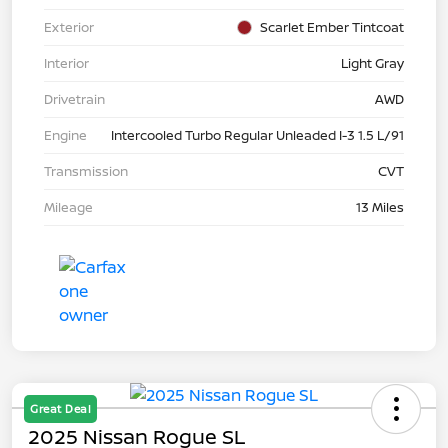
Exterior
Scarlet Ember Tintcoat
Interior
Light Gray
Drivetrain
AWD
Engine
Intercooled Turbo Regular Unleaded I-3 1.5 L/91
Transmission
CVT
Mileage
13 Miles
Great Deal
2025 Nissan Rogue SL