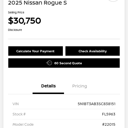
2025 Nissan Rogue S
Selling Price
$30,750
Disclosure
Calculate Your Payment
Check Availability
60 Second Quote
Details
Pricing
VIN
5N1BT3AB3SC838151
Stock #
FL5963
Model Code
#22015