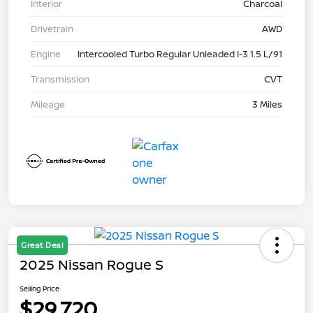
Interior
Charcoal
Drivetrain
AWD
Engine
Intercooled Turbo Regular Unleaded I-3 1.5 L/91
Transmission
CVT
Mileage
3 Miles
Great Deal
2025 Nissan Rogue S
Selling Price
$29,720