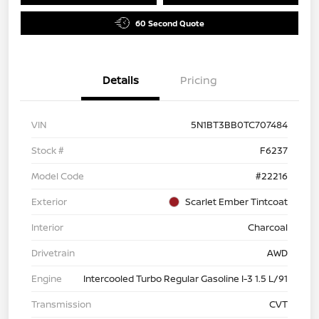
60 Second Quote
Details
Pricing
VIN
5N1BT3BB0TC707484
Stock #
F6237
Model Code
#22216
Exterior
Scarlet Ember Tintcoat
Interior
Charcoal
Drivetrain
AWD
Engine
Intercooled Turbo Regular Gasoline I-3 1.5 L/91
Transmission
CVT