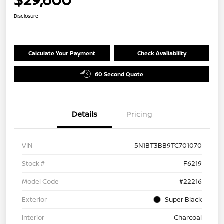
Disclosure
Calculate Your Payment
Check Availability
60 Second Quote
Details
Pricing
VIN
5N1BT3BB9TC701070
Stock #
F6219
Model Code
#22216
Exterior
Super Black
Interior
Charcoal