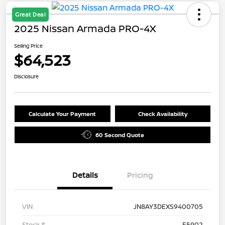
Great Deal
2025 Nissan Armada PRO-4X
Selling Price
$64,523
Disclosure
Calculate Your Payment
Check Availability
60 Second Quote
Details
Pricing
VIN
JN8AY3DEXS9400705
Stock #
F5902