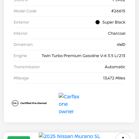
Model Code
#26615
Exterior
Super Black
Interior
Charcoal
Drivetrain
4WD
Engine
Twin Turbo Premium Gasoline V-6 3.5 L/213
Transmission
Automatic
Mileage
13,472 Miles