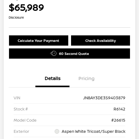
$65,989
Disclosure
Calculate Your Payment
Check Availability
60 Second Quote
Details
Pricing
VIN
JN8AY3DE3S9403879
Stock #
R6142
Model Code
#26615
Exterior
Aspen White Tricoat/Super Black