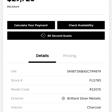
Disclosure
Calculate Your Payment
Check Availability
60 Second Quote
Details
Pricing
VIN
5N1BT3ABXSC799879
Stock #
FL5783
Model Code
#22015
Exterior
Brilliant Silver Metallic
Interior
Charcoal