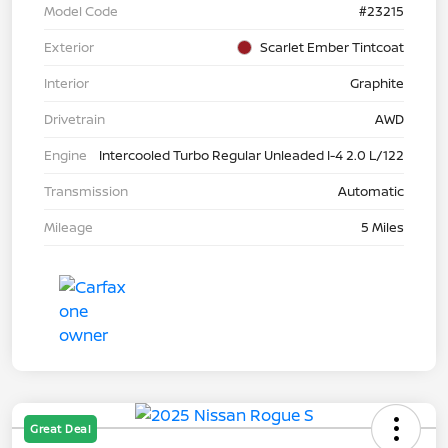
Model Code
#23215
Exterior
Scarlet Ember Tintcoat
Interior
Graphite
Drivetrain
AWD
Engine
Intercooled Turbo Regular Unleaded I-4 2.0 L/122
Transmission
Automatic
Mileage
5 Miles
Great Deal