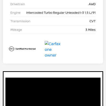
Drivetrain
AWD
Engine
Intercooled Turbo Regular Unleaded I-3 1.5 L/91
Transmission
CVT
Mileage
3 Miles