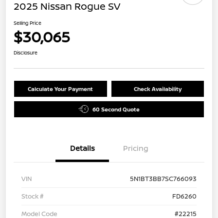
2025 Nissan Rogue SV
Selling Price
$30,065
Disclosure
Calculate Your Payment
Check Availability
60 Second Quote
Details
Pricing
VIN
5N1BT3BB7SC766093
Stock #
FD6260
Model Code
#22215