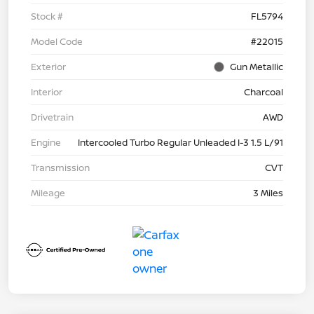
Stock #
FL5794
Model Code
#22015
Exterior
Gun Metallic
Interior
Charcoal
Drivetrain
AWD
Engine
Intercooled Turbo Regular Unleaded I-3 1.5 L/91
Transmission
CVT
Mileage
3 Miles