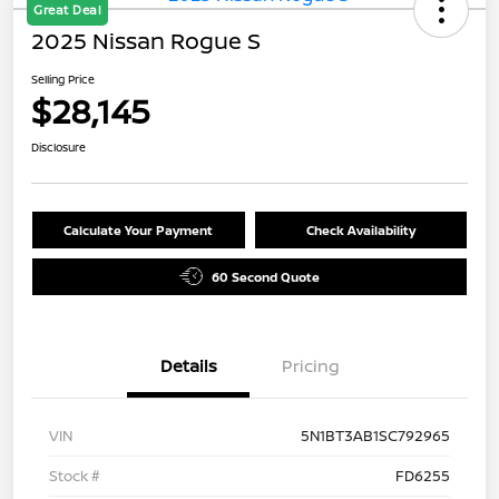
Great Deal
2025 Nissan Rogue S
Selling Price
$28,145
Disclosure
Calculate Your Payment
Check Availability
60 Second Quote
Details
Pricing
VIN
5N1BT3AB1SC792965
Stock #
FD6255