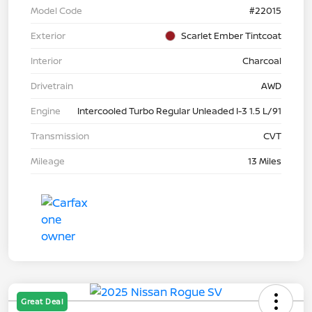
Model Code
#22015
Exterior
Scarlet Ember Tintcoat
Interior
Charcoal
Drivetrain
AWD
Engine
Intercooled Turbo Regular Unleaded I-3 1.5 L/91
Transmission
CVT
Mileage
13 Miles
Great Deal