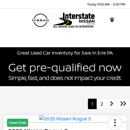
Today 9:00 AM - 5:00 PM
Menu
Great Used Car Inventory for Sale in Erie PA
1
2
Great Deal