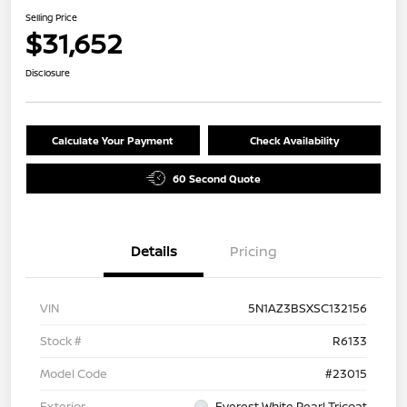
Selling Price
$31,652
Disclosure
Calculate Your Payment
Check Availability
60 Second Quote
Details
Pricing
VIN
5N1AZ3BSXSC132156
Stock #
R6133
Model Code
#23015
Exterior
Everest White Pearl Tricoat