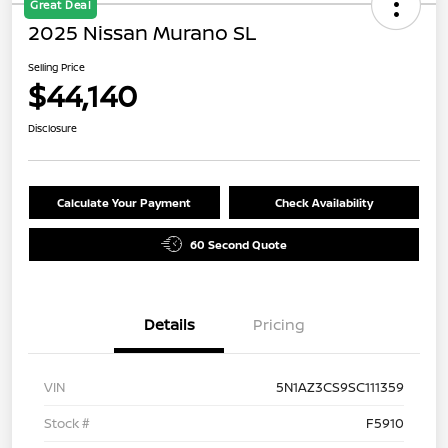
Great Deal
2025 Nissan Murano SL
Selling Price
$44,140
Disclosure
Calculate Your Payment
Check Availability
60 Second Quote
Details
Pricing
VIN
5N1AZ3CS9SC111359
Stock #
F5910