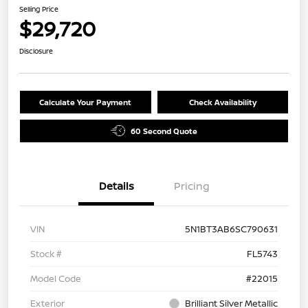
Selling Price
$29,720
Disclosure
Calculate Your Payment
Check Availability
60 Second Quote
Details
Pricing
VIN
5N1BT3AB6SC790631
Stock #
FL5743
Model Code
#22015
Exterior
Brilliant Silver Metallic