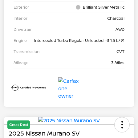
Exterior
Brilliant Silver Metallic
Interior
Charcoal
Drivetrain
AWD
Engine
Intercooled Turbo Regular Unleaded I-3 1.5 L/91
Transmission
CVT
Mileage
3 Miles
Great Deal
2025 Nissan Murano SV