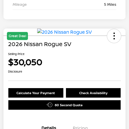
Mileage
5 Miles
Great Deal
2026 Nissan Rogue SV
Selling Price
$30,050
Disclosure
Calculate Your Payment
Check Availability
60 Second Quote
Details
Pricing