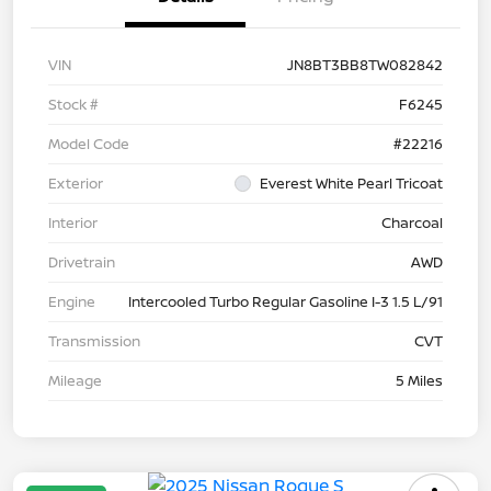
VIN
JN8BT3BB8TW082842
Stock #
F6245
Model Code
#22216
Exterior
Everest White Pearl Tricoat
Interior
Charcoal
Drivetrain
AWD
Engine
Intercooled Turbo Regular Gasoline I-3 1.5 L/91
Transmission
CVT
Mileage
5 Miles