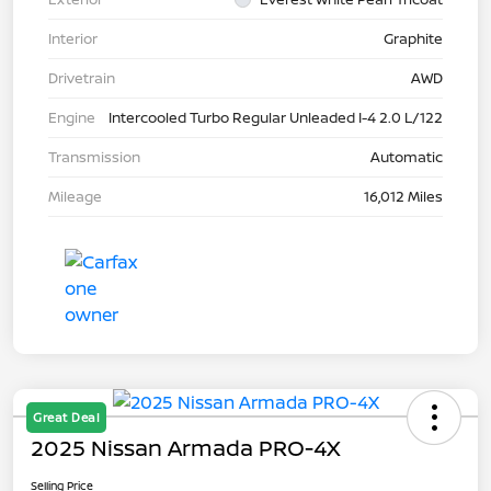
Interior
Graphite
Drivetrain
AWD
Engine
Intercooled Turbo Regular Unleaded I-4 2.0 L/122
Transmission
Automatic
Mileage
16,012 Miles
Great Deal
2025 Nissan Armada PRO-4X
Selling Price