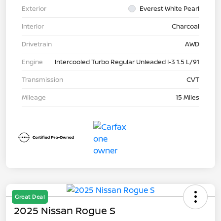
Exterior
Everest White Pearl
Interior
Charcoal
Drivetrain
AWD
Engine
Intercooled Turbo Regular Unleaded I-3 1.5 L/91
Transmission
CVT
Mileage
15 Miles
Great Deal
2025 Nissan Rogue S