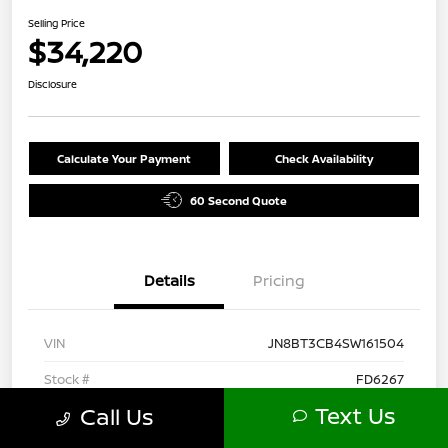
Selling Price
$34,220
Disclosure
Calculate Your Payment
Check Availability
60 Second Quote
Details
Pricing
VIN
JN8BT3CB4SW161504
Stock #
FD6267
Text Us
Call Us
Model Code
#22615