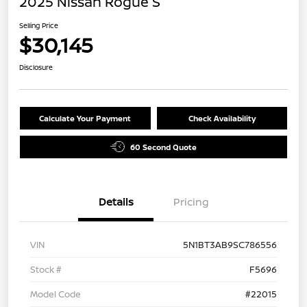
2025 Nissan Rogue S
Selling Price
$30,145
Disclosure
Calculate Your Payment
Check Availability
60 Second Quote
Details
Pricing
VIN
5N1BT3AB9SC786556
Stock #
F5696
Model Code
#22015