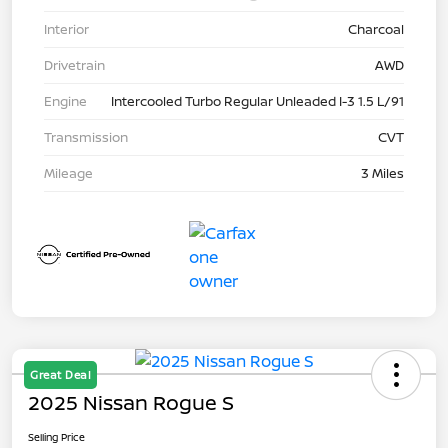
Interior
Charcoal
Drivetrain
AWD
Engine
Intercooled Turbo Regular Unleaded I-3 1.5 L/91
Transmission
CVT
Mileage
3 Miles
Great Deal
2025 Nissan Rogue S
Selling Price