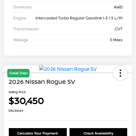
Drivetrain
AWD
Engine
Intercooled Turbo Regular Gasoline I-3 1.5 L/91
Transmission
CVT
Mileage
3 Miles
Great Deal
2026 Nissan Rogue SV
Selling Price
$30,450
Disclosure
Calculate Your Payment
Check Availability