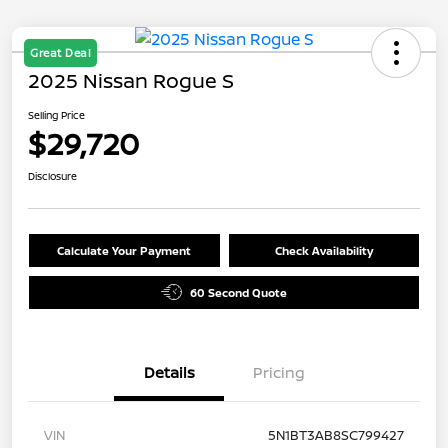
Great Deal
2025 Nissan Rogue S
Selling Price
$29,720
Disclosure
Calculate Your Payment
Check Availability
60 Second Quote
Details
Pricing
VIN
5N1BT3AB8SC799427