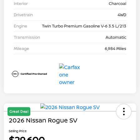
Interior
Charcoal
Drivetrain
4WD
Engine
Twin Turbo Premium Gasoline V-6 3.5 L/213
Transmission
Automatic
Mileage
6,984 Miles
Great Deal
2026 Nissan Rogue SV
Selling Price
$29,600