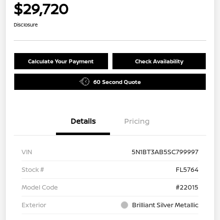
$29,720
Disclosure
Calculate Your Payment
Check Availability
60 Second Quote
Details
Pricing
VIN
5N1BT3AB5SC799997
Stock #
FL5764
Model Code
#22015
Exterior
Brilliant Silver Metallic