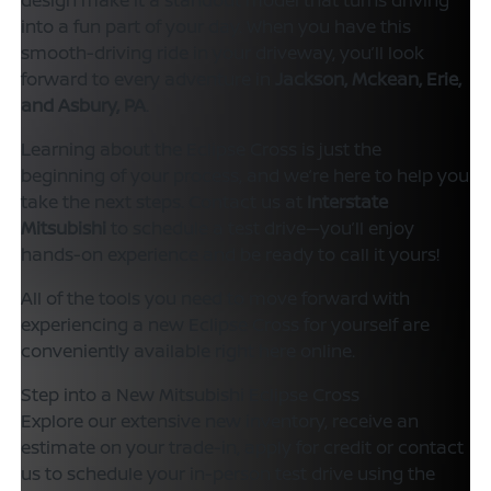
into a fun part of your day. When you have this
smooth-driving ride in your driveway, you’ll look
forward to every adventure in
Jackson, Mckean, Erie,
and Asbury, PA
.
Learning about the Eclipse Cross is just the
beginning of your process, and we’re here to help you
take the next steps. Contact us at
Interstate
Mitsubishi
to schedule a test drive—you’ll enjoy
hands-on experience and be ready to call it yours!
All of the tools you need to move forward with
experiencing a new Eclipse Cross for yourself are
conveniently available right here online.
Step into a New Mitsubishi Eclipse Cross
Explore our extensive new inventory, receive an
estimate on your trade-in, apply for credit or contact
us to schedule your in-person test drive using the