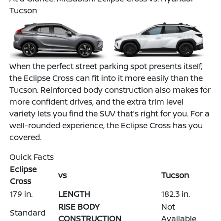
Tucson
When the perfect street parking spot presents itself,
the Eclipse Cross can fit into it more easily than the
Tucson. Reinforced body construction also makes for
more confident drives, and the extra trim level
variety lets you find the SUV that’s right for you. For a
well-rounded experience, the Eclipse Cross has you
covered.
Quick Facts
Eclipse
vs
Tucson
Cross
179 in.
LENGTH
182.3 in.
RISE BODY
Not
Standard
CONSTRUCTION
Available