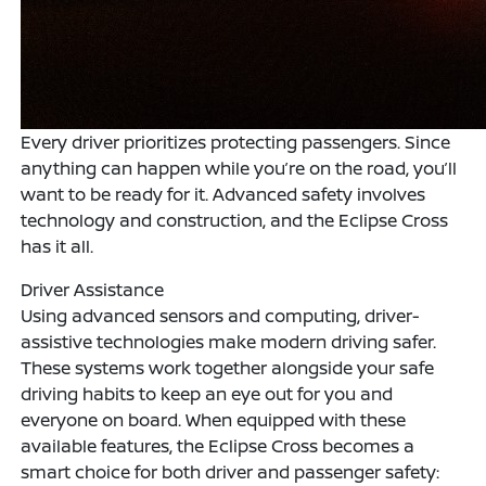
Every driver prioritizes protecting passengers. Since
anything can happen while you’re on the road, you’ll
want to be ready for it. Advanced safety involves
technology and construction, and the Eclipse Cross
has it all.
Driver Assistance
Using advanced sensors and computing, driver-
assistive technologies make modern driving safer.
These systems work together alongside your safe
driving habits to keep an eye out for you and
everyone on board. When equipped with these
available features, the Eclipse Cross becomes a
smart choice for both driver and passenger safety: