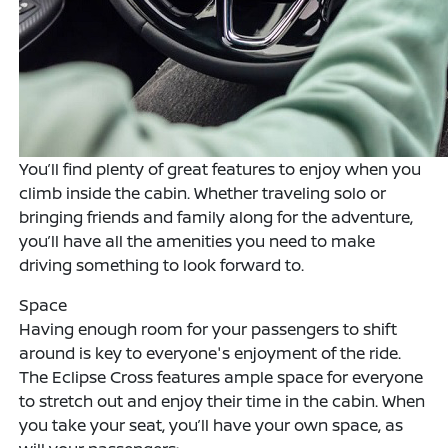
You’ll find plenty of great features to enjoy when you
climb inside the cabin. Whether traveling solo or
bringing friends and family along for the adventure,
you’ll have all the amenities you need to make
driving something to look forward to.
Space
Having enough room for your passengers to shift
around is key to everyone's enjoyment of the ride.
The Eclipse Cross features ample space for everyone
to stretch out and enjoy their time in the cabin. When
you take your seat, you’ll have your own space, as