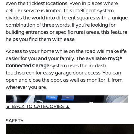
even the trickiest locations. Even in places where
cellular service is limited, this intelligent system
divides the world into different squares with a unique
combination of three words. If you’re looking for
building entrances or specific rural areas, this feature
helps you find them with ease.
Access to your home while on the road will make life
easier for you and your family. The available
myQ®
Connected Garage
system uses the in-dash
touchscreen for easy garage door access. You can
open and close the door, as well as monitor it, from
wherever you are.
▲ BACK TO CATEGORIES ▲
SAFETY