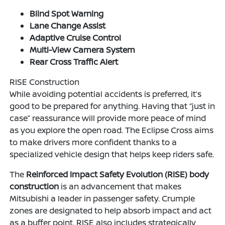
Blind Spot Warning
Lane Change Assist
Adaptive Cruise Control
Multi-View Camera System
Rear Cross Traffic Alert
RISE Construction
While avoiding potential accidents is preferred, it’s
good to be prepared for anything. Having that “just in
case” reassurance will provide more peace of mind
as you explore the open road. The Eclipse Cross aims
to make drivers more confident thanks to a
specialized vehicle design that helps keep riders safe.
The
Reinforced Impact Safety Evolution (RISE) body
construction
is an advancement that makes
Mitsubishi a leader in passenger safety. Crumple
zones are designated to help absorb impact and act
as a buffer point. RISE also includes strategically