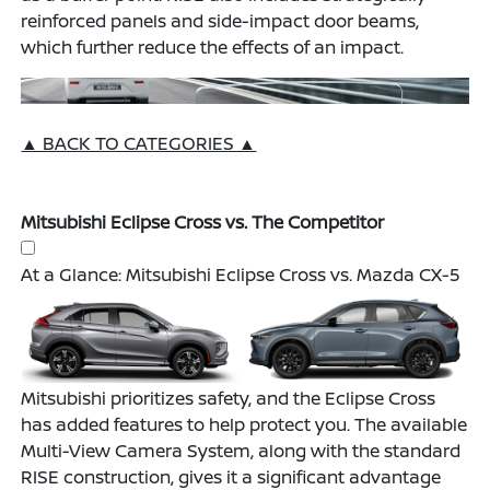
reinforced panels and side-impact door beams,
which further reduce the effects of an impact.
▲ BACK TO CATEGORIES ▲
Mitsubishi Eclipse Cross vs. The Competitor
At a Glance: Mitsubishi Eclipse Cross vs. Mazda CX-5
Mitsubishi prioritizes safety, and the Eclipse Cross
has added features to help protect you. The available
Multi-View Camera System, along with the standard
RISE construction, gives it a significant advantage