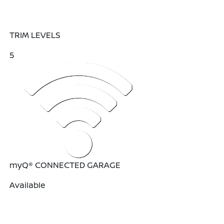
TRIM LEVELS
5
myQ® CONNECTED GARAGE
Available