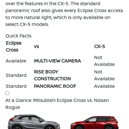
over the features in the CX-5. The standard
panoramic roof also gives every Eclipse Cross access
to more natural light, which is only available on
select CX-5 models.
Quick Facts
Eclipse
vs
CX-5
Cross
Not
Available
MULTI-VIEW CAMERA
Available
RISE BODY
Not
Standard
CONSTRUCTION
Available
Standard
PANORAMIC ROOF
Available
At a Glance: Mitsubishi Eclipse Cross vs. Nissan
Rogue