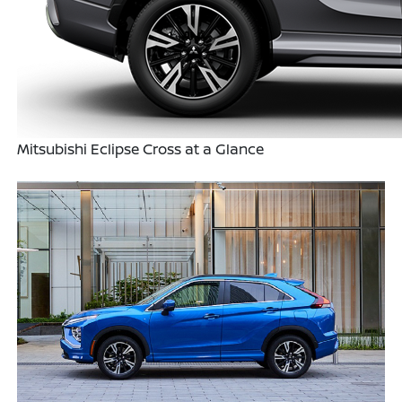
Mitsubishi Eclipse Cross at a Glance