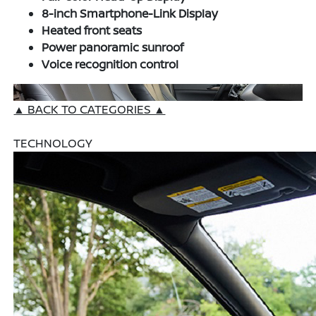
8-inch Smartphone-Link Display
Heated front seats
Power panoramic sunroof
Voice recognition control
▲ BACK TO CATEGORIES ▲
TECHNOLOGY