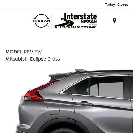
Today : Closed
Menu
MODEL REVIEW
Mitsubishi Eclipse Cross