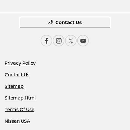
Contact Us
Privacy Policy
Contact Us
Sitemap
Sitemap Html
Terms Of Use
Nissan USA