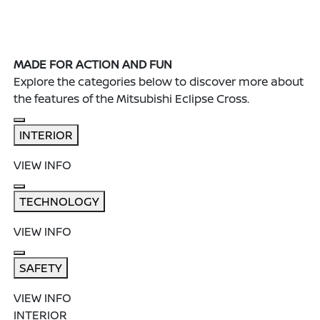
MADE FOR ACTION AND FUN
Explore the categories below to discover more about
the features of the Mitsubishi Eclipse Cross.
INTERIOR
VIEW INFO
TECHNOLOGY
VIEW INFO
SAFETY
VIEW INFO
INTERIOR