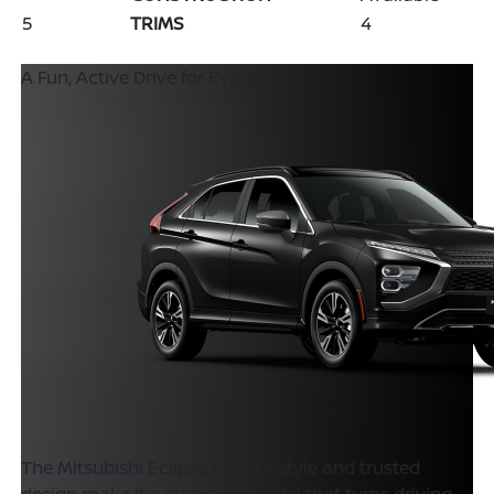
5
TRIMS
4
A Fun, Active Drive for Everyone
The Mitsubishi Eclipse Cross's style and trusted
design make it a standout model that turns driving