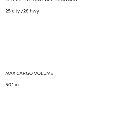
25
city
/28
hwy
MAX CARGO VOLUME
50.1
in.