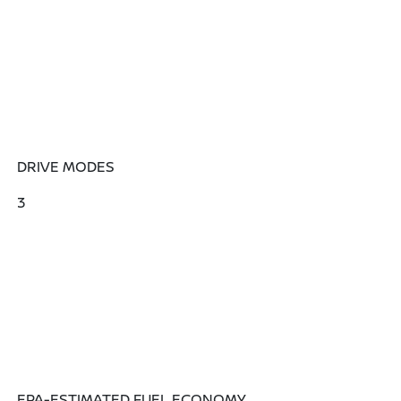
DRIVE MODES
3
EPA-ESTIMATED FUEL ECONOMY