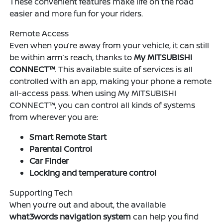
These convenient features make life on the road
easier and more fun for your riders.
Remote Access
Even when you’re away from your vehicle, it can still
be within arm’s reach, thanks to
My MITSUBISHI
CONNECT™
. This available suite of services is all
controlled with an app, making your phone a remote
all-access pass. When using My MITSUBISHI
CONNECT™, you can control all kinds of systems
from wherever you are:
Smart Remote Start
Parental Control
Car Finder
Locking and temperature control
Supporting Tech
When you’re out and about, the available
what3words navigation system
can help you find