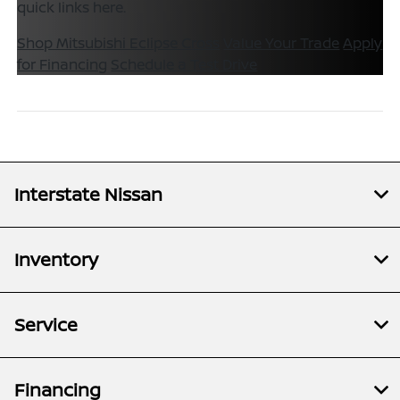
quick links here.
Shop Mitsubishi Eclipse Cross
Value Your Trade
Apply
for Financing
Schedule a Test Drive
Interstate Nissan
Inventory
Service
Financing