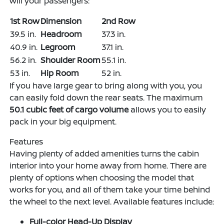
will your passengers:
1st Row
Dimension
2nd Row
39.5 in.
Headroom
37.3 in.
40.9 in.
Legroom
37.1 in.
56.2 in.
Shoulder Room
55.1 in.
53 in.
Hip Room
52 in.
If you have large gear to bring along with you, you
can easily fold down the rear seats. The maximum
50.1 cubic feet of cargo volume
allows you to easily
pack in your big equipment.
Features
Having plenty of added amenities turns the cabin
interior into your home away from home. There are
plenty of options when choosing the model that
works for you, and all of them take your time behind
the wheel to the next level. Available features include:
Full-color Head-Up Display