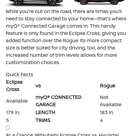
While you’re out on the road, there are times you’ll
need to stay connected to your home—that’s where
myQ® Connected Garage comes in. This handy
feature is only found in the Eclipse Cross, giving you
added function over the Rogue. Its more compact
size is better suited for city driving, too, and the
increased number of trim levels allows for more
customization choices.
Quick Facts
Eclipse
vs
Rogue
Cross
myQ® CONNECTED
Not
Available
GARAGE
Available
179 in.
LENGTH
183 in.
5
TRIMS
4
At a Glance: Mitsubishi Eclipse Cross vs. Hyundai