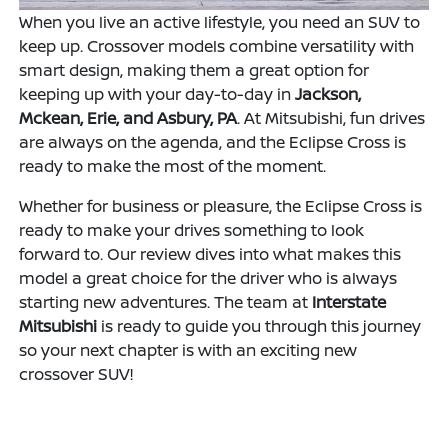
When you live an active lifestyle, you need an SUV to
keep up. Crossover models combine versatility with
smart design, making them a great option for
keeping up with your day-to-day in
Jackson,
Mckean, Erie, and Asbury, PA
. At Mitsubishi, fun drives
are always on the agenda, and the Eclipse Cross is
ready to make the most of the moment.
Whether for business or pleasure, the Eclipse Cross is
ready to make your drives something to look
forward to. Our review dives into what makes this
model a great choice for the driver who is always
starting new adventures. The team at
Interstate
Mitsubishi
is ready to guide you through this journey
so your next chapter is with an exciting new
crossover SUV!