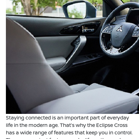
Staying connected is an important part of everyday
life in the modern age. That’s why the Eclipse Cross
has a wide range of features that keep you in control.