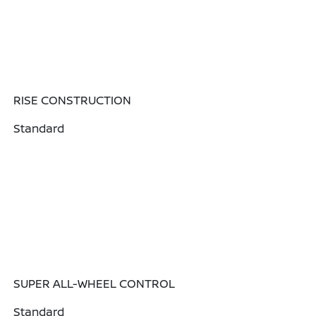
RISE CONSTRUCTION
Standard
SUPER ALL-WHEEL CONTROL
Standard