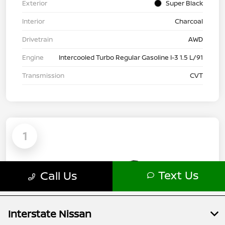
Interstate Nissan