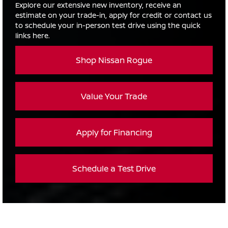
Explore our extensive new inventory, receive an
estimate on your trade-in, apply for credit or contact us
to schedule your in-person test drive using the quick
links here.
Shop Nissan Rogue
Value Your Trade
Apply for Financing
Schedule a Test Drive