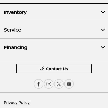
Inventory
Service
Financing
Contact Us
Privacy Policy