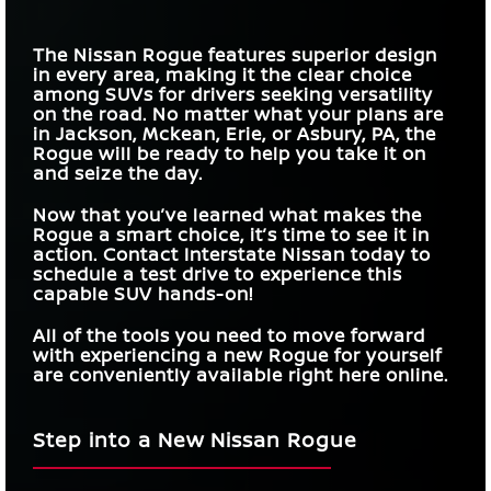
The Nissan Rogue features superior design
in every area, making it the clear choice
among SUVs for drivers seeking versatility
on the road. No matter what your plans are
in
Jackson, Mckean, Erie, or Asbury, PA
, the
Rogue will be ready to help you take it on
and seize the day.
Now that you’ve learned what makes the
Rogue a smart choice, it’s time to see it in
action. Contact
Interstate Nissan
today to
schedule a test drive to experience this
capable SUV hands-on!
All of the tools you need to move forward
with experiencing a new Rogue for yourself
are conveniently available right here online.
Step into a New Nissan Rogue