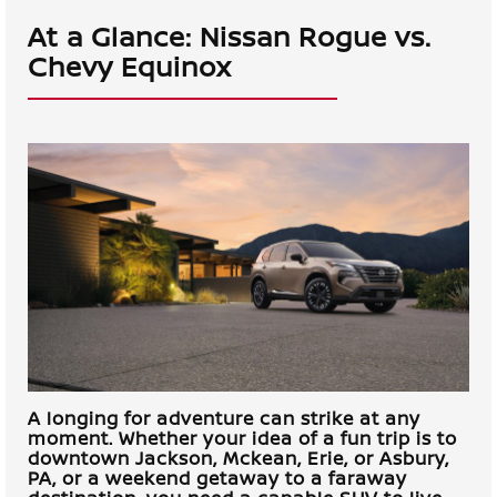
At a Glance: Nissan Rogue vs.
Chevy Equinox
A longing for adventure can strike at any
moment. Whether your idea of a fun trip is to
downtown
Jackson, Mckean, Erie, or Asbury,
PA
, or a weekend getaway to a faraway