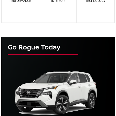
PERFORMANCE
INTERIOR
TECHNOLOGY
Go Rogue Today