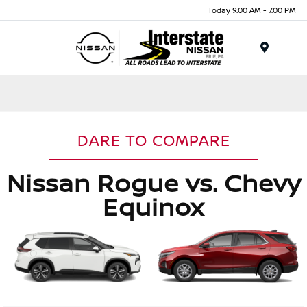
Today 9:00 AM - 7:00 PM
Menu
DARE TO COMPARE
Nissan Rogue vs. Chevy
Equinox