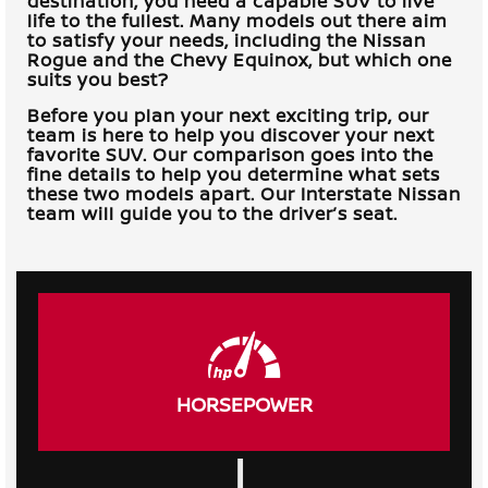
destination, you need a capable SUV to live
life to the fullest. Many models out there aim
to satisfy your needs, including the Nissan
Rogue and the Chevy Equinox, but which one
suits you best?
Before you plan your next exciting trip, our
team is here to help you discover your next
favorite SUV. Our comparison goes into the
fine details to help you determine what sets
these two models apart. Our
Interstate Nissan
team will guide you to the driver’s seat.
HORSEPOWER
|