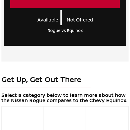
|
Available
Not Offered
Rogue vs Equinox
Get Up, Get Out There
Select a category below to learn more about how
the Nissan Rogue compares to the Chevy Equinox.