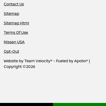
Contact Us
Sitemap
Sitemap Html
Terms Of Use
Nissan USA
Opt-Out
Website by
Team Velocity®
- Fueled by Apollo® |
Copyright ©2026