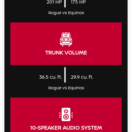
201
HP
175
HP
Rogue vs Equinox
TRUNK VOLUME
|
36.5
cu. ft.
29.9
cu. ft.
Rogue vs Equinox
10-SPEAKER AUDIO SYSTEM