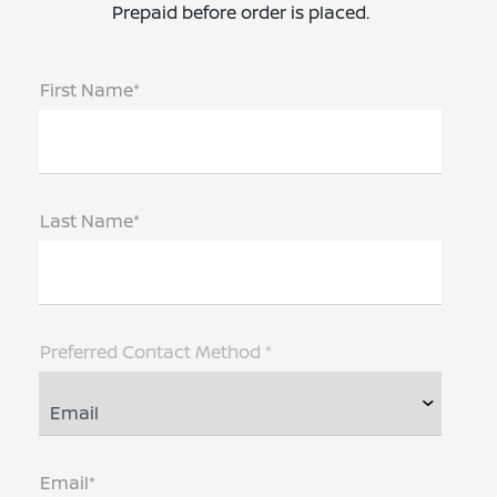
Prepaid before order is placed.
First Name*
Last Name*
Preferred Contact Method *
Email*