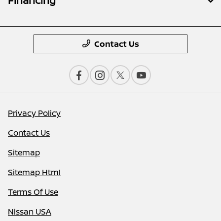
Financing
Contact Us
Privacy Policy
Contact Us
Sitemap
Sitemap Html
Terms Of Use
Nissan USA