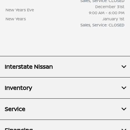
Sales, Service: CLOSED
December 31st
New Years Eve
9:00 AM - 6:00 PM
New Years
January 1st
Sales, Service: CLOSED
Interstate Nissan
Inventory
Service