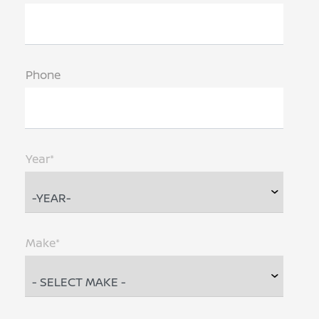
Phone
Year*
Make*