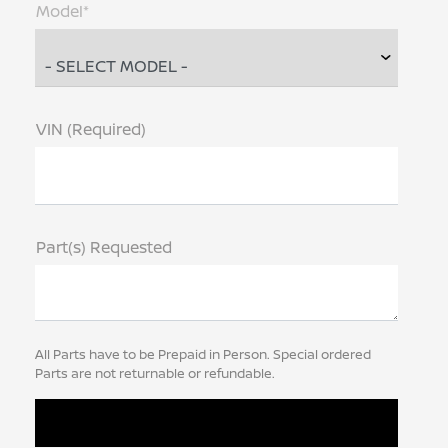
Model*
VIN (Required)
Part(s) Requested
All Parts have to be Prepaid in Person. Special ordered
Parts are not returnable or refundable.