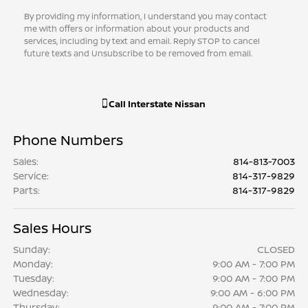
By providing my information, I understand you may contact
me with offers or information about your products and
services, including by text and email. Reply STOP to cancel
future texts and Unsubscribe to be removed from email.
Call
Interstate Nissan
Phone Numbers
Sales
:
814-813-7003
Service
:
814-317-9829
Parts
:
814-317-9829
Sales Hours
Sunday:
CLOSED
Monday:
9:00 AM - 7:00 PM
Tuesday:
9:00 AM - 7:00 PM
Wednesday:
9:00 AM - 6:00 PM
Thursday:
9:00 AM - 7:00 PM