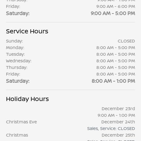
Friday:
9:00 AM - 6:00 PM
Saturday:
9:00 AM - 5:00 PM
Service Hours
Sunday:
CLOSED
Monday:
8:00 AM - 5:00 PM
Tuesday:
8:00 AM - 5:00 PM
Wednesday:
8:00 AM - 5:00 PM
Thursday:
8:00 AM - 5:00 PM
Friday:
8:00 AM - 5:00 PM
Saturday:
8:00 AM - 1:00 PM
Holiday Hours
December 23rd
9:00 AM - 1:00 PM
Christmas Eve
December 24th
Sales, Service: CLOSED
Christmas
December 25th