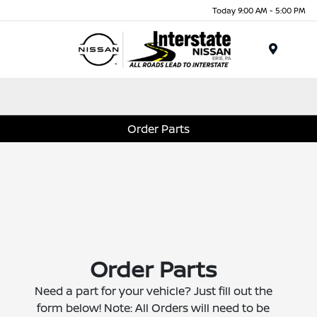
Today 9:00 AM - 5:00 PM
Menu
Order Parts
Order Parts
Need a part for your vehicle? Just fill out the
form below! Note: All Orders will need to be