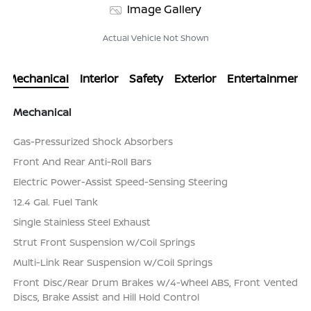
Image Gallery
Actual Vehicle Not Shown
Mechanical
Interior
Safety
Exterior
Entertainment
Mechanical
Gas-Pressurized Shock Absorbers
Front And Rear Anti-Roll Bars
Electric Power-Assist Speed-Sensing Steering
12.4 Gal. Fuel Tank
Single Stainless Steel Exhaust
Strut Front Suspension w/Coil Springs
Multi-Link Rear Suspension w/Coil Springs
Front Disc/Rear Drum Brakes w/4-Wheel ABS, Front Vented
Discs, Brake Assist and Hill Hold Control