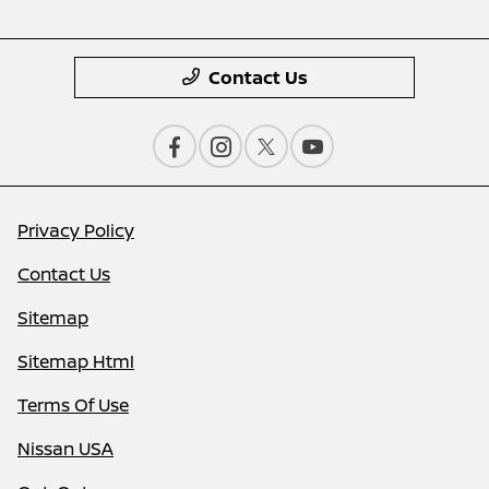
Contact Us
Privacy Policy
Contact Us
Sitemap
Sitemap Html
Terms Of Use
Nissan USA