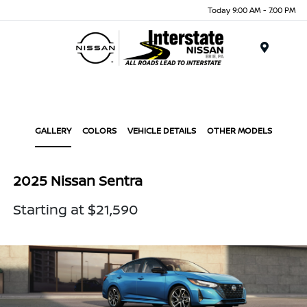
Today 9:00 AM - 7:00 PM
Menu
GALLERY
COLORS
VEHICLE DETAILS
OTHER MODELS
2025 Nissan Sentra
Starting at $21,590