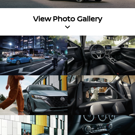
View Photo Gallery