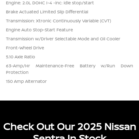
Engine: 2.0L DOHC I-4 -inc: idle stop/start
Brake Actuated Limited Slip Differential
Transmission: Xtronic Continuously Variable (CVT)
Engine Auto Stop-Start Feature
Transmission w/Driver Selectable Mode and Oil Cooler
Front-Wheel Drive
5.10 Axle Ratio
63-Amp/Hr Maintenance-Free Battery w/Run Down
Protection
150 Amp Alternator
Check Out Our 2025 Nissan
Sentra In Stock