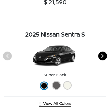
$ 21,590
2025 Nissan Sentra S
Super Black
View All Colors