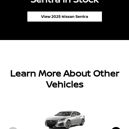
View 2025 Nissan Sentra
Learn More About Other
Vehicles