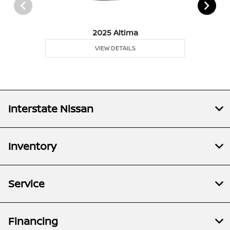
2025 Altima
VIEW DETAILS
Interstate Nissan
Inventory
Service
Financing