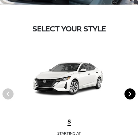
SELECT YOUR STYLE
S
STARTING AT