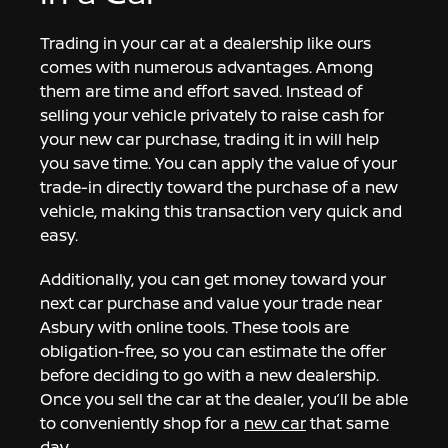
Trading in your car at a dealership like ours
comes with numerous advantages. Among
them are time and effort saved. Instead of
selling your vehicle privately to raise cash for
your new car purchase, trading it in will help
you save time. You can apply the value of your
trade-in directly toward the purchase of a new
vehicle, making this transaction very quick and
easy.
Additionally, you can get money toward your
next car purchase and value your trade near
Asbury with online tools. These tools are
obligation-free, so you can estimate the offer
before deciding to go with a new dealership.
Once you sell the car at the dealer, you’ll be able
to conveniently shop for a
new car
that same
day.