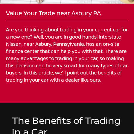
Value Your Trade near Asbury PA
Are you thinking about trading in your current car for
a new one? Well, you are in good hands!
Interstate
Nissan
, near Asbury, Pennsylvania, has an on-site
finance center that can help you with that. There are
many advantages to trading in your car, so making
this decision can be very smart for many types of car
buyers. In this article, we'll point out the benefits of
trading in your car with a dealer like ours.
The Benefits of Trading
in a Car