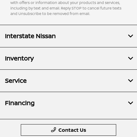
with offers or information about your products and services,
including by text and email. Reply STOP to cancel future texts
and Unsubscribe to be removed from email.
Interstate Nissan
Inventory
Service
Financing
Contact Us