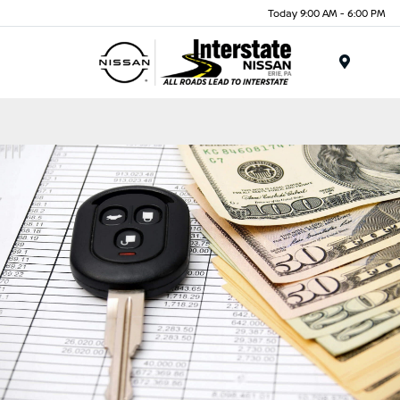
Today 9:00 AM - 6:00 PM
Menu