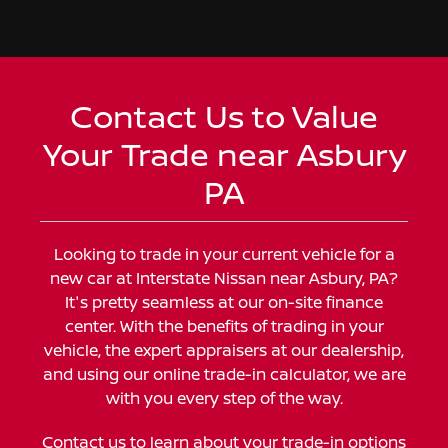
Contact Us to Value
Your Trade near Asbury
PA
Looking to trade in your current vehicle for a
new car at Interstate Nissan near Asbury, PA?
It's pretty seamless at our on-site finance
center. With the benefits of trading in your
vehicle, the expert appraisers at our dealership,
and using our online trade-in calculator, we are
with you every step of the way.
Contact us
to learn about your trade-in options