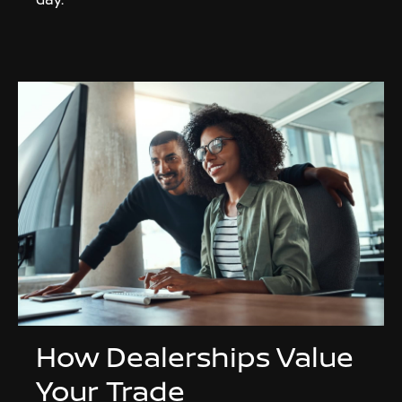
How Dealerships Value
Your Trade