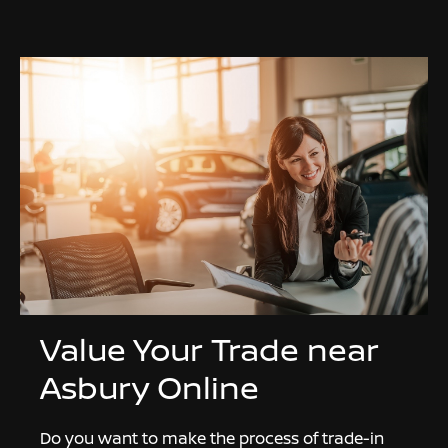
Value Your Trade near
Asbury Online
Do you want to make the process of trade-in