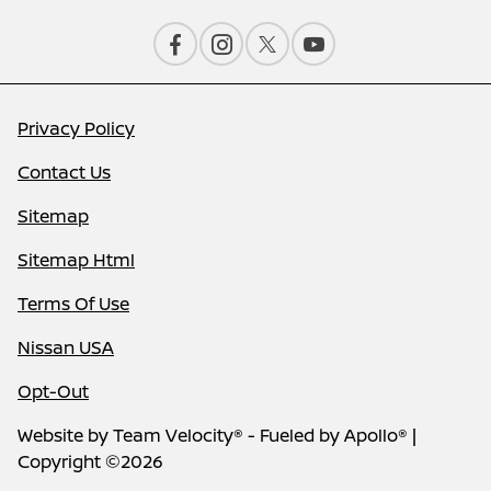
Privacy Policy
Contact Us
Sitemap
Sitemap Html
Terms Of Use
Nissan USA
Opt-Out
Website by
Team Velocity®
- Fueled by Apollo® |
Copyright ©2026