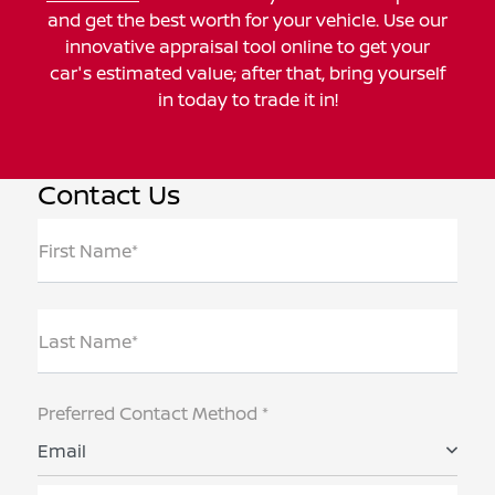
and get the best worth for your vehicle. Use our
innovative appraisal tool online to get your
car's estimated value; after that, bring yourself
in today to trade it in!
Contact Us
First Name*
Last Name*
Preferred Contact Method *
Email