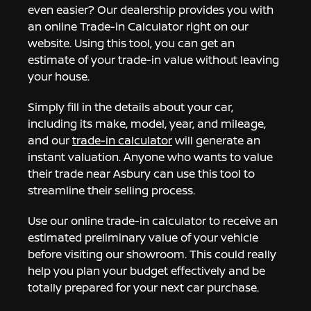
even easier? Our dealership provides you with
an online Trade-in Calculator right on our
website. Using this tool, you can get an
estimate of your trade-in value without leaving
your house.
Simply fill in the details about your car,
including its make, model, year, and mileage,
and our
trade-in calculator
will generate an
instant valuation. Anyone who wants to value
their trade near Asbury can use this tool to
streamline their selling process.
Use our online trade-in calculator to receive an
estimated preliminary value of your vehicle
before visiting our showroom. This could really
help you plan your budget effectively and be
totally prepared for your next car purchase.