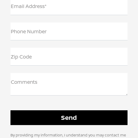
Email Address*
Phone Number
Zip Code
Comments
By providing my information, I understand you may contact me