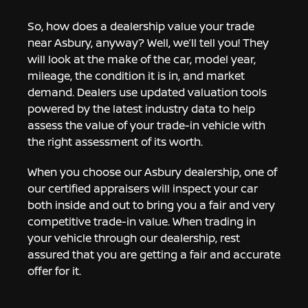
So, how does a dealership value your trade
near Asbury, anyway? Well, we’ll tell you! They
will look at the make of the car, model year,
mileage, the condition it is in, and market
demand. Dealers use updated valuation tools
powered by the latest industry data to help
assess the value of your trade-in vehicle with
the right assessment of its worth.
When you choose our Asbury dealership, one of
our certified appraisers will inspect your car
both inside and out to bring you a fair and very
competitive trade-in value. When trading in
your vehicle through our dealership, rest
assured that you are getting a fair and accurate
offer for it.