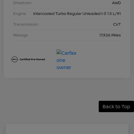
Drivetrain
AWD
Engine
Intercooled Turbo Regular Unleaded I-3 1.5 L/91
Transmission
CVT
Mileage
17,926 Miles
Back to Top