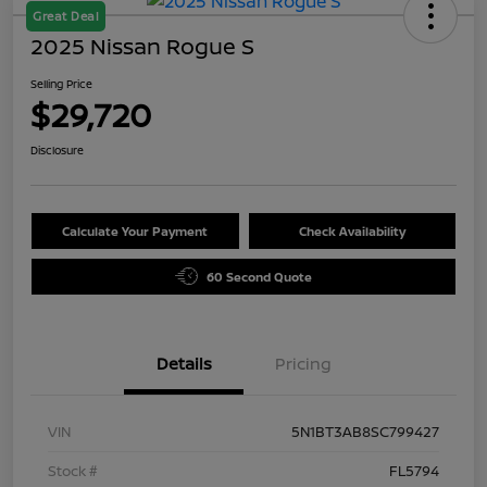
Great Deal
2025 Nissan Rogue S
Selling Price
$29,720
Disclosure
Calculate Your Payment
Check Availability
60 Second Quote
Details
Pricing
VIN
5N1BT3AB8SC799427
Stock #
FL5794