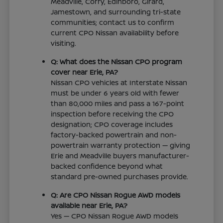
Meadville, Corry, Edinboro, Girard,
Jamestown, and surrounding tri-state
communities; contact us to confirm
current CPO Nissan availability before
visiting.
Q: What does the Nissan CPO program
cover near Erie, PA?
Nissan CPO vehicles at Interstate Nissan
must be under 6 years old with fewer
than 80,000 miles and pass a 167-point
inspection before receiving the CPO
designation; CPO coverage includes
factory-backed powertrain and non-
powertrain warranty protection — giving
Erie and Meadville buyers manufacturer-
backed confidence beyond what
standard pre-owned purchases provide.
Q: Are CPO Nissan Rogue AWD models
available near Erie, PA?
Yes — CPO Nissan Rogue AWD models