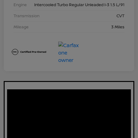
Engine
Intercooled Turbo Regular Unleaded I-3 1.5 L/91
Transmission
CVT
Mileage
3 Miles