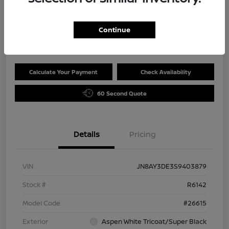
Selling Price
$65,989
Continue
Disclosure
Calculate Your Payment
Check Availability
60 Second Quote
Details
Pricing
VIN
JN8AY3DE3S9403879
Stock #
R6142
Model Code
#26615
Exterior
Aspen White Tricoat/Super Black