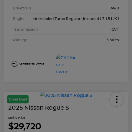
Drivetrain
AWD
Engine
Intercooled Turbo Regular Unleaded I-3 1.5 L/91
Transmission
CVT
Mileage
3 Miles
Great Deal
2025 Nissan Rogue S
Selling Price
$29,720