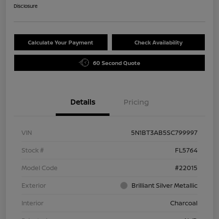
Disclosure
Calculate Your Payment
Check Availability
60 Second Quote
Details
Pricing
VIN
5N1BT3AB5SC799997
Stock #
FL5764
Model Code
#22015
Exterior
Brilliant Silver Metallic
Interior
Charcoal