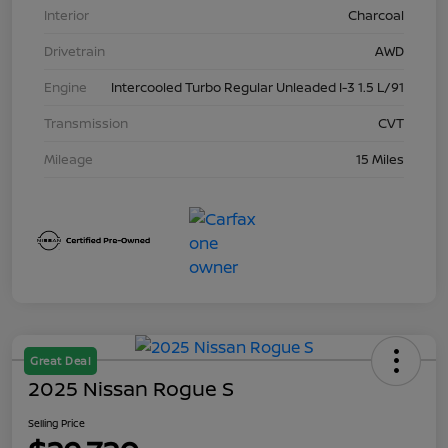
Interior
Charcoal
Drivetrain
AWD
Engine
Intercooled Turbo Regular Unleaded I-3 1.5 L/91
Transmission
CVT
Mileage
15 Miles
Great Deal
2025 Nissan Rogue S
Selling Price