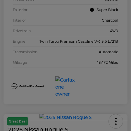
Exterior
Super Black
Interior
Charcoal
Drivetrain
4WD
Engine
Twin Turbo Premium Gasoline V-6 3.5 L/213
Transmission
Automatic
Mileage
13,472 Miles
Great Deal
2025 Nissan Rogue S