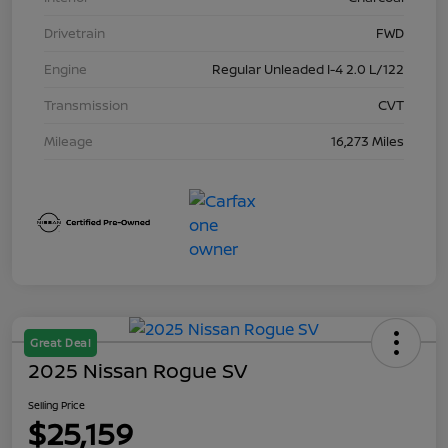
Drivetrain
FWD
Engine
Regular Unleaded I-4 2.0 L/122
Transmission
CVT
Mileage
16,273 Miles
Great Deal
2025 Nissan Rogue SV
Selling Price
$25,159