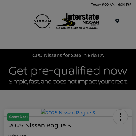
Today 9:00 AM - 6:00 PM
Menu
CPO Nissans for Sale in Erie PA
Great Deal
2025 Nissan Rogue S
Selling Price