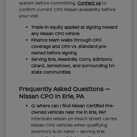
system before committing.
Contact us
to
confirm current CPO Nissan availability before
your visit.
Trade-in equity applied at signing toward
any Nissan CPO vehicle
Finance team walks through CPO
coverage and CPO vs. standard pre-
owned before signing
Serving Erie, Meadville, Corry, Edinboro,
Girard, Jamestown, and surrounding tri-
state communities
Frequently Asked Questions —
Nissan CPO in Erie, PA
Q: Where can I find Nissan Certified Pre-
Owned vehicles near me in Erie, PA?
Interstate Nissan on Peach Street carries
Nissan CPO vehicles when qualifying
inventory is on hand — serving Erie,