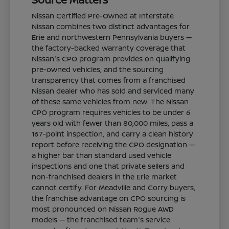
Nissan Certified Pre-Owned at Interstate
Nissan combines two distinct advantages for
Erie and northwestern Pennsylvania buyers —
the factory-backed warranty coverage that
Nissan's CPO program provides on qualifying
pre-owned vehicles, and the sourcing
transparency that comes from a franchised
Nissan dealer who has sold and serviced many
of these same vehicles from new. The Nissan
CPO program requires vehicles to be under 6
years old with fewer than 80,000 miles, pass a
167-point inspection, and carry a clean history
report before receiving the CPO designation —
a higher bar than standard used vehicle
inspections and one that private sellers and
non-franchised dealers in the Erie market
cannot certify. For Meadville and Corry buyers,
the franchise advantage on CPO sourcing is
most pronounced on Nissan Rogue AWD
models — the franchised team's service