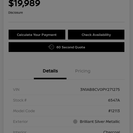
$19,989
Disclosure
Calculate Your Payment
Check Availability
60 Second Quote
Details
Pricing
VIN
3N1AB8CV0PY271275
Stock #
6547A
Model Code
#12113
Exterior
Brilliant Silver Metallic
Interior
Charcoal