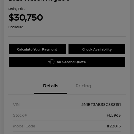
Selling Price
$30,750
Disclosure
Calculate Your Payment
Check Availability
60 Second Quote
Details
Pricing
VIN
5N1BT3AB3SC838151
Stock #
FL5963
Model Code
#22015