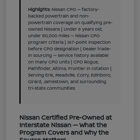
Highlights:
Nissan CPO — factory-
backed powertrain and non-
powertrain coverage on qualifying pre-
owned Nissans | Under 6 years old,
under 80,000 miles — Nissan CPO
program criteria | 167-point inspection
before CPO designation | Dealer trade-
in sourcing — service history available
on many CPO units | CPO Rogue,
Pathfinder, Altima, Frontier in rotation |
Serving Erie, Meadville, Corry, Edinboro,
Girard, Jamestown, and surrounding
tri-state communities
Nissan Certified Pre-Owned at
Interstate Nissan — What the
Program Covers and Why the
Source Matters