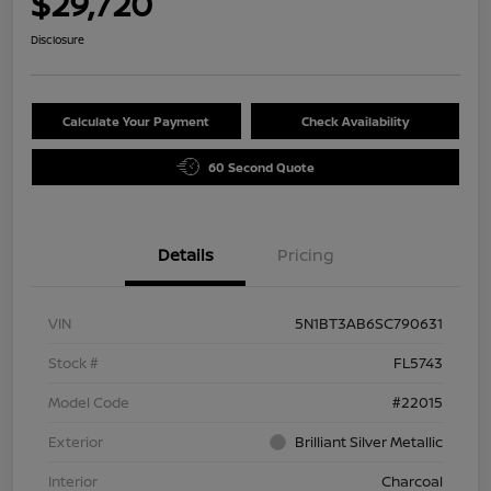
$29,720
Disclosure
Calculate Your Payment
Check Availability
60 Second Quote
Details
Pricing
VIN
5N1BT3AB6SC790631
Stock #
FL5743
Model Code
#22015
Exterior
Brilliant Silver Metallic
Interior
Charcoal