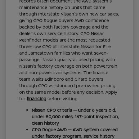
records often document the AWD system's
maintenance history on units that came
through Interstate Nissan's own new car sales,
giving CPO Rogue buyers AWD confidence
backed by both factory coverage and the
dealer's own service history. CPO Nissan
Pathfinder models are the most requested
three-row CPO at Interstate Nissan for Erie
and Jamestown families who want seven-
passenger Nissan quality at used pricing with
Nissan's factory coverage on both powertrain
and non-powertrain systems. The finance
team walks Edinboro and Girard buyers
through CPO vs. standard pre-owned pricing
on the same model before any decision. Apply
for
financing
before visiting.
Nissan CPO criteria — under 6 years old,
under 80,000 miles, 167-point inspection,
clean history
CPO Rogue AWD — AWD system covered
under factory program, service history