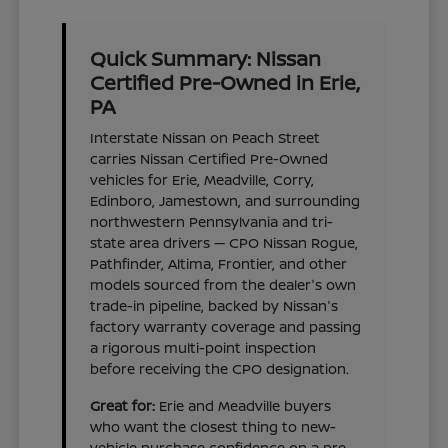
Quick Summary: Nissan
Certified Pre-Owned in Erie,
PA
Interstate Nissan on Peach Street
carries Nissan Certified Pre-Owned
vehicles for Erie, Meadville, Corry,
Edinboro, Jamestown, and surrounding
northwestern Pennsylvania and tri-
state area drivers — CPO Nissan Rogue,
Pathfinder, Altima, Frontier, and other
models sourced from the dealer's own
trade-in pipeline, backed by Nissan's
factory warranty coverage and passing
a rigorous multi-point inspection
before receiving the CPO designation.
Great for:
Erie and Meadville buyers
who want the closest thing to new-
vehicle purchase confidence on a pre-