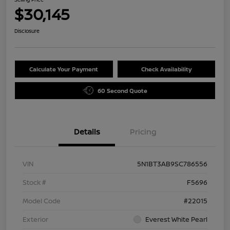
$30,145
Disclosure
Calculate Your Payment
Check Availability
60 Second Quote
Details
Pricing
VIN
5N1BT3AB9SC786556
Stock #
F5696
Model Code
#22015
Exterior
Everest White Pearl