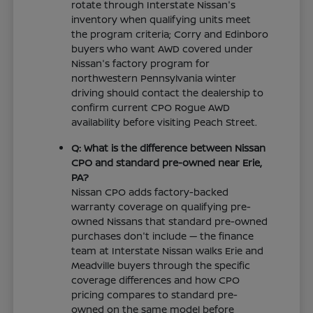
rotate through Interstate Nissan's
inventory when qualifying units meet
the program criteria; Corry and Edinboro
buyers who want AWD covered under
Nissan's factory program for
northwestern Pennsylvania winter
driving should contact the dealership to
confirm current CPO Rogue AWD
availability before visiting Peach Street.
Q: What is the difference between Nissan
CPO and standard pre-owned near Erie,
PA?
Nissan CPO adds factory-backed
warranty coverage on qualifying pre-
owned Nissans that standard pre-owned
purchases don't include — the finance
team at Interstate Nissan walks Erie and
Meadville buyers through the specific
coverage differences and how CPO
pricing compares to standard pre-
owned on the same model before