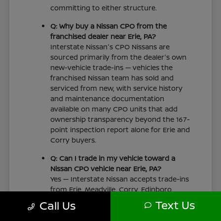
committing to either structure.
Q: Why buy a Nissan CPO from the
franchised dealer near Erie, PA?
Interstate Nissan's CPO Nissans are
sourced primarily from the dealer's own
new-vehicle trade-ins — vehicles the
franchised Nissan team has sold and
serviced from new, with service history
and maintenance documentation
available on many CPO units that add
ownership transparency beyond the 167-
point inspection report alone for Erie and
Corry buyers.
Q: Can I trade in my vehicle toward a
Nissan CPO vehicle near Erie, PA?
Yes — Interstate Nissan accepts trade-ins
from Erie, Meadville, Corry, Edinboro,
Girard, Jamestown, and surrounding tri-
Text Us
Call Us
state drivers and applies fair market
value toward any Nissan CPO vehicle at