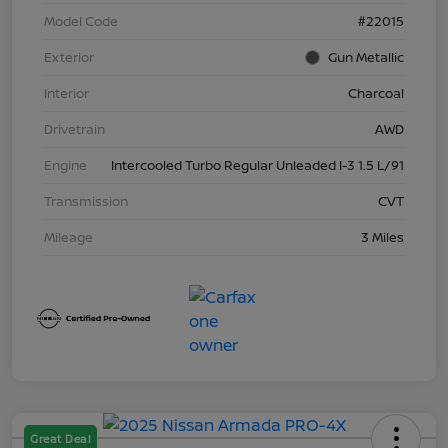
Model Code
#22015
Exterior
Gun Metallic
Interior
Charcoal
Drivetrain
AWD
Engine
Intercooled Turbo Regular Unleaded I-3 1.5 L/91
Transmission
CVT
Mileage
3 Miles
Great Deal