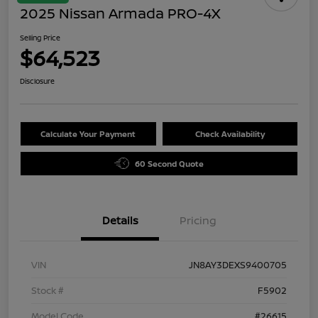
2025 Nissan Armada PRO-4X
Selling Price
$64,523
Disclosure
Calculate Your Payment
Check Availability
60 Second Quote
Details
Pricing
VIN
JN8AY3DEXS9400705
Stock #
F5902
Model Code
#26615