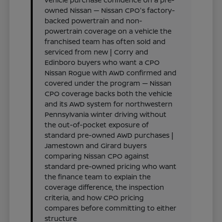
owned Nissan — Nissan CPO's factory-
backed powertrain and non-
powertrain coverage on a vehicle the
franchised team has often sold and
serviced from new | Corry and
Edinboro buyers who want a CPO
Nissan Rogue with AWD confirmed and
covered under the program — Nissan
CPO coverage backs both the vehicle
and its AWD system for northwestern
Pennsylvania winter driving without
the out-of-pocket exposure of
standard pre-owned AWD purchases |
Jamestown and Girard buyers
comparing Nissan CPO against
standard pre-owned pricing who want
the finance team to explain the
coverage difference, the inspection
criteria, and how CPO pricing
compares before committing to either
structure