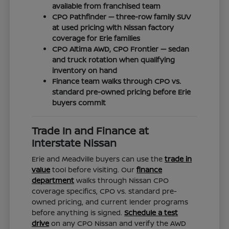
available from franchised team
CPO Pathfinder — three-row family SUV
at used pricing with Nissan factory
coverage for Erie families
CPO Altima AWD, CPO Frontier — sedan
and truck rotation when qualifying
inventory on hand
Finance team walks through CPO vs.
standard pre-owned pricing before Erie
buyers commit
Trade In and Finance at
Interstate Nissan
Erie and Meadville buyers can use the
trade in
value
tool before visiting. Our
finance
department
walks through Nissan CPO
coverage specifics, CPO vs. standard pre-
owned pricing, and current lender programs
before anything is signed.
Schedule a test
drive
on any CPO Nissan and verify the AWD