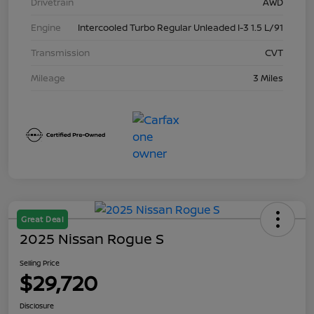
Drivetrain
AWD
Engine
Intercooled Turbo Regular Unleaded I-3 1.5 L/91
Transmission
CVT
Mileage
3 Miles
Great Deal
2025 Nissan Rogue S
Selling Price
$29,720
Disclosure