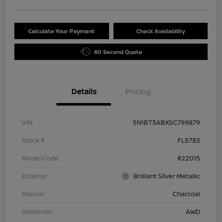
Calculate Your Payment
Check Availability
60 Second Quote
Details
Pricing
VIN
5N1BT3ABXSC799879
Stock #
FL5783
Model Code
#22015
Exterior
Brilliant Silver Metallic
Interior
Charcoal
Drivetrain
AWD