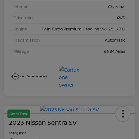
Interior
Charcoal
Drivetrain
4WD
Engine
Twin Turbo Premium Gasoline V-6 3.5 L/213
Transmission
Automatic
Mileage
6,984 Miles
Great Deal
2023 Nissan Sentra SV
Selling Price