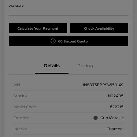
Disclosure
Calculate Your Payment
Check Availability
60 Second Quote
Details
Pricing
VIN
JN8BT3BB9SW159149
Stock #
N02405
Model Code
#22215
Exterior
Gun Metallic
Interior
Charcoal