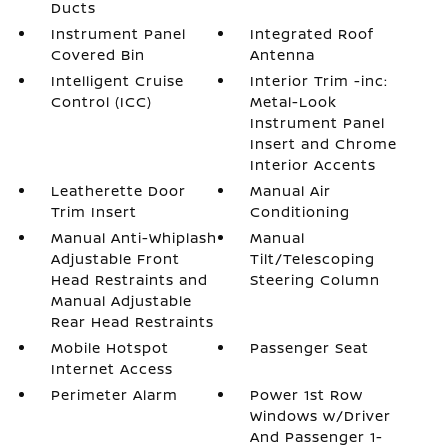
Ducts
Instrument Panel
Integrated Roof
Covered Bin
Antenna
Intelligent Cruise
Interior Trim -inc:
Control (ICC)
Metal-Look
Instrument Panel
Insert and Chrome
Interior Accents
Leatherette Door
Manual Air
Trim Insert
Conditioning
Manual Anti-Whiplash
Manual
Adjustable Front
Tilt/Telescoping
Head Restraints and
Steering Column
Manual Adjustable
Rear Head Restraints
Mobile Hotspot
Passenger Seat
Internet Access
Perimeter Alarm
Power 1st Row
Windows w/Driver
And Passenger 1-