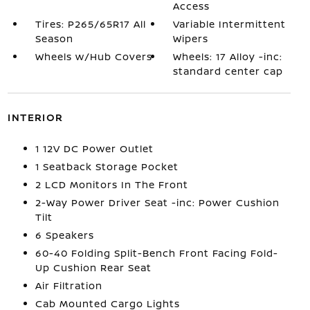
Access
Tires: P265/65R17 All
Variable Intermittent
Season
Wipers
Wheels w/Hub Covers
Wheels: 17 Alloy -inc:
standard center cap
INTERIOR
1 12V DC Power Outlet
1 Seatback Storage Pocket
2 LCD Monitors In The Front
2-Way Power Driver Seat -inc: Power Cushion
Tilt
6 Speakers
60-40 Folding Split-Bench Front Facing Fold-
Up Cushion Rear Seat
Air Filtration
Cab Mounted Cargo Lights