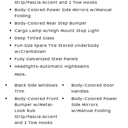
Strip/Fascia Accent and 2 Tow Hooks
Body-Colored Power Side Mirrors w/Manual
Folding
Body-Colored Rear Step Bumper
Cargo Lamp w/High Mount Stop Light
Deep Tinted Glass
Full-Size Spare Tire Stored Underbody
w/Crankdown
Fully Galvanized Steel Panels
Headlights-Automatic Highbeams
More...
Black Side Windows
Body-Colored Door
Trim
Handles
Body-Colored Front
Body-Colored Power
Bumper w/Metal-
Side Mirrors
Look Rub
w/Manual Folding
Strip/Fascia Accent
and 2 Tow Hooks