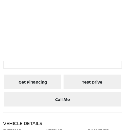
Get Financing
Test Drive
Call Me
VEHICLE DETAILS