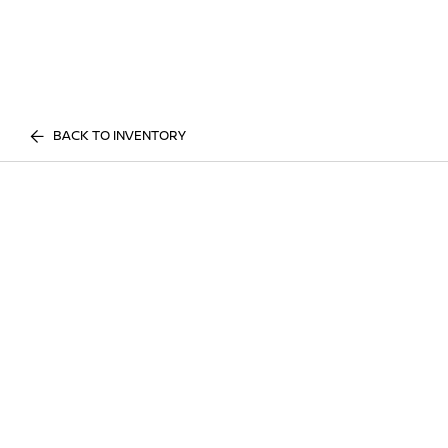
BACK TO INVENTORY