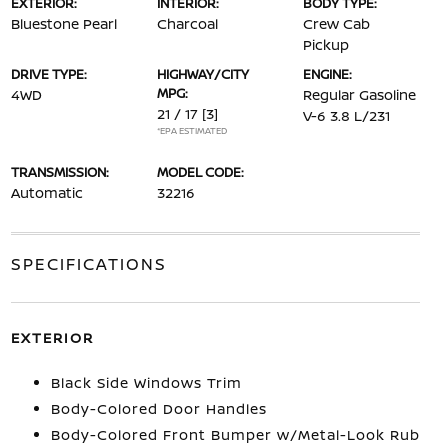
EXTERIOR:
INTERIOR:
BODY TYPE:
Bluestone Pearl
Charcoal
Crew Cab
Pickup
DRIVE TYPE:
HIGHWAY/CITY
ENGINE:
MPG:
4WD
Regular Gasoline
21 / 17
[3]
V-6 3.8 L/231
*EPA ESTIMATED
TRANSMISSION:
MODEL CODE:
Automatic
32216
SPECIFICATIONS
EXTERIOR
Black Side Windows Trim
Body-Colored Door Handles
Body-Colored Front Bumper w/Metal-Look Rub