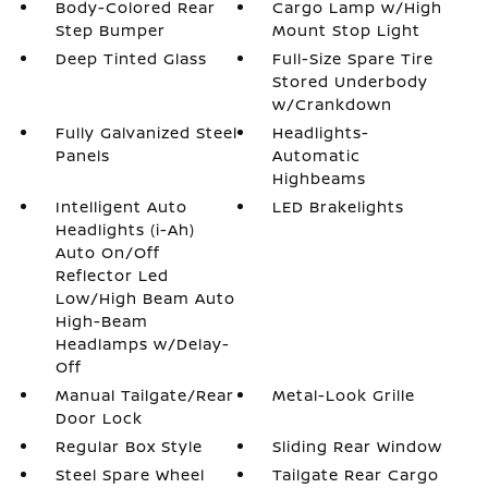
Body-Colored Rear
Cargo Lamp w/High
Step Bumper
Mount Stop Light
Deep Tinted Glass
Full-Size Spare Tire
Stored Underbody
w/Crankdown
Fully Galvanized Steel
Headlights-
Panels
Automatic
Highbeams
Intelligent Auto
LED Brakelights
Headlights (i-Ah)
Auto On/Off
Reflector Led
Low/High Beam Auto
High-Beam
Headlamps w/Delay-
Off
Manual Tailgate/Rear
Metal-Look Grille
Door Lock
Regular Box Style
Sliding Rear Window
Steel Spare Wheel
Tailgate Rear Cargo