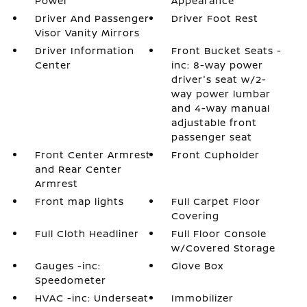
Power
Appearance
Driver And Passenger
Driver Foot Rest
Visor Vanity Mirrors
Driver Information
Front Bucket Seats -
Center
inc: 8-way power
driver's seat w/2-
way power lumbar
and 4-way manual
adjustable front
passenger seat
Front Center Armrest
Front Cupholder
and Rear Center
Armrest
Front map lights
Full Carpet Floor
Covering
Full Cloth Headliner
Full Floor Console
w/Covered Storage
Gauges -inc:
Glove Box
Speedometer
HVAC -inc: Underseat
Immobilizer