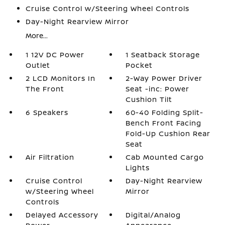
Cruise Control w/Steering Wheel Controls
Day-Night Rearview Mirror
More...
1 12V DC Power
1 Seatback Storage
Outlet
Pocket
2 LCD Monitors In
2-Way Power Driver
The Front
Seat -inc: Power
Cushion Tilt
6 Speakers
60-40 Folding Split-
Bench Front Facing
Fold-Up Cushion Rear
Seat
Air Filtration
Cab Mounted Cargo
Lights
Cruise Control
Day-Night Rearview
w/Steering Wheel
Mirror
Controls
Delayed Accessory
Digital/Analog