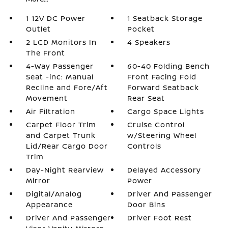
1 12V DC Power
1 Seatback Storage
Outlet
Pocket
2 LCD Monitors In
4 Speakers
The Front
4-Way Passenger
60-40 Folding Bench
Seat -inc: Manual
Front Facing Fold
Recline and Fore/Aft
Forward Seatback
Movement
Rear Seat
Air Filtration
Cargo Space Lights
Carpet Floor Trim
Cruise Control
and Carpet Trunk
w/Steering Wheel
Lid/Rear Cargo Door
Controls
Trim
Day-Night Rearview
Delayed Accessory
Mirror
Power
Digital/Analog
Driver And Passenger
Appearance
Door Bins
Driver And Passenger
Driver Foot Rest