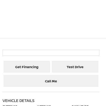
Get Financing
Test Drive
Call Me
VEHICLE DETAILS