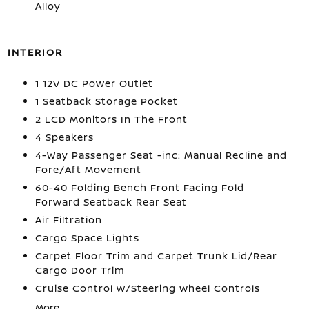
Alloy
INTERIOR
1 12V DC Power Outlet
1 Seatback Storage Pocket
2 LCD Monitors In The Front
4 Speakers
4-Way Passenger Seat -inc: Manual Recline and
Fore/Aft Movement
60-40 Folding Bench Front Facing Fold
Forward Seatback Rear Seat
Air Filtration
Cargo Space Lights
Carpet Floor Trim and Carpet Trunk Lid/Rear
Cargo Door Trim
Cruise Control w/Steering Wheel Controls
More...