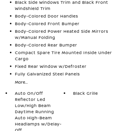
Black Side Windows Trim and Black Front
Windshield Trim
Body-Colored Door Handles
Body-Colored Front Bumper
Body-Colored Power Heated Side Mirrors
w/Manual Folding
Body-Colored Rear Bumper
Compact Spare Tire Mounted Inside Under
Cargo
Fixed Rear Window w/Defroster
Fully Galvanized Steel Panels
More...
Auto On/Off
Black Grille
Reflector Led
Low/High Beam
Daytime Running
Auto High-Beam
Headlamps w/Delay-
Off