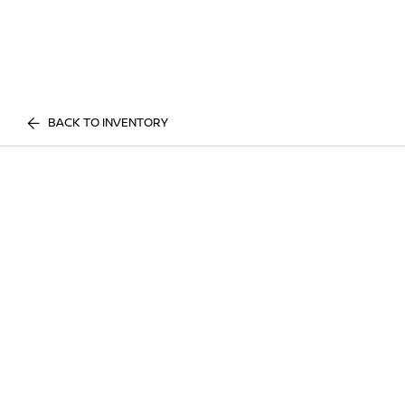
BACK TO INVENTORY