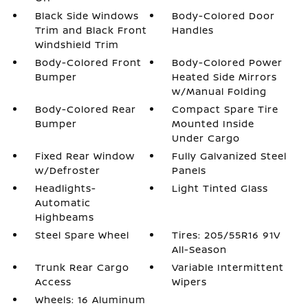
Black Side Windows
Body-Colored Door
Trim and Black Front
Handles
Windshield Trim
Body-Colored Front
Body-Colored Power
Bumper
Heated Side Mirrors
w/Manual Folding
Body-Colored Rear
Compact Spare Tire
Bumper
Mounted Inside
Under Cargo
Fixed Rear Window
Fully Galvanized Steel
w/Defroster
Panels
Headlights-
Light Tinted Glass
Automatic
Highbeams
Steel Spare Wheel
Tires: 205/55R16 91V
All-Season
Trunk Rear Cargo
Variable Intermittent
Access
Wipers
Wheels: 16 Aluminum