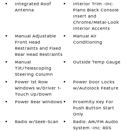
Integrated Roof
Interior Trim -inc:
Antenna
Piano Black Console
Insert and
Chrome/Metal-Look
Interior Accents
Manual Adjustable
Manual Air
Front Head
Conditioning
Restraints and Fixed
Rear Head Restraints
Manual
Outside Temp Gauge
Tilt/Telescoping
Steering Column
Power 1st Row
Power Door Locks
Windows w/Driver 1-
w/Autolock Feature
Touch Up/Down
Power Rear Windows
Proximity Key For
Push Button Start
Only
Radio w/Seek-Scan
Radio: AM/FM Audio
System -inc: RDS