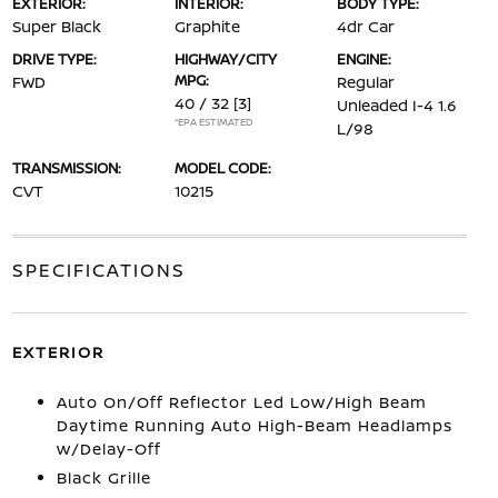
EXTERIOR:
INTERIOR:
BODY TYPE:
Super Black
Graphite
4dr Car
DRIVE TYPE:
HIGHWAY/CITY
ENGINE:
MPG:
FWD
Regular
40 / 32
[3]
Unleaded I-4 1.6
*EPA ESTIMATED
L/98
TRANSMISSION:
MODEL CODE:
CVT
10215
SPECIFICATIONS
EXTERIOR
Auto On/Off Reflector Led Low/High Beam
Daytime Running Auto High-Beam Headlamps
w/Delay-Off
Black Grille