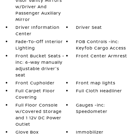
Visor Vanity Mirrors
w/Driver And
Passenger Auxiliary
Mirror
Driver Information
Driver Seat
Center
Fade-To-Off Interior
FOB Controls -inc:
Lighting
Keyfob Cargo Access
Front Bucket Seats -
Front Center Armrest
inc: 6-way manually
adjustable driver's
seat
Front Cupholder
Front map lights
Full Carpet Floor
Full Cloth Headliner
Covering
Full Floor Console
Gauges -inc:
w/Covered Storage
Speedometer
and 1 12V DC Power
Outlet
Glove Box
Immobilizer