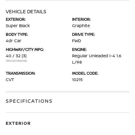
VEHICLE DETAILS
EXTERIOR:
INTERIOR:
Super Black
Graphite
BODY TYPE:
DRIVE TYPE:
4dr Car
FWD
HIGHWAY/CITY MPG:
ENGINE:
40 / 32
[3]
Regular Unleaded I-4 1.6
*EPA ESTIMATED
L/98
TRANSMISSION:
MODEL CODE:
CVT
10215
SPECIFICATIONS
EXTERIOR