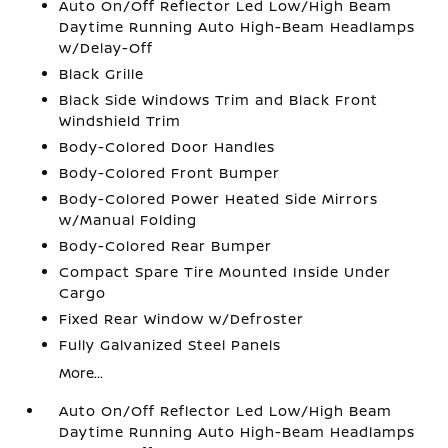
Auto On/Off Reflector Led Low/High Beam
Daytime Running Auto High-Beam Headlamps
w/Delay-Off
Black Grille
Black Side Windows Trim and Black Front
Windshield Trim
Body-Colored Door Handles
Body-Colored Front Bumper
Body-Colored Power Heated Side Mirrors
w/Manual Folding
Body-Colored Rear Bumper
Compact Spare Tire Mounted Inside Under
Cargo
Fixed Rear Window w/Defroster
Fully Galvanized Steel Panels
More...
Auto On/Off Reflector Led Low/High Beam
Daytime Running Auto High-Beam Headlamps