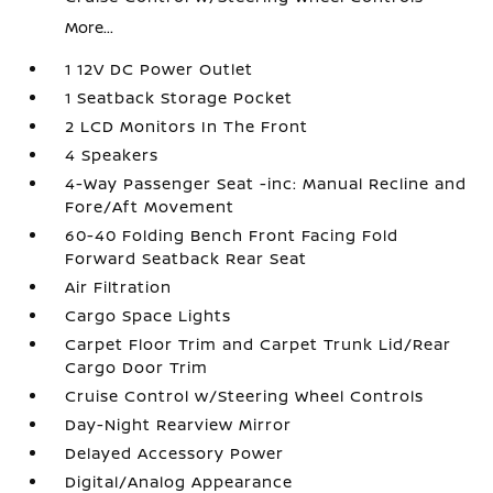
More...
1 12V DC Power Outlet
1 Seatback Storage Pocket
2 LCD Monitors In The Front
4 Speakers
4-Way Passenger Seat -inc: Manual Recline and
Fore/Aft Movement
60-40 Folding Bench Front Facing Fold
Forward Seatback Rear Seat
Air Filtration
Cargo Space Lights
Carpet Floor Trim and Carpet Trunk Lid/Rear
Cargo Door Trim
Cruise Control w/Steering Wheel Controls
Day-Night Rearview Mirror
Delayed Accessory Power
Digital/Analog Appearance