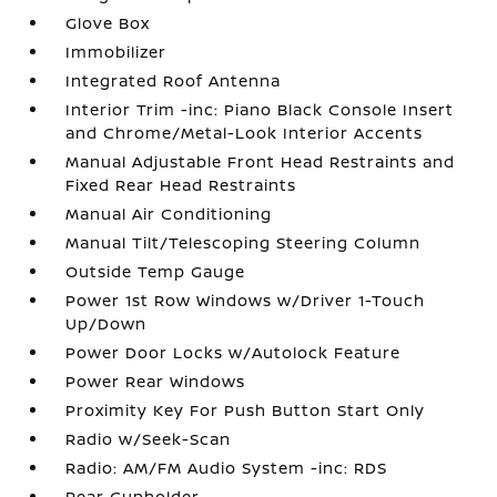
Glove Box
Immobilizer
Integrated Roof Antenna
Interior Trim -inc: Piano Black Console Insert
and Chrome/Metal-Look Interior Accents
Manual Adjustable Front Head Restraints and
Fixed Rear Head Restraints
Manual Air Conditioning
Manual Tilt/Telescoping Steering Column
Outside Temp Gauge
Power 1st Row Windows w/Driver 1-Touch
Up/Down
Power Door Locks w/Autolock Feature
Power Rear Windows
Proximity Key For Push Button Start Only
Radio w/Seek-Scan
Radio: AM/FM Audio System -inc: RDS
Rear Cupholder