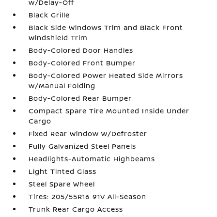
w/Delay-Off
Black Grille
Black Side Windows Trim and Black Front
Windshield Trim
Body-Colored Door Handles
Body-Colored Front Bumper
Body-Colored Power Heated Side Mirrors
w/Manual Folding
Body-Colored Rear Bumper
Compact Spare Tire Mounted Inside Under
Cargo
Fixed Rear Window w/Defroster
Fully Galvanized Steel Panels
Headlights-Automatic Highbeams
Light Tinted Glass
Steel Spare Wheel
Tires: 205/55R16 91V All-Season
Trunk Rear Cargo Access