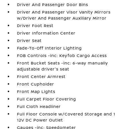
Driver And Passenger Door Bins
Driver And Passenger Visor Vanity Mirrors
w/Driver And Passenger Auxiliary Mirror
Driver Foot Rest
Driver Information Center
Driver Seat
Fade-To-Off Interior Lighting
FOB Controls -inc: Keyfob Cargo Access
Front Bucket Seats -inc: 6-way manually
adjustable driver's seat
Front Center Armrest
Front Cupholder
Front Map Lights
Full Carpet Floor Covering
Full Cloth Headliner
Full Floor Console w/Covered Storage and 1
12V DC Power Outlet
Gauges -inc: Speedometer