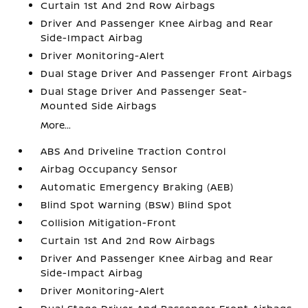
Curtain 1st And 2nd Row Airbags
Driver And Passenger Knee Airbag and Rear
Side-Impact Airbag
Driver Monitoring-Alert
Dual Stage Driver And Passenger Front Airbags
Dual Stage Driver And Passenger Seat-
Mounted Side Airbags
More...
ABS And Driveline Traction Control
Airbag Occupancy Sensor
Automatic Emergency Braking (AEB)
Blind Spot Warning (BSW) Blind Spot
Collision Mitigation-Front
Curtain 1st And 2nd Row Airbags
Driver And Passenger Knee Airbag and Rear
Side-Impact Airbag
Driver Monitoring-Alert