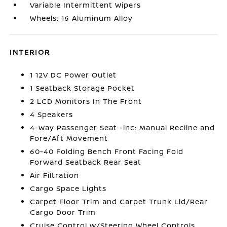
Variable Intermittent Wipers
Wheels: 16 Aluminum Alloy
INTERIOR
1 12V DC Power Outlet
1 Seatback Storage Pocket
2 LCD Monitors In The Front
4 Speakers
4-Way Passenger Seat -inc: Manual Recline and
Fore/Aft Movement
60-40 Folding Bench Front Facing Fold
Forward Seatback Rear Seat
Air Filtration
Cargo Space Lights
Carpet Floor Trim and Carpet Trunk Lid/Rear
Cargo Door Trim
Cruise Control w/Steering Wheel Controls