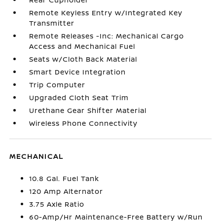
Remote Keyless Entry w/Integrated Key
Transmitter
Remote Releases -Inc: Mechanical Cargo
Access and Mechanical Fuel
Seats w/Cloth Back Material
Smart Device Integration
Trip Computer
Upgraded Cloth Seat Trim
Urethane Gear Shifter Material
Wireless Phone Connectivity
MECHANICAL
10.8 Gal. Fuel Tank
120 Amp Alternator
3.75 Axle Ratio
60-Amp/Hr Maintenance-Free Battery w/Run