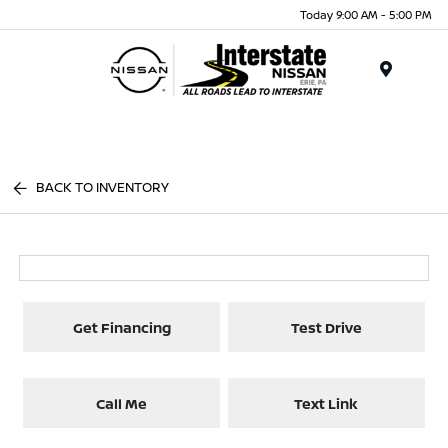
Today 9:00 AM - 5:00 PM
Menu
BACK TO INVENTORY
Get Financing
Test Drive
Call Me
Text Link