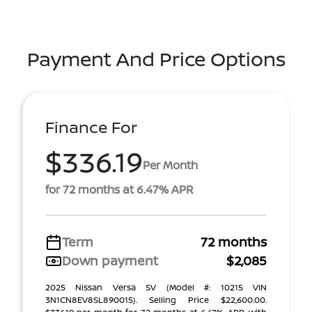
Payment And Price Options
Finance For
$336.19
Per Month
for 72 months at 6.47% APR
Term
72 months
Down payment
$2,085
2025 Nissan Versa SV (Model #: 10215 VIN
3N1CN8EV8SL890015). Selling Price $22,600.00.