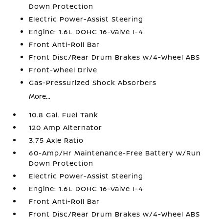
Down Protection
Electric Power-Assist Steering
Engine: 1.6L DOHC 16-Valve I-4
Front Anti-Roll Bar
Front Disc/Rear Drum Brakes w/4-Wheel ABS
Front-Wheel Drive
Gas-Pressurized Shock Absorbers
More...
10.8 Gal. Fuel Tank
120 Amp Alternator
3.75 Axle Ratio
60-Amp/Hr Maintenance-Free Battery w/Run
Down Protection
Electric Power-Assist Steering
Engine: 1.6L DOHC 16-Valve I-4
Front Anti-Roll Bar
Front Disc/Rear Drum Brakes w/4-Wheel ABS