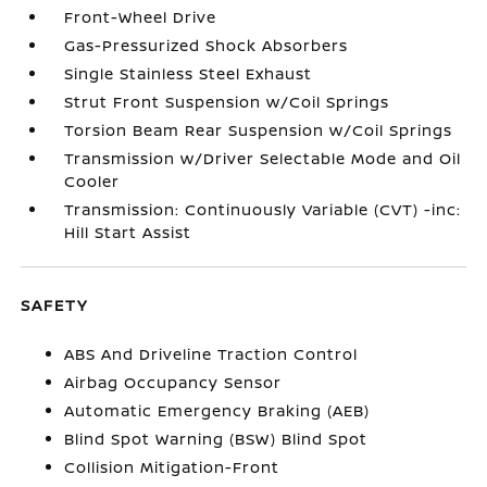
Front-Wheel Drive
Gas-Pressurized Shock Absorbers
Single Stainless Steel Exhaust
Strut Front Suspension w/Coil Springs
Torsion Beam Rear Suspension w/Coil Springs
Transmission w/Driver Selectable Mode and Oil
Cooler
Transmission: Continuously Variable (CVT) -inc:
Hill Start Assist
SAFETY
ABS And Driveline Traction Control
Airbag Occupancy Sensor
Automatic Emergency Braking (AEB)
Blind Spot Warning (BSW) Blind Spot
Collision Mitigation-Front