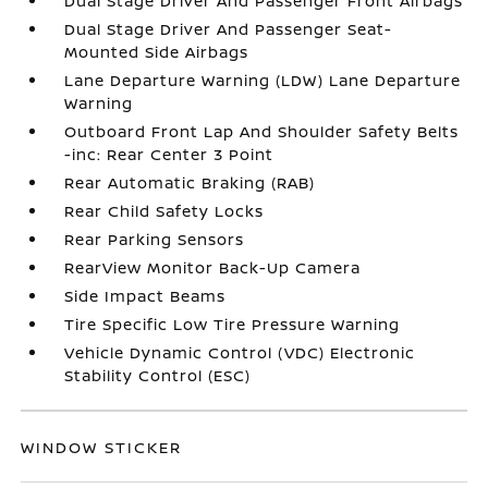
Dual Stage Driver And Passenger Front Airbags
Dual Stage Driver And Passenger Seat-
Mounted Side Airbags
Lane Departure Warning (LDW) Lane Departure
Warning
Outboard Front Lap And Shoulder Safety Belts
-inc: Rear Center 3 Point
Rear Automatic Braking (RAB)
Rear Child Safety Locks
Rear Parking Sensors
RearView Monitor Back-Up Camera
Side Impact Beams
Tire Specific Low Tire Pressure Warning
Vehicle Dynamic Control (VDC) Electronic
Stability Control (ESC)
WINDOW STICKER