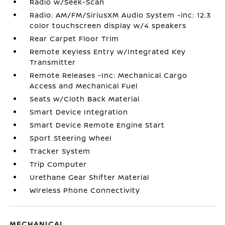
Radio w/Seek-Scan
Radio: AM/FM/SiriusXM Audio System -inc: 12.3
color touchscreen display w/4 speakers
Rear Carpet Floor Trim
Remote Keyless Entry w/Integrated Key
Transmitter
Remote Releases -Inc: Mechanical Cargo
Access and Mechanical Fuel
Seats w/Cloth Back Material
Smart Device Integration
Smart Device Remote Engine Start
Sport Steering Wheel
Tracker System
Trip Computer
Urethane Gear Shifter Material
Wireless Phone Connectivity
MECHANICAL