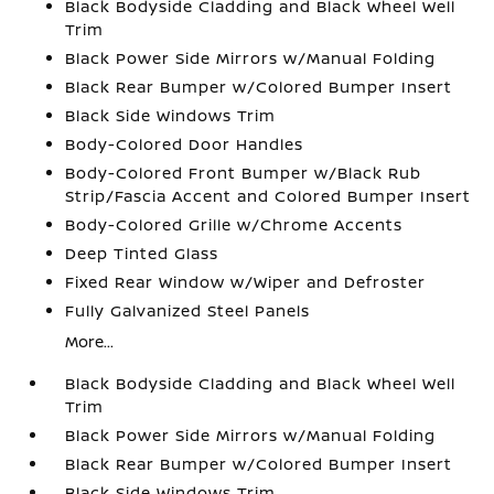
Black Bodyside Cladding and Black Wheel Well
Trim
Black Power Side Mirrors w/Manual Folding
Black Rear Bumper w/Colored Bumper Insert
Black Side Windows Trim
Body-Colored Door Handles
Body-Colored Front Bumper w/Black Rub
Strip/Fascia Accent and Colored Bumper Insert
Body-Colored Grille w/Chrome Accents
Deep Tinted Glass
Fixed Rear Window w/Wiper and Defroster
Fully Galvanized Steel Panels
More...
Black Bodyside Cladding and Black Wheel Well
Trim
Black Power Side Mirrors w/Manual Folding
Black Rear Bumper w/Colored Bumper Insert
Black Side Windows Trim