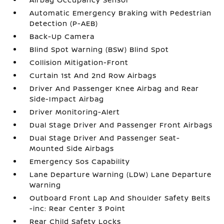
Automatic Emergency Braking with Pedestrian
Detection (P-AEB)
Back-Up Camera
Blind Spot Warning (BSW) Blind Spot
Collision Mitigation-Front
Curtain 1st And 2nd Row Airbags
Driver And Passenger Knee Airbag and Rear
Side-Impact Airbag
Driver Monitoring-Alert
Dual Stage Driver And Passenger Front Airbags
Dual Stage Driver And Passenger Seat-
Mounted Side Airbags
Emergency Sos Capability
Lane Departure Warning (LDW) Lane Departure
Warning
Outboard Front Lap And Shoulder Safety Belts
-inc: Rear Center 3 Point
Rear Child Safety Locks