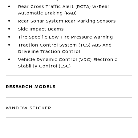
Rear Cross Traffic Alert (RCTA) w/Rear
Automatic Braking (RAB)
Rear Sonar System Rear Parking Sensors
Side Impact Beams
Tire Specific Low Tire Pressure Warning
Traction Control System (TCS) ABS And
Driveline Traction Control
Vehicle Dynamic Control (VDC) Electronic
Stability Control (ESC)
RESEARCH MODELS
WINDOW STICKER