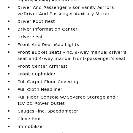
Driver And Passenger Visor Vanity Mirrors
w/Driver And Passenger Auxiliary Mirror
Driver Foot Rest
Driver Information Center
Driver Seat
Front And Rear Map Lights
Front Bucket Seats -inc: 6-way manual driver's
seat and 4-way manual front-passenger's seat
Front Center Armrest
Front Cupholder
Full Carpet Floor Covering
Full Cloth Headliner
Full Floor Console w/Covered Storage and 1
12V DC Power Outlet
Gauges -inc: Speedometer
Glove Box
Immobilizer