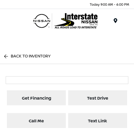
Today 9:00 AM - 6:00 PM
Menu
BACK TO INVENTORY
Get Financing
Test Drive
Call Me
Text Link