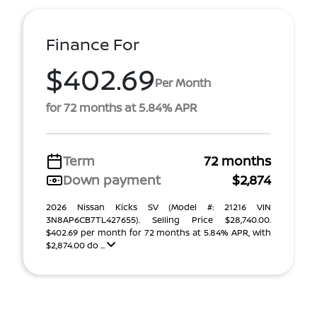
Finance For
$402.69
Per Month
for 72 months at 5.84% APR
Term
72 months
Down payment
$2,874
2026 Nissan Kicks SV (Model #: 21216 VIN
3N8AP6CB7TL427655). Selling Price $28,740.00.
$402.69 per month for 72 months at 5.84% APR, with
$2,874.00 do ...