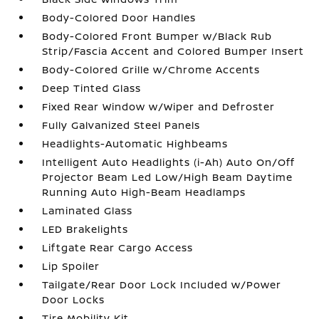
Body-Colored Door Handles
Body-Colored Front Bumper w/Black Rub
Strip/Fascia Accent and Colored Bumper Insert
Body-Colored Grille w/Chrome Accents
Deep Tinted Glass
Fixed Rear Window w/Wiper and Defroster
Fully Galvanized Steel Panels
Headlights-Automatic Highbeams
Intelligent Auto Headlights (i-Ah) Auto On/Off
Projector Beam Led Low/High Beam Daytime
Running Auto High-Beam Headlamps
Laminated Glass
LED Brakelights
Liftgate Rear Cargo Access
Lip Spoiler
Tailgate/Rear Door Lock Included w/Power
Door Locks
Tire Mobility Kit