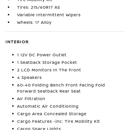
Tires: 215/60R17 AS
Variable Intermittent Wipers
Wheels: 17 Alloy
INTERIOR
1 12V DC Power Outlet
1 Seatback Storage Pocket
2 LCD Monitors In The Front
4 Speakers
60-40 Folding Bench Front Facing Fold
Forward Seatback Rear Seat
Air Filtration
Automatic Air Conditioning
Cargo Area Concealed Storage
Cargo Features -inc: Tire Mobility Kit
Cargo Space Lights