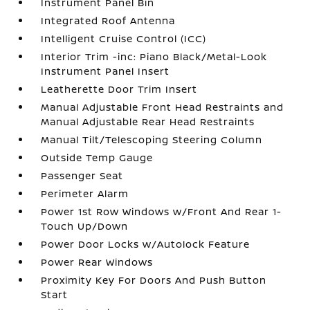
Instrument Panel Bin
Integrated Roof Antenna
Intelligent Cruise Control (ICC)
Interior Trim -inc: Piano Black/Metal-Look
Instrument Panel Insert
Leatherette Door Trim Insert
Manual Adjustable Front Head Restraints and
Manual Adjustable Rear Head Restraints
Manual Tilt/Telescoping Steering Column
Outside Temp Gauge
Passenger Seat
Perimeter Alarm
Power 1st Row Windows w/Front And Rear 1-
Touch Up/Down
Power Door Locks w/Autolock Feature
Power Rear Windows
Proximity Key For Doors And Push Button
Start