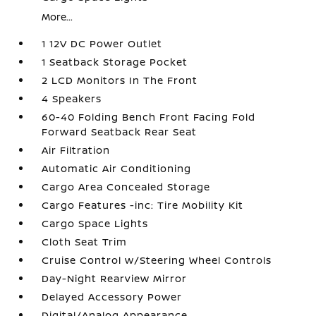
More...
1 12V DC Power Outlet
1 Seatback Storage Pocket
2 LCD Monitors In The Front
4 Speakers
60-40 Folding Bench Front Facing Fold
Forward Seatback Rear Seat
Air Filtration
Automatic Air Conditioning
Cargo Area Concealed Storage
Cargo Features -inc: Tire Mobility Kit
Cargo Space Lights
Cloth Seat Trim
Cruise Control w/Steering Wheel Controls
Day-Night Rearview Mirror
Delayed Accessory Power
Digital/Analog Appearance