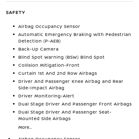
SAFETY
Airbag Occupancy Sensor
Automatic Emergency Braking with Pedestrian
Detection (P-AEB)
Back-Up Camera
Blind Spot Warning (BSW) Blind Spot
Collision Mitigation-Front
Curtain 1st And 2nd Row Airbags
Driver And Passenger Knee Airbag and Rear
Side-Impact Airbag
Driver Monitoring-Alert
Dual Stage Driver And Passenger Front Airbags
Dual Stage Driver And Passenger Seat-
Mounted Side Airbags
More...
Airbag Occupancy Sensor