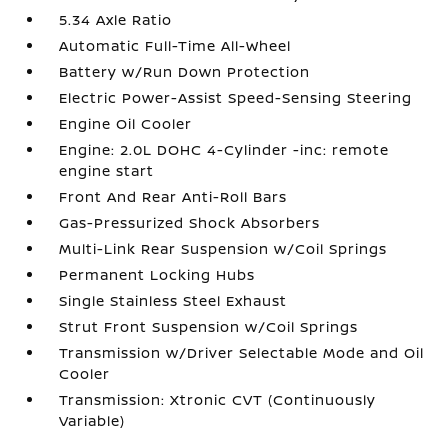
5.34 Axle Ratio
Automatic Full-Time All-Wheel
Battery w/Run Down Protection
Electric Power-Assist Speed-Sensing Steering
Engine Oil Cooler
Engine: 2.0L DOHC 4-Cylinder -inc: remote
engine start
Front And Rear Anti-Roll Bars
Gas-Pressurized Shock Absorbers
Multi-Link Rear Suspension w/Coil Springs
Permanent Locking Hubs
Single Stainless Steel Exhaust
Strut Front Suspension w/Coil Springs
Transmission w/Driver Selectable Mode and Oil
Cooler
Transmission: Xtronic CVT (Continuously
Variable)