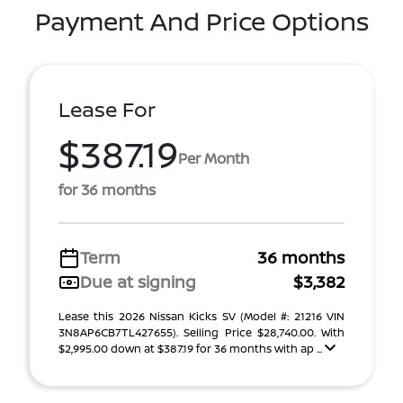
Payment And Price Options
Lease For
$387.19
Per Month
for 36 months
Term
36 months
Due at signing
$3,382
Lease this 2026 Nissan Kicks SV (Model #: 21216 VIN
3N8AP6CB7TL427655). Selling Price $28,740.00. With
$2,995.00 down at $387.19 for 36 months with ap ...