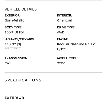
VEHICLE DETAILS
EXTERIOR:
INTERIOR:
Gun Metallic
Charcoal
BODY TYPE:
DRIVE TYPE:
Sport Utility
AWD
HIGHWAY/CITY MPG:
ENGINE:
34 / 27
[3]
Regular Gasoline I-4 2.0
*EPA ESTIMATED
L/122
TRANSMISSION:
MODEL CODE:
CVT
21216
SPECIFICATIONS
EXTERIOR