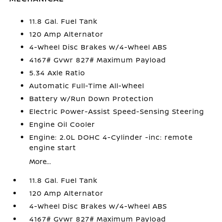
11.8 Gal. Fuel Tank
120 Amp Alternator
4-Wheel Disc Brakes w/4-Wheel ABS
4167# Gvwr 827# Maximum Payload
5.34 Axle Ratio
Automatic Full-Time All-Wheel
Battery w/Run Down Protection
Electric Power-Assist Speed-Sensing Steering
Engine Oil Cooler
Engine: 2.0L DOHC 4-Cylinder -inc: remote
engine start
More...
11.8 Gal. Fuel Tank
120 Amp Alternator
4-Wheel Disc Brakes w/4-Wheel ABS
4167# Gvwr 827# Maximum Payload