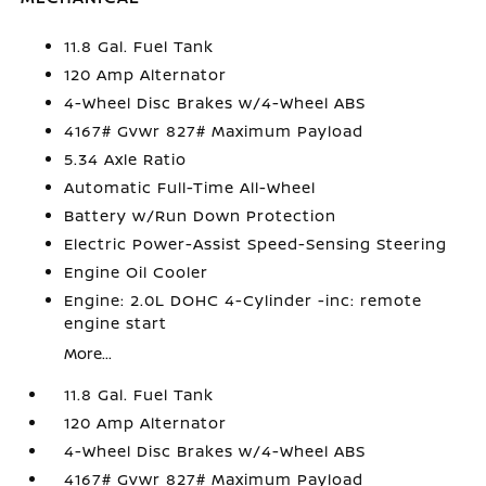
11.8 Gal. Fuel Tank
120 Amp Alternator
4-Wheel Disc Brakes w/4-Wheel ABS
4167# Gvwr 827# Maximum Payload
5.34 Axle Ratio
Automatic Full-Time All-Wheel
Battery w/Run Down Protection
Electric Power-Assist Speed-Sensing Steering
Engine Oil Cooler
Engine: 2.0L DOHC 4-Cylinder -inc: remote
engine start
More...
11.8 Gal. Fuel Tank
120 Amp Alternator
4-Wheel Disc Brakes w/4-Wheel ABS
4167# Gvwr 827# Maximum Payload