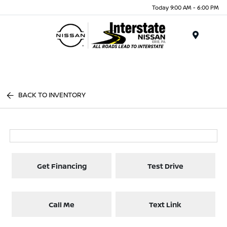
Today 9:00 AM - 6:00 PM
Menu
BACK TO INVENTORY
Get Financing
Test Drive
Call Me
Text Link