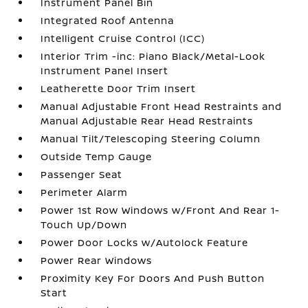
Instrument Panel Bin
Integrated Roof Antenna
Intelligent Cruise Control (ICC)
Interior Trim -inc: Piano Black/Metal-Look
Instrument Panel Insert
Leatherette Door Trim Insert
Manual Adjustable Front Head Restraints and
Manual Adjustable Rear Head Restraints
Manual Tilt/Telescoping Steering Column
Outside Temp Gauge
Passenger Seat
Perimeter Alarm
Power 1st Row Windows w/Front And Rear 1-
Touch Up/Down
Power Door Locks w/Autolock Feature
Power Rear Windows
Proximity Key For Doors And Push Button
Start