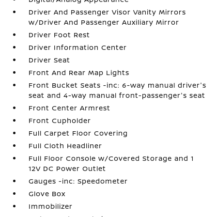
Driver And Passenger Visor Vanity Mirrors
w/Driver And Passenger Auxiliary Mirror
Driver Foot Rest
Driver Information Center
Driver Seat
Front And Rear Map Lights
Front Bucket Seats -inc: 6-way manual driver's
seat and 4-way manual front-passenger's seat
Front Center Armrest
Front Cupholder
Full Carpet Floor Covering
Full Cloth Headliner
Full Floor Console w/Covered Storage and 1
12V DC Power Outlet
Gauges -inc: Speedometer
Glove Box
Immobilizer