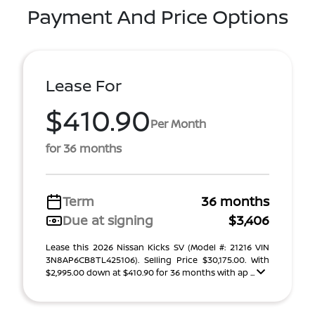
Payment And Price Options
Lease For
$410.90
Per Month
for 36 months
Term
36 months
Due at signing
$3,406
Lease this 2026 Nissan Kicks SV (Model #: 21216 VIN
3N8AP6CB8TL425106). Selling Price $30,175.00. With
$2,995.00 down at $410.90 for 36 months with ap ...