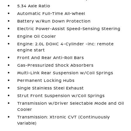
5.34 Axle Ratio
Automatic Full-Time All-Wheel
Battery w/Run Down Protection
Electric Power-Assist Speed-Sensing Steering
Engine Oil Cooler
Engine: 2.0L DOHC 4-Cylinder -inc: remote
engine start
Front And Rear Anti-Roll Bars
Gas-Pressurized Shock Absorbers
Multi-Link Rear Suspension w/Coil Springs
Permanent Locking Hubs
Single Stainless Steel Exhaust
Strut Front Suspension w/Coil Springs
Transmission w/Driver Selectable Mode and Oil
Cooler
Transmission: Xtronic CVT (Continuously
Variable)