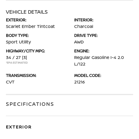
VEHICLE DETAILS
EXTERIOR:
INTERIOR:
Scarlet Ember Tintcoat
Charcoal
BODY TYPE:
DRIVE TYPE:
Sport Utility
AWD
HIGHWAY/CITY MPG:
ENGINE:
34 / 27
[3]
Regular Gasoline I-4 2.0
*EPA ESTIMATED
L/122
TRANSMISSION:
MODEL CODE:
CVT
21216
SPECIFICATIONS
EXTERIOR