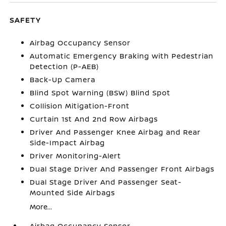
SAFETY
Airbag Occupancy Sensor
Automatic Emergency Braking with Pedestrian
Detection (P-AEB)
Back-Up Camera
Blind Spot Warning (BSW) Blind Spot
Collision Mitigation-Front
Curtain 1st And 2nd Row Airbags
Driver And Passenger Knee Airbag and Rear
Side-Impact Airbag
Driver Monitoring-Alert
Dual Stage Driver And Passenger Front Airbags
Dual Stage Driver And Passenger Seat-
Mounted Side Airbags
More...
Airbag Occupancy Sensor