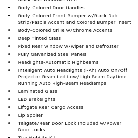
Body-Colored Door Handles
Body-Colored Front Bumper w/Black Rub
Strip/Fascia Accent and Colored Bumper Insert
Body-Colored Grille w/Chrome Accents
Deep Tinted Glass
Fixed Rear Window w/Wiper and Defroster
Fully Galvanized Steel Panels
Headlights-Automatic Highbeams
Intelligent Auto Headlights (i-Ah) Auto On/Off
Projector Beam Led Low/High Beam Daytime
Running Auto High-Beam Headlamps
Laminated Glass
LED Brakelights
Liftgate Rear Cargo Access
Lip Spoiler
Tailgate/Rear Door Lock Included w/Power
Door Locks
Tire Mobility Kit