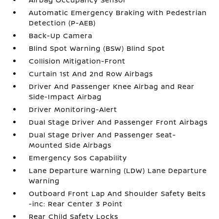
Automatic Emergency Braking with Pedestrian
Detection (P-AEB)
Back-Up Camera
Blind Spot Warning (BSW) Blind Spot
Collision Mitigation-Front
Curtain 1st And 2nd Row Airbags
Driver And Passenger Knee Airbag and Rear
Side-Impact Airbag
Driver Monitoring-Alert
Dual Stage Driver And Passenger Front Airbags
Dual Stage Driver And Passenger Seat-
Mounted Side Airbags
Emergency Sos Capability
Lane Departure Warning (LDW) Lane Departure
Warning
Outboard Front Lap And Shoulder Safety Belts
-inc: Rear Center 3 Point
Rear Child Safety Locks