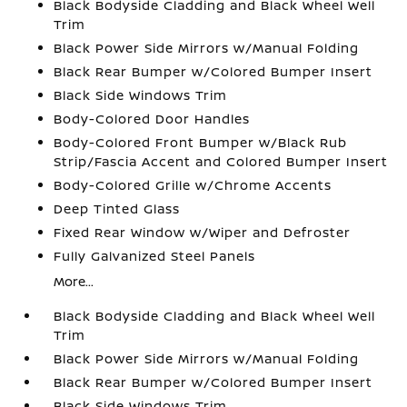
Black Bodyside Cladding and Black Wheel Well
Trim
Black Power Side Mirrors w/Manual Folding
Black Rear Bumper w/Colored Bumper Insert
Black Side Windows Trim
Body-Colored Door Handles
Body-Colored Front Bumper w/Black Rub
Strip/Fascia Accent and Colored Bumper Insert
Body-Colored Grille w/Chrome Accents
Deep Tinted Glass
Fixed Rear Window w/Wiper and Defroster
Fully Galvanized Steel Panels
More...
Black Bodyside Cladding and Black Wheel Well
Trim
Black Power Side Mirrors w/Manual Folding
Black Rear Bumper w/Colored Bumper Insert
Black Side Windows Trim