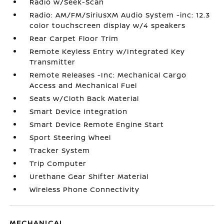
Radio w/Seek-Scan
Radio: AM/FM/SiriusXM Audio System -inc: 12.3
color touchscreen display w/4 speakers
Rear Carpet Floor Trim
Remote Keyless Entry w/Integrated Key
Transmitter
Remote Releases -Inc: Mechanical Cargo
Access and Mechanical Fuel
Seats w/Cloth Back Material
Smart Device Integration
Smart Device Remote Engine Start
Sport Steering Wheel
Tracker System
Trip Computer
Urethane Gear Shifter Material
Wireless Phone Connectivity
MECHANICAL