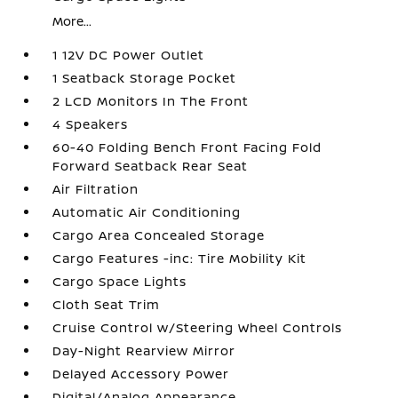
More...
1 12V DC Power Outlet
1 Seatback Storage Pocket
2 LCD Monitors In The Front
4 Speakers
60-40 Folding Bench Front Facing Fold
Forward Seatback Rear Seat
Air Filtration
Automatic Air Conditioning
Cargo Area Concealed Storage
Cargo Features -inc: Tire Mobility Kit
Cargo Space Lights
Cloth Seat Trim
Cruise Control w/Steering Wheel Controls
Day-Night Rearview Mirror
Delayed Accessory Power
Digital/Analog Appearance