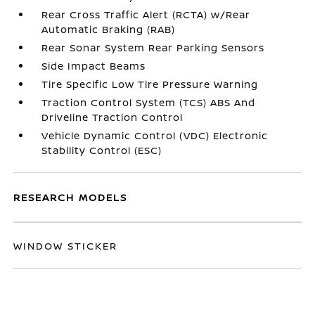
Rear Cross Traffic Alert (RCTA) w/Rear
Automatic Braking (RAB)
Rear Sonar System Rear Parking Sensors
Side Impact Beams
Tire Specific Low Tire Pressure Warning
Traction Control System (TCS) ABS And
Driveline Traction Control
Vehicle Dynamic Control (VDC) Electronic
Stability Control (ESC)
RESEARCH MODELS
WINDOW STICKER