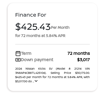
Finance For
$425.43
Per Month
for 72 months at 5.84% APR
Term
72 months
Down payment
$3,017
2026 Nissan Kicks SV (Model #: 21216 VIN
3N8AP6CB8TL425106). Selling Price $30,175.00.
$425.43 per month for 72 months at 5.84% APR, with
$3,017.00 do ...