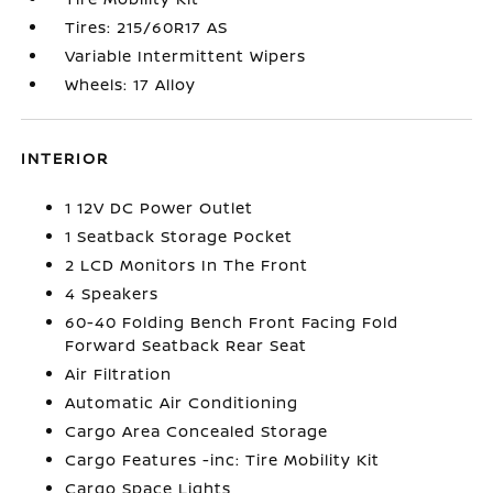
Tires: 215/60R17 AS
Variable Intermittent Wipers
Wheels: 17 Alloy
INTERIOR
1 12V DC Power Outlet
1 Seatback Storage Pocket
2 LCD Monitors In The Front
4 Speakers
60-40 Folding Bench Front Facing Fold
Forward Seatback Rear Seat
Air Filtration
Automatic Air Conditioning
Cargo Area Concealed Storage
Cargo Features -inc: Tire Mobility Kit
Cargo Space Lights