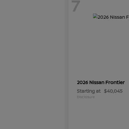
7
Frontier
2026 Nissan
Starting at
$40,045
Disclosure