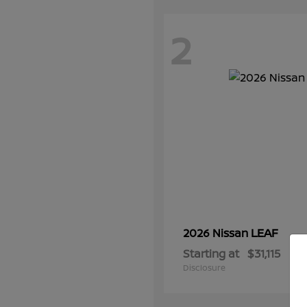
2
LEAF
2026 Nissan
Starting at
$31,115
Disclosure