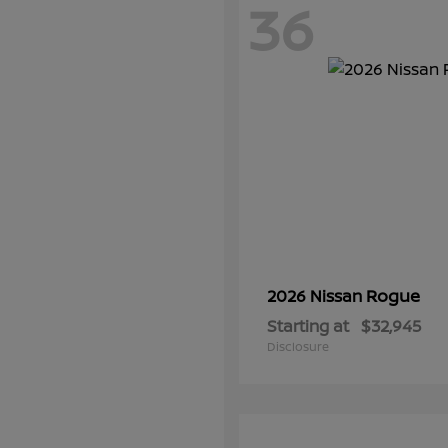
36
Rogue
2026 Nissan
Starting at
$32,945
Disclosure