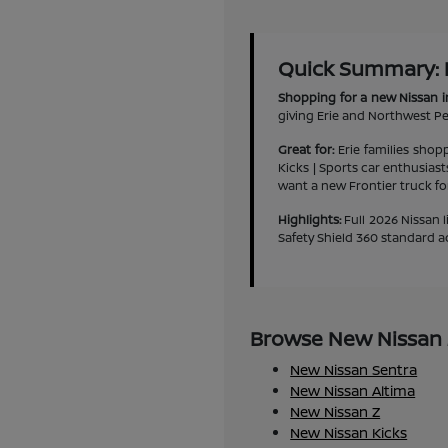
Quick Summary: Ne
Shopping for a new Nissan i
giving Erie and Northwest Pen
Great for:
Erie families shop
Kicks | Sports car enthusias
want a new Frontier truck f
Highlights:
Full 2026 Nissan l
Safety Shield 360 standard a
Browse New Nissan M
New Nissan Sentra
New Nissan Altima
New Nissan Z
New Nissan Kicks