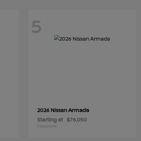
5
Armada
2026 Nissan
Starting at
$76,050
Disclosure