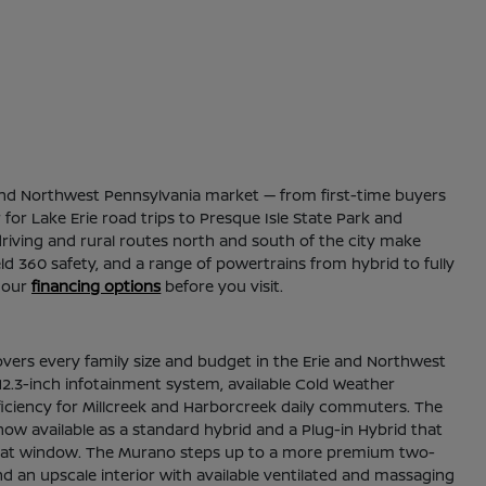
ie and Northwest Pennsylvania market — from first-time buyers
for Lake Erie road trips to Presque Isle State Park and
riving and rural routes north and south of the city make
ld 360 safety, and a range of powertrains from hybrid to fully
 our
financing options
before you visit.
overs every family size and budget in the Erie and Northwest
2.3-inch infotainment system, available Cold Weather
fficiency for Millcreek and Harborcreek daily commuters. The
now available as a standard hybrid and a Plug-in Hybrid that
thin that window. The Murano steps up to a more premium two-
nd an upscale interior with available ventilated and massaging