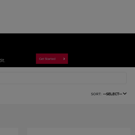
SORT:
--SELECT--