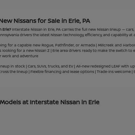
w Nissans for Sale in Erie, PA
n Erie?
Interstate Nissan in Erie, PA carries the full new Nissan lineup — car
nsylvania drivers the latest Nissan technology, efficiency, and capability at a
ping for a capable new Rogue, Pathfinder, or Armada | Millcreek and Harbo
ts looking for a new Nissan Z | Erie area drivers ready to make the switch to
or work and adventure
ineup in stock | Cars, SUVs, trucks, and EV | All-new redesigned LEAF with u
cross the lineup | Flexible financing and lease options | Trade-ins welcome 
odels at Interstate Nissan in Erie