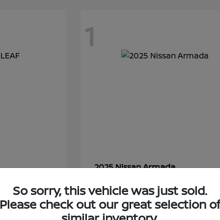
1
Armada
2025 Nissan
Starting at
$86,250
So sorry, this vehicle was just sold.
Disclosure
Please check out our great selection o
similar inventory.