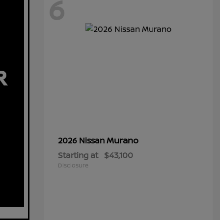
6
Murano
2026 Nissan
Starting at
$43,100
Disclosure