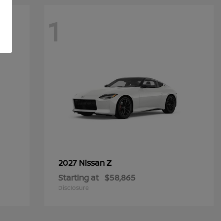
1
Z
2027 Nissan
Starting at
$58,865
Disclosure