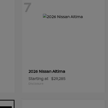
7
Altima
2026 Nissan
Starting at
$29,285
Disclosure