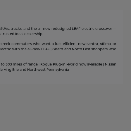
s, SUVs, trucks, and the all-new redesigned LEAF electric crossover —
 trusted local dealership.
rcreek commuters who want a fuel-efficient new Sentra, Altima, or
 electric with the all-new LEAF | Girard and North East shoppers who
p to 303 miles of range | Rogue Plug-in Hybrid now available | Nissan
| Serving Erie and Northwest Pennsylvania