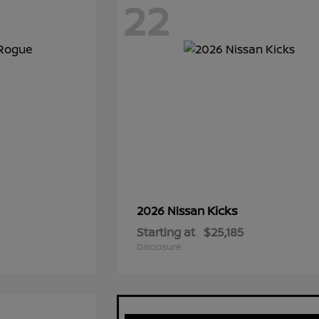
22
Kicks
2026 Nissan
Starting at
$25,185
Disclosure