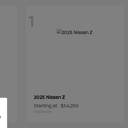
1
Z
2025 Nissan
Starting at
$54,250
Disclosure
f