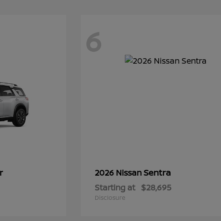
6
r
Sentra
2026 Nissan
Starting at
$28,695
Disclosure