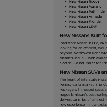
New Nissan Rogue
New Nissan Murano
New Nissan Pathfinder
New Nissan Armada
New Nissan Frontier
New Nissan LEAF
New Nissans Built f
Interstate Nissan in Erie, PA
looking for an efficient, wel
beyond. Northwest Pennsylvan
Nissan's lineup — with avail
electric — a natural fit for Er
New Nissan SUVs and
The heart of Interstate Niss
Pennsylvania market. The Kic
Package with heated seats an
Rogue is Nissan's best-selli
delivers 38 miles of all-elec
row experience — now exclusi