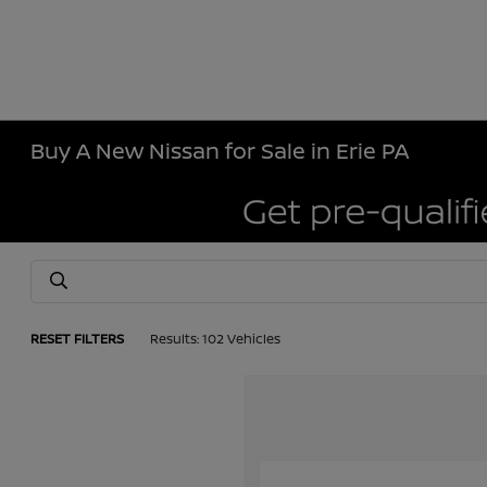
Buy A New Nissan for Sale in Erie PA
RESET FILTERS
Results: 102 Vehicles