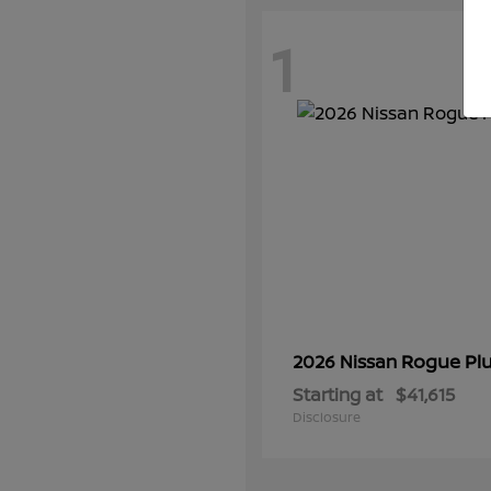
1
Rogue Plu
2026 Nissan
Starting at
$41,615
Disclosure