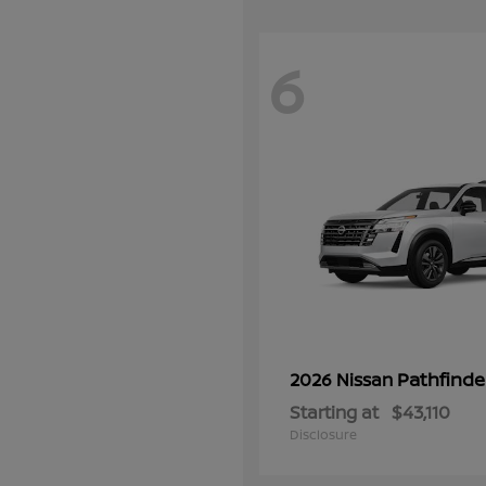
6
Pathfinde
2026 Nissan
Starting at
$43,110
Disclosure