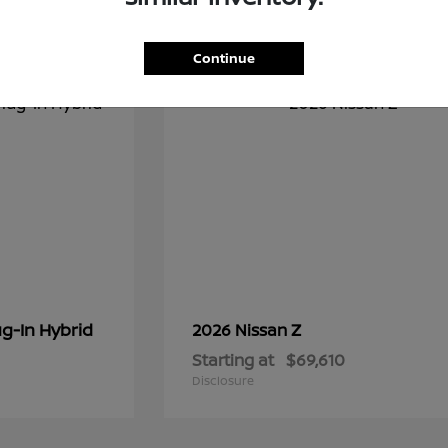
1
Continue
g-In Hybrid
Z
2026 Nissan
Starting at
$69,610
Disclosure