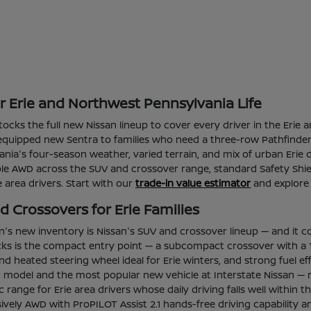
or Erie and Northwest Pennsylvania Life
 stocks the full new Nissan lineup to cover every driver in the Er
l-equipped new Sentra to families who need a three-row Pathfinder 
ia's four-season weather, varied terrain, and mix of urban Erie d
able AWD across the SUV and crossover range, standard Safety Shie
ie area drivers. Start with our
trade-in value estimator
and explore
 Crossovers for Erie Families
an's new inventory is Nissan's SUV and crossover lineup — and it c
ks is the compact entry point — a subcompact crossover with a 1
d heated steering wheel ideal for Erie winters, and strong fuel e
ng model and the most popular new vehicle at Interstate Nissan — 
tric range for Erie area drivers whose daily driving falls well wi
vely AWD with ProPILOT Assist 2.1 hands-free driving capability a