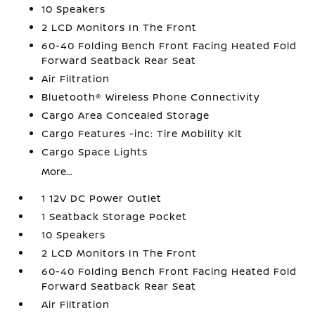
10 Speakers
2 LCD Monitors In The Front
60-40 Folding Bench Front Facing Heated Fold
Forward Seatback Rear Seat
Air Filtration
Bluetooth® Wireless Phone Connectivity
Cargo Area Concealed Storage
Cargo Features -inc: Tire Mobility Kit
Cargo Space Lights
More...
1 12V DC Power Outlet
1 Seatback Storage Pocket
10 Speakers
2 LCD Monitors In The Front
60-40 Folding Bench Front Facing Heated Fold
Forward Seatback Rear Seat
Air Filtration