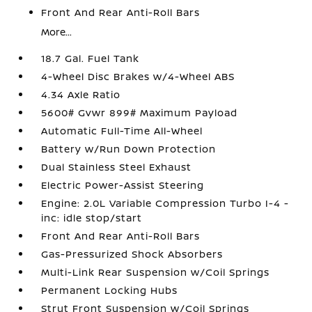
Front And Rear Anti-Roll Bars
More...
18.7 Gal. Fuel Tank
4-Wheel Disc Brakes w/4-Wheel ABS
4.34 Axle Ratio
5600# Gvwr 899# Maximum Payload
Automatic Full-Time All-Wheel
Battery w/Run Down Protection
Dual Stainless Steel Exhaust
Electric Power-Assist Steering
Engine: 2.0L Variable Compression Turbo I-4 -
inc: idle stop/start
Front And Rear Anti-Roll Bars
Gas-Pressurized Shock Absorbers
Multi-Link Rear Suspension w/Coil Springs
Permanent Locking Hubs
Strut Front Suspension w/Coil Springs