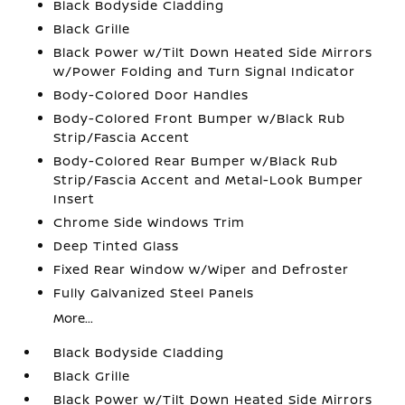
Black Bodyside Cladding
Black Grille
Black Power w/Tilt Down Heated Side Mirrors
w/Power Folding and Turn Signal Indicator
Body-Colored Door Handles
Body-Colored Front Bumper w/Black Rub
Strip/Fascia Accent
Body-Colored Rear Bumper w/Black Rub
Strip/Fascia Accent and Metal-Look Bumper
Insert
Chrome Side Windows Trim
Deep Tinted Glass
Fixed Rear Window w/Wiper and Defroster
Fully Galvanized Steel Panels
More...
Black Bodyside Cladding
Black Grille
Black Power w/Tilt Down Heated Side Mirrors