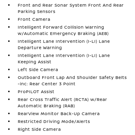
Front and Rear Sonar System Front And Rear
Parking Sensors
Front Camera
Intelligent Forward Collision Warning
w/Automatic Emergency Braking (AEB)
Intelligent Lane Intervention (I-LI) Lane
Departure Warning
Intelligent Lane Intervention (I-LI) Lane
Keeping Assist
Left Side Camera
Outboard Front Lap And Shoulder Safety Belts
-inc: Rear Center 3 Point
ProPILOT Assist
Rear Cross Traffic Alert (RCTA) w/Rear
Automatic Braking (RAB)
RearView Monitor Back-Up Camera
Restricted Driving Mode/Alerts
Right Side Camera