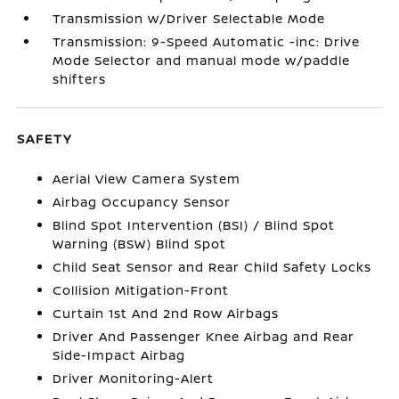
Transmission w/Driver Selectable Mode
Transmission: 9-Speed Automatic -inc: Drive
Mode Selector and manual mode w/paddle
shifters
SAFETY
Aerial View Camera System
Airbag Occupancy Sensor
Blind Spot Intervention (BSI) / Blind Spot
Warning (BSW) Blind Spot
Child Seat Sensor and Rear Child Safety Locks
Collision Mitigation-Front
Curtain 1st And 2nd Row Airbags
Driver And Passenger Knee Airbag and Rear
Side-Impact Airbag
Driver Monitoring-Alert