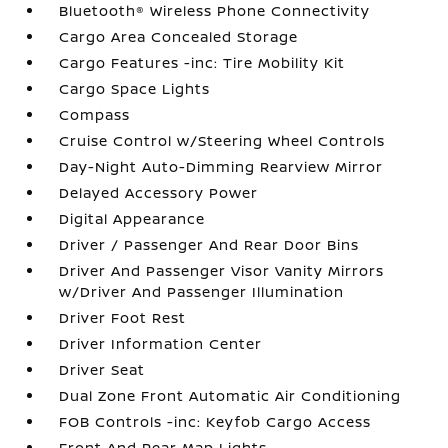
Bluetooth® Wireless Phone Connectivity
Cargo Area Concealed Storage
Cargo Features -inc: Tire Mobility Kit
Cargo Space Lights
Compass
Cruise Control w/Steering Wheel Controls
Day-Night Auto-Dimming Rearview Mirror
Delayed Accessory Power
Digital Appearance
Driver / Passenger And Rear Door Bins
Driver And Passenger Visor Vanity Mirrors
w/Driver And Passenger Illumination
Driver Foot Rest
Driver Information Center
Driver Seat
Dual Zone Front Automatic Air Conditioning
FOB Controls -inc: Keyfob Cargo Access
Front And Rear Map Lights