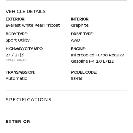
VEHICLE DETAILS
EXTERIOR:
INTERIOR:
Everest White Pearl Tricoat
Graphite
BODY TYPE:
DRIVE TYPE:
Sport Utility
AWD
HIGHWAY/CITY MPG:
ENGINE:
27 / 21
[3]
Intercooled Turbo Regular
*EPA ESTIMATED
Gasoline I-4 2.0 L/122
TRANSMISSION:
MODEL CODE:
Automatic
53416
SPECIFICATIONS
EXTERIOR