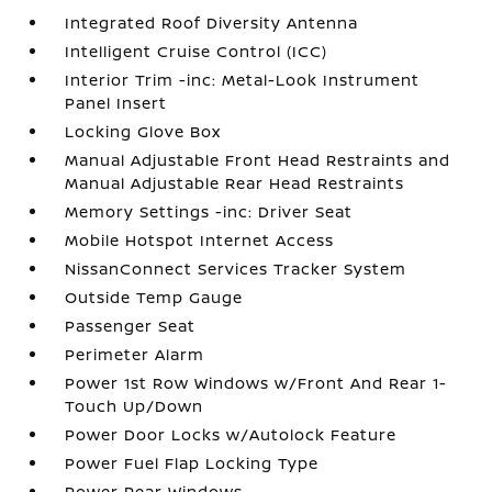
Integrated Roof Diversity Antenna
Intelligent Cruise Control (ICC)
Interior Trim -inc: Metal-Look Instrument
Panel Insert
Locking Glove Box
Manual Adjustable Front Head Restraints and
Manual Adjustable Rear Head Restraints
Memory Settings -inc: Driver Seat
Mobile Hotspot Internet Access
NissanConnect Services Tracker System
Outside Temp Gauge
Passenger Seat
Perimeter Alarm
Power 1st Row Windows w/Front And Rear 1-
Touch Up/Down
Power Door Locks w/Autolock Feature
Power Fuel Flap Locking Type
Power Rear Windows