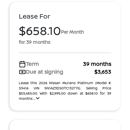
Lease For
$658.10
Per Month
for 39 months
Term
39 months
Due at signing
$3,653
Lease this 2026 Nissan Murano Platinum (Model #:
53416 VIN 5N1AZ3DS0TC132715). Selling Price
$53,485.00. With $2,995.00 down at $658.10 for 39
months ...