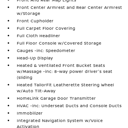
Front Center Armrest and Rear Center Armrest
w/Storage
Front Cupholder
Full Carpet Floor Covering
Full Cloth Headliner
Full Floor Console w/Covered Storage
Gauges -inc: Speedometer
Head-Up Display
Heated & Ventilated Front Bucket Seats
w/Massage -inc: 8-way power driver's seat
(sliding
Heated TailorFit Leatherette Steering Wheel
w/Auto Tilt-Away
HomeLink Garage Door Transmitter
HVAC -inc: Underseat Ducts and Console Ducts
Immobilizer
Integrated Navigation System w/Voice
Activation