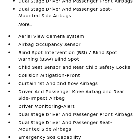
Dual Stage Driver And Passenger Front Airbags
Dual Stage Driver And Passenger Seat-
Mounted Side Airbags
More...
Aerial View Camera System
Airbag Occupancy Sensor
Blind Spot Intervention (BSI) / Blind Spot
Warning (BSW) Blind Spot
Child Seat Sensor and Rear Child Safety Locks
Collision Mitigation-Front
Curtain 1st And 2nd Row Airbags
Driver And Passenger Knee Airbag and Rear
Side-Impact Airbag
Driver Monitoring-Alert
Dual Stage Driver And Passenger Front Airbags
Dual Stage Driver And Passenger Seat-
Mounted Side Airbags
Emergency Sos Capability