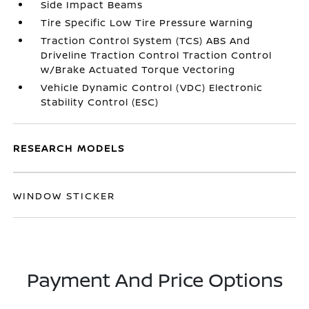
Side Impact Beams
Tire Specific Low Tire Pressure Warning
Traction Control System (TCS) ABS And
Driveline Traction Control Traction Control
w/Brake Actuated Torque Vectoring
Vehicle Dynamic Control (VDC) Electronic
Stability Control (ESC)
RESEARCH MODELS
WINDOW STICKER
Payment And Price Options