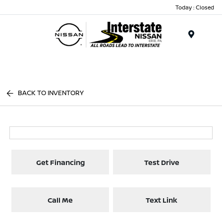
Today : Closed
Menu
BACK TO INVENTORY
Get Financing
Test Drive
Call Me
Text Link