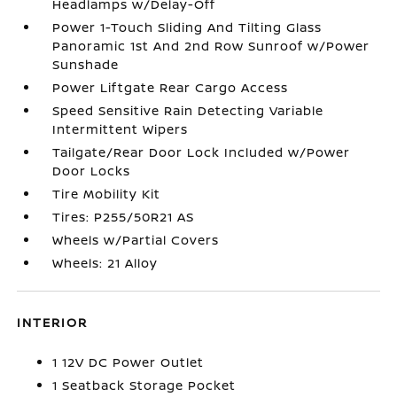
Headlamps w/Delay-Off
Power 1-Touch Sliding And Tilting Glass
Panoramic 1st And 2nd Row Sunroof w/Power
Sunshade
Power Liftgate Rear Cargo Access
Speed Sensitive Rain Detecting Variable
Intermittent Wipers
Tailgate/Rear Door Lock Included w/Power
Door Locks
Tire Mobility Kit
Tires: P255/50R21 AS
Wheels w/Partial Covers
Wheels: 21 Alloy
INTERIOR
1 12V DC Power Outlet
1 Seatback Storage Pocket