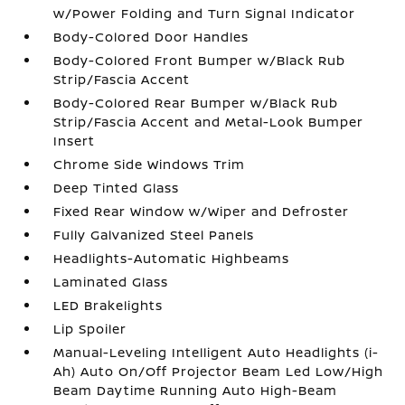
w/Power Folding and Turn Signal Indicator
Body-Colored Door Handles
Body-Colored Front Bumper w/Black Rub
Strip/Fascia Accent
Body-Colored Rear Bumper w/Black Rub
Strip/Fascia Accent and Metal-Look Bumper
Insert
Chrome Side Windows Trim
Deep Tinted Glass
Fixed Rear Window w/Wiper and Defroster
Fully Galvanized Steel Panels
Headlights-Automatic Highbeams
Laminated Glass
LED Brakelights
Lip Spoiler
Manual-Leveling Intelligent Auto Headlights (i-
Ah) Auto On/Off Projector Beam Led Low/High
Beam Daytime Running Auto High-Beam