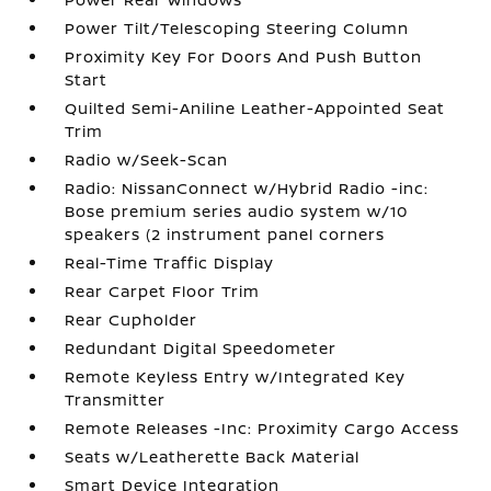
Power Tilt/Telescoping Steering Column
Proximity Key For Doors And Push Button
Start
Quilted Semi-Aniline Leather-Appointed Seat
Trim
Radio w/Seek-Scan
Radio: NissanConnect w/Hybrid Radio -inc:
Bose premium series audio system w/10
speakers (2 instrument panel corners
Real-Time Traffic Display
Rear Carpet Floor Trim
Rear Cupholder
Redundant Digital Speedometer
Remote Keyless Entry w/Integrated Key
Transmitter
Remote Releases -Inc: Proximity Cargo Access
Seats w/Leatherette Back Material
Smart Device Integration