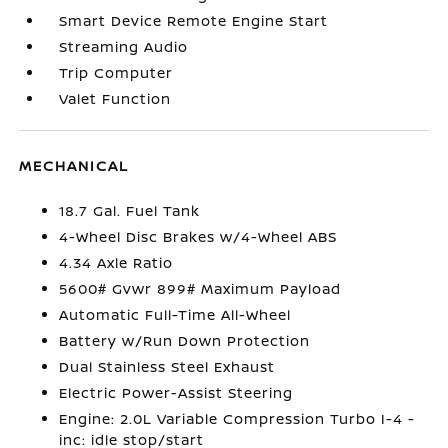
Smart Device Remote Engine Start
Streaming Audio
Trip Computer
Valet Function
MECHANICAL
18.7 Gal. Fuel Tank
4-Wheel Disc Brakes w/4-Wheel ABS
4.34 Axle Ratio
5600# Gvwr 899# Maximum Payload
Automatic Full-Time All-Wheel
Battery w/Run Down Protection
Dual Stainless Steel Exhaust
Electric Power-Assist Steering
Engine: 2.0L Variable Compression Turbo I-4 -
inc: idle stop/start