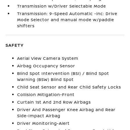
Transmission w/Driver Selectable Mode
Transmission: 9-Speed Automatic -inc: Drive
Mode Selector and manual mode w/paddle
shifters
SAFETY
Aerial View Camera System
Airbag Occupancy Sensor
Blind Spot Intervention (BSI) / Blind Spot
Warning (BSW) Blind Spot
Child Seat Sensor and Rear Child Safety Locks
Collision Mitigation-Front
Curtain 1st And 2nd Row Airbags
Driver And Passenger Knee Airbag and Rear
Side-Impact Airbag
Driver Monitoring-Alert