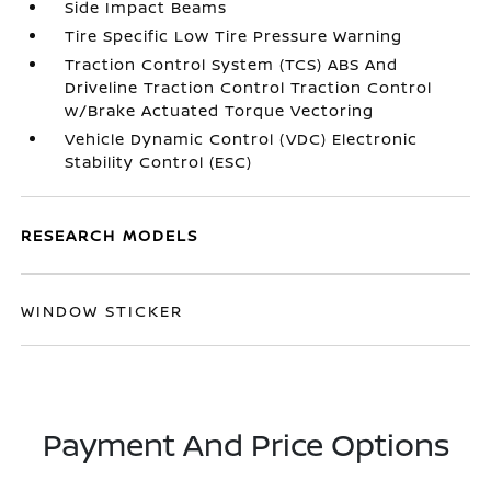
Side Impact Beams
Tire Specific Low Tire Pressure Warning
Traction Control System (TCS) ABS And
Driveline Traction Control Traction Control
w/Brake Actuated Torque Vectoring
Vehicle Dynamic Control (VDC) Electronic
Stability Control (ESC)
RESEARCH MODELS
WINDOW STICKER
Payment And Price Options