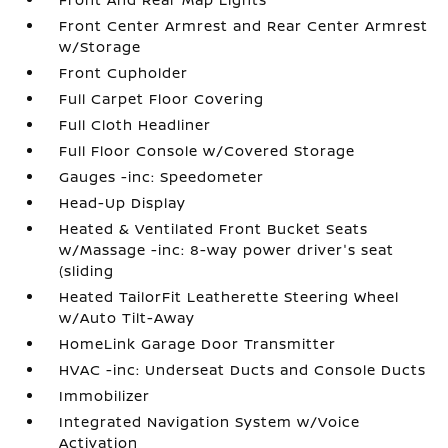
Front Center Armrest and Rear Center Armrest
w/Storage
Front Cupholder
Full Carpet Floor Covering
Full Cloth Headliner
Full Floor Console w/Covered Storage
Gauges -inc: Speedometer
Head-Up Display
Heated & Ventilated Front Bucket Seats
w/Massage -inc: 8-way power driver's seat
(sliding
Heated TailorFit Leatherette Steering Wheel
w/Auto Tilt-Away
HomeLink Garage Door Transmitter
HVAC -inc: Underseat Ducts and Console Ducts
Immobilizer
Integrated Navigation System w/Voice
Activation