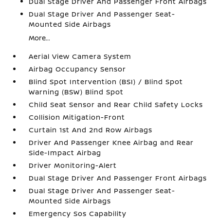
Dual Stage Driver And Passenger Front Airbags
Dual Stage Driver And Passenger Seat-
Mounted Side Airbags
More...
Aerial View Camera System
Airbag Occupancy Sensor
Blind Spot Intervention (BSI) / Blind Spot
Warning (BSW) Blind Spot
Child Seat Sensor and Rear Child Safety Locks
Collision Mitigation-Front
Curtain 1st And 2nd Row Airbags
Driver And Passenger Knee Airbag and Rear
Side-Impact Airbag
Driver Monitoring-Alert
Dual Stage Driver And Passenger Front Airbags
Dual Stage Driver And Passenger Seat-
Mounted Side Airbags
Emergency Sos Capability