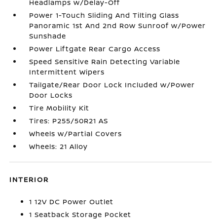
Headlamps w/Delay-Off
Power 1-Touch Sliding And Tilting Glass
Panoramic 1st And 2nd Row Sunroof w/Power
Sunshade
Power Liftgate Rear Cargo Access
Speed Sensitive Rain Detecting Variable
Intermittent Wipers
Tailgate/Rear Door Lock Included w/Power
Door Locks
Tire Mobility Kit
Tires: P255/50R21 AS
Wheels w/Partial Covers
Wheels: 21 Alloy
INTERIOR
1 12V DC Power Outlet
1 Seatback Storage Pocket