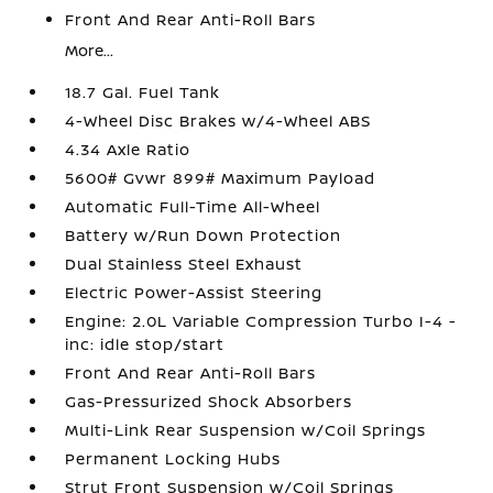
Front And Rear Anti-Roll Bars
More...
18.7 Gal. Fuel Tank
4-Wheel Disc Brakes w/4-Wheel ABS
4.34 Axle Ratio
5600# Gvwr 899# Maximum Payload
Automatic Full-Time All-Wheel
Battery w/Run Down Protection
Dual Stainless Steel Exhaust
Electric Power-Assist Steering
Engine: 2.0L Variable Compression Turbo I-4 -
inc: idle stop/start
Front And Rear Anti-Roll Bars
Gas-Pressurized Shock Absorbers
Multi-Link Rear Suspension w/Coil Springs
Permanent Locking Hubs
Strut Front Suspension w/Coil Springs