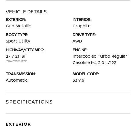
VEHICLE DETAILS
EXTERIOR:
INTERIOR:
Gun Metallic
Graphite
BODY TYPE:
DRIVE TYPE:
Sport Utility
AWD
HIGHWAY/CITY MPG:
ENGINE:
27 / 21
[3]
Intercooled Turbo Regular
*EPA ESTIMATED
Gasoline I-4 2.0 L/122
TRANSMISSION:
MODEL CODE:
Automatic
53416
SPECIFICATIONS
EXTERIOR