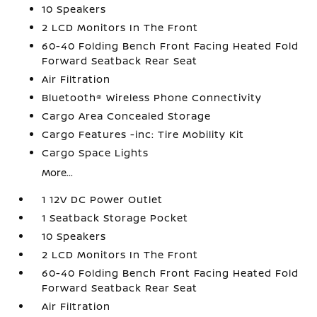
10 Speakers
2 LCD Monitors In The Front
60-40 Folding Bench Front Facing Heated Fold
Forward Seatback Rear Seat
Air Filtration
Bluetooth® Wireless Phone Connectivity
Cargo Area Concealed Storage
Cargo Features -inc: Tire Mobility Kit
Cargo Space Lights
More...
1 12V DC Power Outlet
1 Seatback Storage Pocket
10 Speakers
2 LCD Monitors In The Front
60-40 Folding Bench Front Facing Heated Fold
Forward Seatback Rear Seat
Air Filtration