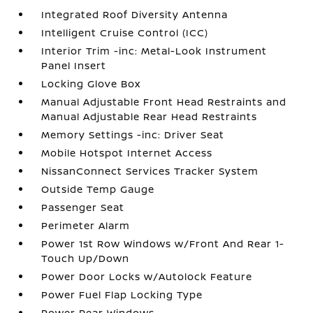
Integrated Roof Diversity Antenna
Intelligent Cruise Control (ICC)
Interior Trim -inc: Metal-Look Instrument
Panel Insert
Locking Glove Box
Manual Adjustable Front Head Restraints and
Manual Adjustable Rear Head Restraints
Memory Settings -inc: Driver Seat
Mobile Hotspot Internet Access
NissanConnect Services Tracker System
Outside Temp Gauge
Passenger Seat
Perimeter Alarm
Power 1st Row Windows w/Front And Rear 1-
Touch Up/Down
Power Door Locks w/Autolock Feature
Power Fuel Flap Locking Type
Power Rear Windows