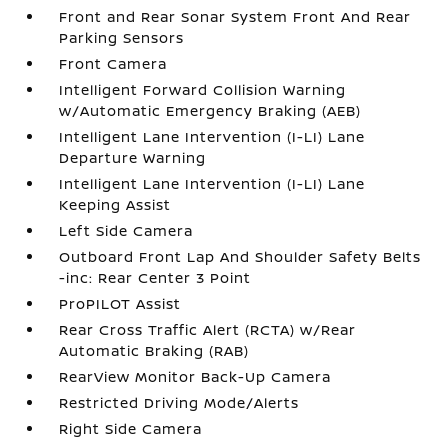
Front and Rear Sonar System Front And Rear
Parking Sensors
Front Camera
Intelligent Forward Collision Warning
w/Automatic Emergency Braking (AEB)
Intelligent Lane Intervention (I-LI) Lane
Departure Warning
Intelligent Lane Intervention (I-LI) Lane
Keeping Assist
Left Side Camera
Outboard Front Lap And Shoulder Safety Belts
-inc: Rear Center 3 Point
ProPILOT Assist
Rear Cross Traffic Alert (RCTA) w/Rear
Automatic Braking (RAB)
RearView Monitor Back-Up Camera
Restricted Driving Mode/Alerts
Right Side Camera