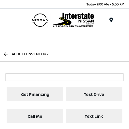
Today 9:00 AM - 5:00 PM
Menu
BACK TO INVENTORY
Get Financing
Test Drive
Call Me
Text Link