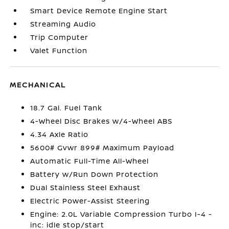
Smart Device Remote Engine Start
Streaming Audio
Trip Computer
Valet Function
MECHANICAL
18.7 Gal. Fuel Tank
4-Wheel Disc Brakes w/4-Wheel ABS
4.34 Axle Ratio
5600# Gvwr 899# Maximum Payload
Automatic Full-Time All-Wheel
Battery w/Run Down Protection
Dual Stainless Steel Exhaust
Electric Power-Assist Steering
Engine: 2.0L Variable Compression Turbo I-4 -
inc: idle stop/start