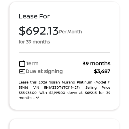
Lease For
$692.13
Per Month
for 39 months
Term
39 months
Due at signing
$3,687
Lease this 2026 Nissan Murano Platinum (Model #:
53416 VIN 5N1AZ3DT6TC119427). Selling Price
$55,935.00. With $2,995.00 down at $692.13 for 39
months ...