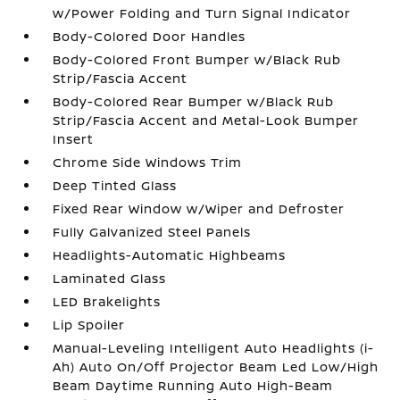
w/Power Folding and Turn Signal Indicator
Body-Colored Door Handles
Body-Colored Front Bumper w/Black Rub
Strip/Fascia Accent
Body-Colored Rear Bumper w/Black Rub
Strip/Fascia Accent and Metal-Look Bumper
Insert
Chrome Side Windows Trim
Deep Tinted Glass
Fixed Rear Window w/Wiper and Defroster
Fully Galvanized Steel Panels
Headlights-Automatic Highbeams
Laminated Glass
LED Brakelights
Lip Spoiler
Manual-Leveling Intelligent Auto Headlights (i-
Ah) Auto On/Off Projector Beam Led Low/High
Beam Daytime Running Auto High-Beam