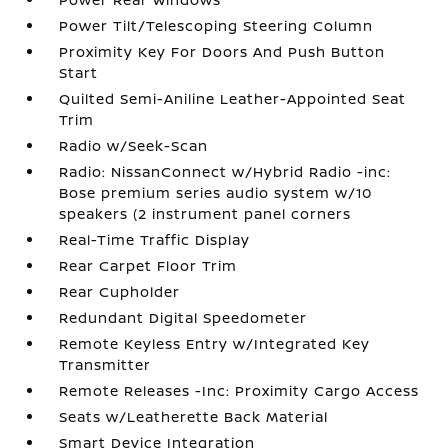
Power Tilt/Telescoping Steering Column
Proximity Key For Doors And Push Button
Start
Quilted Semi-Aniline Leather-Appointed Seat
Trim
Radio w/Seek-Scan
Radio: NissanConnect w/Hybrid Radio -inc:
Bose premium series audio system w/10
speakers (2 instrument panel corners
Real-Time Traffic Display
Rear Carpet Floor Trim
Rear Cupholder
Redundant Digital Speedometer
Remote Keyless Entry w/Integrated Key
Transmitter
Remote Releases -Inc: Proximity Cargo Access
Seats w/Leatherette Back Material
Smart Device Integration