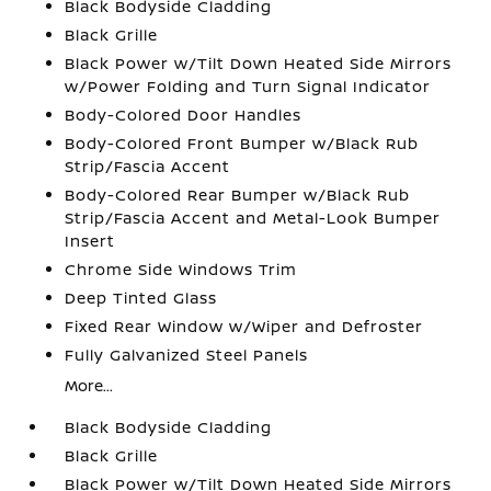
Black Bodyside Cladding
Black Grille
Black Power w/Tilt Down Heated Side Mirrors
w/Power Folding and Turn Signal Indicator
Body-Colored Door Handles
Body-Colored Front Bumper w/Black Rub
Strip/Fascia Accent
Body-Colored Rear Bumper w/Black Rub
Strip/Fascia Accent and Metal-Look Bumper
Insert
Chrome Side Windows Trim
Deep Tinted Glass
Fixed Rear Window w/Wiper and Defroster
Fully Galvanized Steel Panels
More...
Black Bodyside Cladding
Black Grille
Black Power w/Tilt Down Heated Side Mirrors