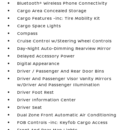
Bluetooth® Wireless Phone Connectivity
Cargo Area Concealed Storage
Cargo Features -inc: Tire Mobility Kit
Cargo Space Lights
Compass
Cruise Control w/Steering Wheel Controls
Day-Night Auto-Dimming Rearview Mirror
Delayed Accessory Power
Digital Appearance
Driver / Passenger And Rear Door Bins
Driver And Passenger Visor Vanity Mirrors
w/Driver And Passenger Illumination
Driver Foot Rest
Driver Information Center
Driver Seat
Dual Zone Front Automatic Air Conditioning
FOB Controls -inc: Keyfob Cargo Access
Front And Rear Map Lights