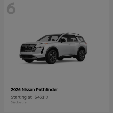
6
Pathfinder
2026 Nissan
Starting at
$43,110
Disclosure