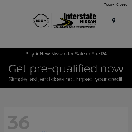
Today : Closed
Menu
Buy A New Nissan for Sale in Erie PA
36