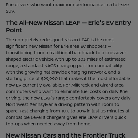
Erie drivers who want maximum performance in a full-size
SUV.
The All-New Nissan LEAF — Erie's EV Entry
Point
The completely redesigned Nissan LEAF is the most
significant new Nissan for Erie area EV shoppers —
transitioning from a traditional hatchback to a crossover-
shaped electric vehicle with up to 303 miles of estimated
range, a standard NACS charging port for compatibility
with the growing nationwide charging network, and a
starting price of $29,990 that makes it the most affordable
new EV currently available. For Millcreek and Girard area
commuters who want to eliminate fuel costs on daily Erie
driving, the new LEAF's range comfortably covers any daily
Northwest Pennsylvania driving pattern with room to
spare. Fast charging from 10% to 80% in just 35 minutes at
compatible Level 3 chargers gives Erie LEAF drivers quick
top-ups when needed away from home.
New Nissan Cars and the Frontier Truck