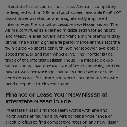
Interstate Nissan carries the all-new Sentra — completely
redesigned with a 12.3-inch touchscreen, available ProPILOT
Assist driver assistance, and a significantly improved
interior — as Erie's most accessible new Nissan sedan. The
Altima continues as a refined midsize sedan for Edinboro
and Meadville area buyers who want a more premium daily
driver. The Nissan Z gives Erie performance enthusiasts the
twin-turbo V6 sports car with 400 horsepower, available 6-
speed manual, and rear-wheel drive. The Frontier is the
truck of the Interstate Nissan lineup — a midsize pickup
with a 3.8L V6, available PRO-4X off-road capability, and the
new All-Weather Package that suits Erie's winter driving
conditions well for Girard and North East area buyers who
need a capable truck year-round.
Finance or Lease Your New Nissan at
Interstate Nissan in Erie
Interstate Nissan's finance team works with Erie and
Northwest Pennsylvania buyers across a wide range of
credit profiles to find competitive rates on any new Nissan