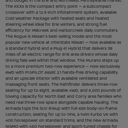
and budget in the Erie and Northwest Pennsylvania market.
The Kicks is the compact entry point — a subcompact
crossover with a 12.3-inch infotainment system, available
Cold Weather Package with heated seats and heated
steering wheel ideal for Erie winters, and strong fuel
efficiency for Millcreek and Harborcreek daily commuters.
The Rogue is Nissan's best-selling model and the most
popular new vehicle at Interstate Nissan — now available as
a standard hybrid and a Plug-in Hybrid that delivers 38
miles of all-electric range for Erie area drivers whose daily
driving falls well within that window. The Murano steps up
to a more premium two-row experience — now exclusively
AWD with ProPILOT Assist 2.1 hands-free driving capability
and an upscale interior with available ventilated and
massaging front seats. The Pathfinder delivers three-row
seating for up to eight, available 4WD, and 6,000 pounds of
towing capacity for North East and Corry area families who
need real three-row space alongside capable hauling. The
Armada tops the SUV lineup with full-size body-on-frame
construction, seating for up to nine, a twin-turbo V6 with
400 horsepower on standard trims, and the new Armada
NISMO with 460 horsepower and sport-tuned chassis for