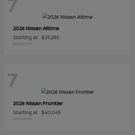
7
Altima
2026 Nissan
Starting at
$29,285
Disclosure
7
Frontier
2026 Nissan
Starting at
$40,045
Disclosure