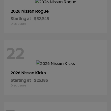
Rogue
2026 Nissan
Starting at
$32,945
Disclosure
22
Kicks
2026 Nissan
Starting at
$25,185
Disclosure