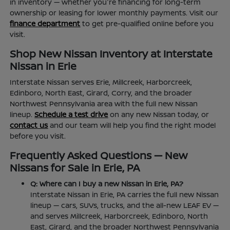
in inventory — whether you're financing for long-term
ownership or leasing for lower monthly payments. Visit our
finance department
to get pre-qualified online before you
visit.
Shop New Nissan Inventory at Interstate
Nissan in Erie
Interstate Nissan serves Erie, Millcreek, Harborcreek,
Edinboro, North East, Girard, Corry, and the broader
Northwest Pennsylvania area with the full new Nissan
lineup.
Schedule a test drive
on any new Nissan today, or
contact us
and our team will help you find the right model
before you visit.
Frequently Asked Questions — New
Nissans for Sale in Erie, PA
Q: Where can I buy a new Nissan in Erie, PA?
Interstate Nissan in Erie, PA carries the full new Nissan
lineup — cars, SUVs, trucks, and the all-new LEAF EV —
and serves Millcreek, Harborcreek, Edinboro, North
East, Girard, and the broader Northwest Pennsylvania