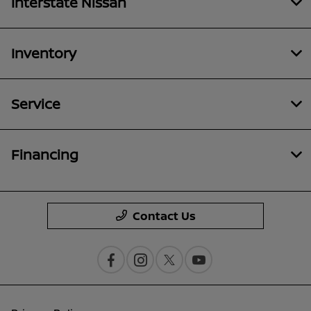
Interstate Nissan
Inventory
Service
Financing
Contact Us