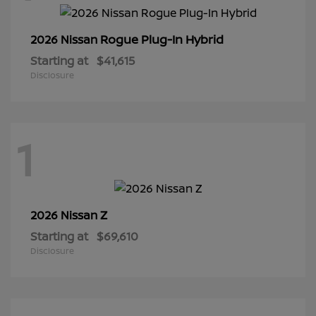
Rogue Plug-In Hybrid
2026 Nissan
Starting at
$41,615
Disclosure
1
Z
2026 Nissan
Starting at
$69,610
Disclosure