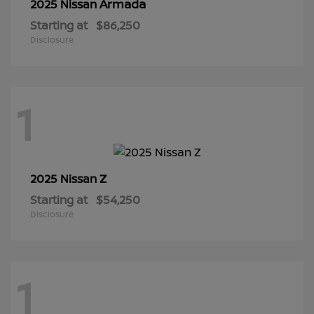
Armada
2025 Nissan
Starting at
$86,250
Disclosure
1
Z
2025 Nissan
Starting at
$54,250
Disclosure
1