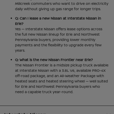
Millcreek commuters who want to drive on electricity
daily without giving up gas range for longer trips.
Q: Can I lease a new Nissan at Interstate Nissan in
Erie?
Yes — Interstate Nissan offers lease options across
the full new Nissan lineup for Erie and Northwest
Pennsylvania buyers, providing lower monthly
payments and the flexibility to upgrade every few
years.
Q: What is the new Nissan Frontier near Erie?
The Nissan Frontier is a midsize pickup truck available
at Interstate Nissan with a 3.8L V6, available PRO-4X
off-road package, and an All-Weather Package with
heated seats and heated steering wheel — well suited
for Erie and Northwest Pennsylvania buyers who
need a capable truck year-round.