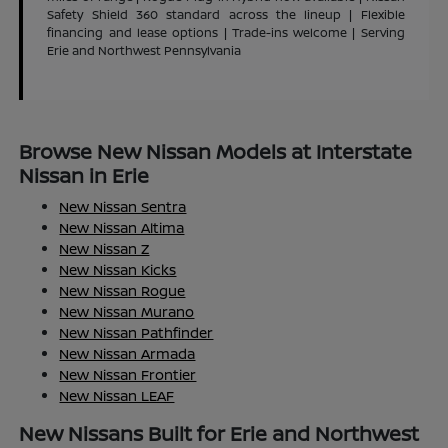
Safety Shield 360 standard across the lineup | Flexible
financing and lease options | Trade-ins welcome | Serving
Erie and Northwest Pennsylvania
Browse New Nissan Models at Interstate
Nissan in Erie
New Nissan Sentra
New Nissan Altima
New Nissan Z
New Nissan Kicks
New Nissan Rogue
New Nissan Murano
New Nissan Pathfinder
New Nissan Armada
New Nissan Frontier
New Nissan LEAF
New Nissans Built for Erie and Northwest