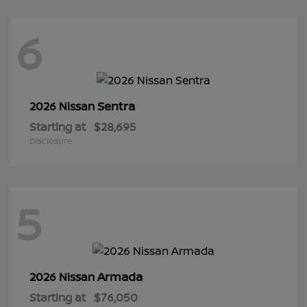
6
Sentra
2026 Nissan
Starting at
$28,695
Disclosure
5
Armada
2026 Nissan
Starting at
$76,050