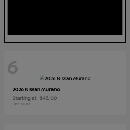
6
Murano
2026 Nissan
Starting at
$43,100
Disclosure