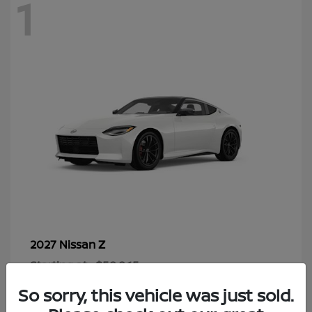
1
Z
2027 Nissan
Starting at
$58,865
Disclosure
So sorry, this vehicle was just sold.