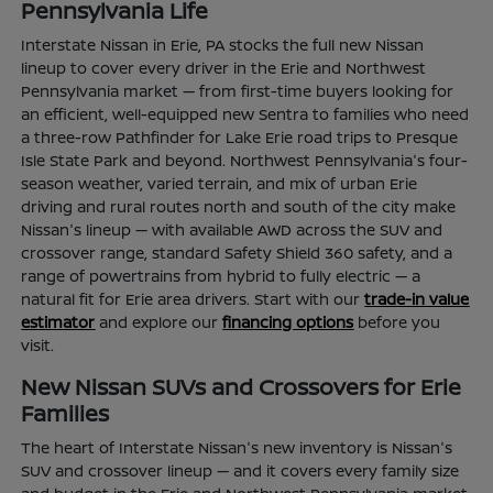
Pennsylvania Life
Interstate Nissan in Erie, PA stocks the full new Nissan
lineup to cover every driver in the Erie and Northwest
Pennsylvania market — from first-time buyers looking for
an efficient, well-equipped new Sentra to families who need
a three-row Pathfinder for Lake Erie road trips to Presque
Isle State Park and beyond. Northwest Pennsylvania's four-
season weather, varied terrain, and mix of urban Erie
driving and rural routes north and south of the city make
Nissan's lineup — with available AWD across the SUV and
crossover range, standard Safety Shield 360 safety, and a
range of powertrains from hybrid to fully electric — a
natural fit for Erie area drivers. Start with our
trade-in value
estimator
and explore our
financing options
before you
visit.
New Nissan SUVs and Crossovers for Erie
Families
The heart of Interstate Nissan's new inventory is Nissan's
SUV and crossover lineup — and it covers every family size