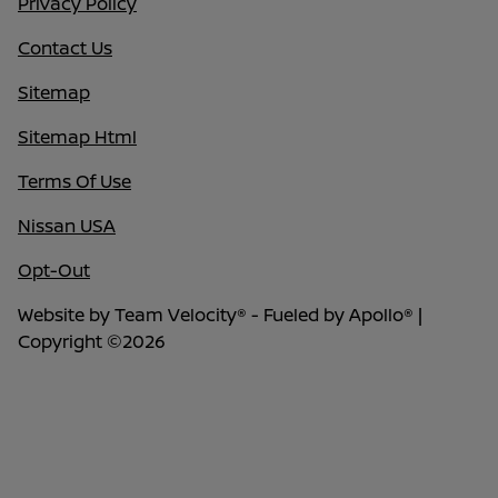
Privacy Policy
Contact Us
Sitemap
Sitemap Html
Terms Of Use
Nissan USA
Opt-Out
Website by
Team Velocity®
- Fueled by Apollo® |
Copyright ©2026