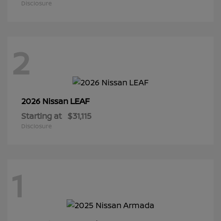
Disclosure
2
LEAF
2026 Nissan
Starting at
$31,115
Disclosure
1