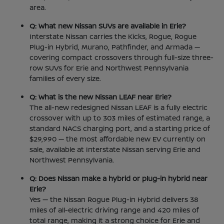
area.
Q: What new Nissan SUVs are available in Erie?
Interstate Nissan carries the Kicks, Rogue, Rogue
Plug-in Hybrid, Murano, Pathfinder, and Armada —
covering compact crossovers through full-size three-
row SUVs for Erie and Northwest Pennsylvania
families of every size.
Q: What is the new Nissan LEAF near Erie?
The all-new redesigned Nissan LEAF is a fully electric
crossover with up to 303 miles of estimated range, a
standard NACS charging port, and a starting price of
$29,990 — the most affordable new EV currently on
sale, available at Interstate Nissan serving Erie and
Northwest Pennsylvania.
Q: Does Nissan make a hybrid or plug-in hybrid near
Erie?
Yes — the Nissan Rogue Plug-in Hybrid delivers 38
miles of all-electric driving range and 420 miles of
total range, making it a strong choice for Erie and