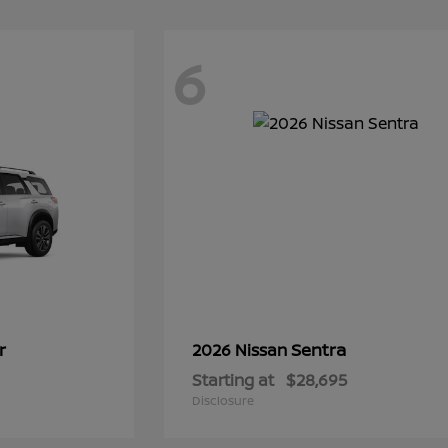
6
r
Sentra
2026 Nissan
Starting at
$28,695
Disclosure