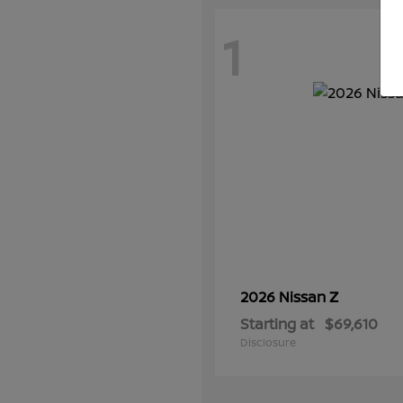
1
Z
2026 Nissan
Starting at
$69,610
Disclosure