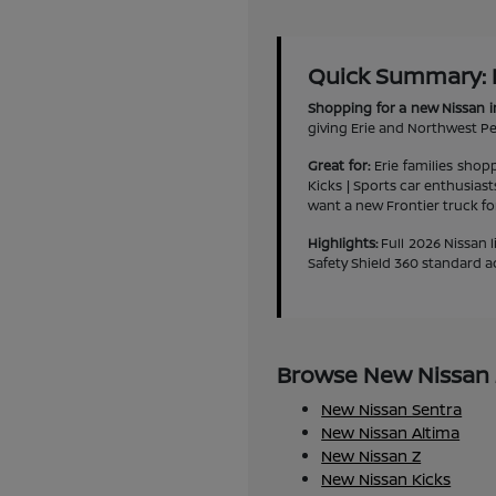
Quick Summary: Ne
Shopping for a new Nissan i
giving Erie and Northwest Pen
Great for:
Erie families shop
Kicks | Sports car enthusias
want a new Frontier truck f
Highlights:
Full 2026 Nissan l
Safety Shield 360 standard a
Browse New Nissan M
New Nissan Sentra
New Nissan Altima
New Nissan Z
New Nissan Kicks