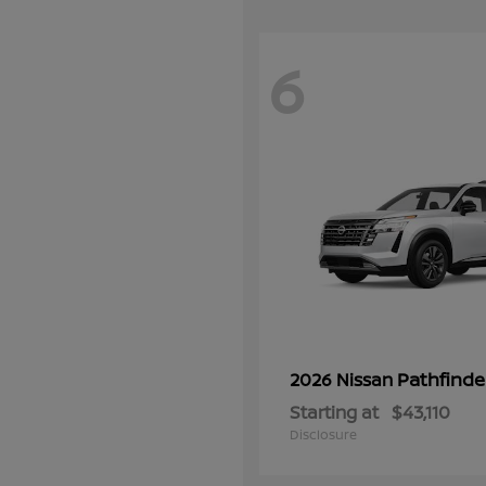
6
Pathfinde
2026 Nissan
Starting at
$43,110
Disclosure