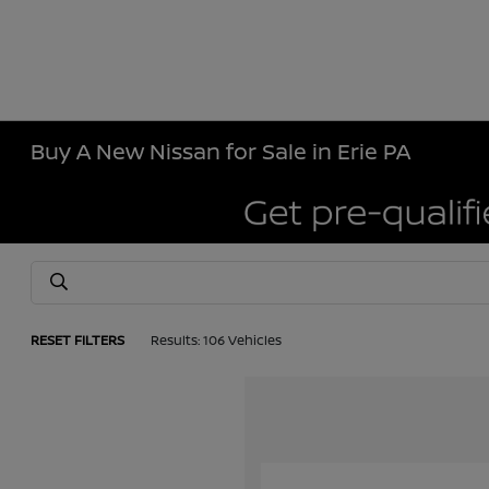
Buy A New Nissan for Sale in Erie PA
RESET FILTERS
Results: 106 Vehicles