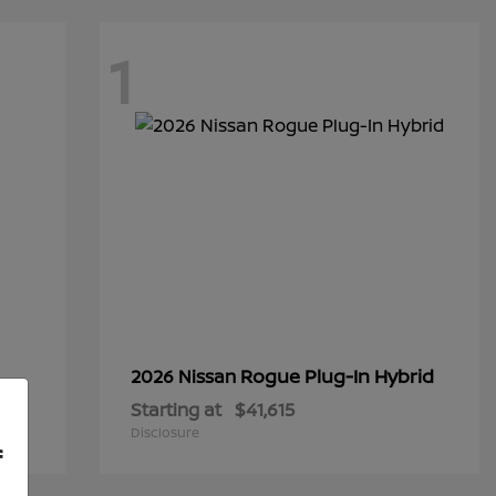
1
Rogue Plug-In Hybrid
2026 Nissan
Starting at
$41,615
Disclosure
f