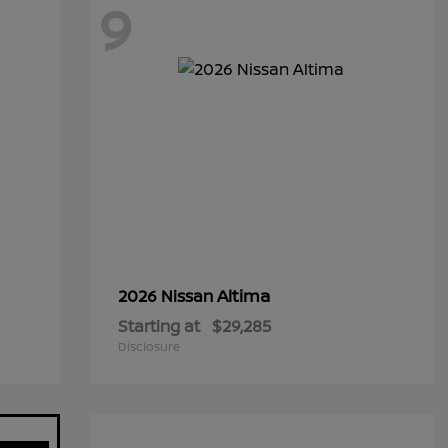
9
Altima
2026 Nissan
Starting at
$29,285
Disclosure