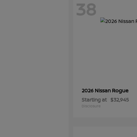
38
Rogue
2026 Nissan
Starting at
$32,945
Disclosure