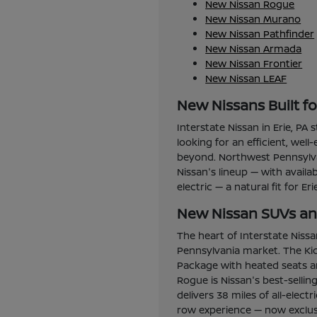
New Nissan Rogue
New Nissan Murano
New Nissan Pathfinder
New Nissan Armada
New Nissan Frontier
New Nissan LEAF
New Nissans Built f
Interstate Nissan in Erie, PA
looking for an efficient, wel
beyond. Northwest Pennsylvan
Nissan's lineup — with avail
electric — a natural fit for Er
New Nissan SUVs and
The heart of Interstate Niss
Pennsylvania market. The Kic
Package with heated seats an
Rogue is Nissan's best-selli
delivers 38 miles of all-elec
row experience — now exclusi