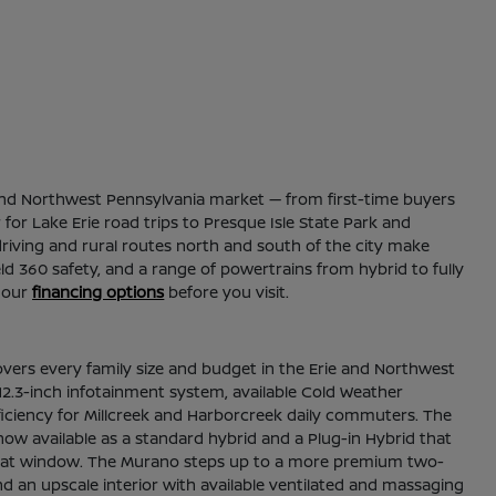
ie and Northwest Pennsylvania market — from first-time buyers
for Lake Erie road trips to Presque Isle State Park and
riving and rural routes north and south of the city make
ld 360 safety, and a range of powertrains from hybrid to fully
 our
financing options
before you visit.
overs every family size and budget in the Erie and Northwest
2.3-inch infotainment system, available Cold Weather
fficiency for Millcreek and Harborcreek daily commuters. The
now available as a standard hybrid and a Plug-in Hybrid that
thin that window. The Murano steps up to a more premium two-
nd an upscale interior with available ventilated and massaging