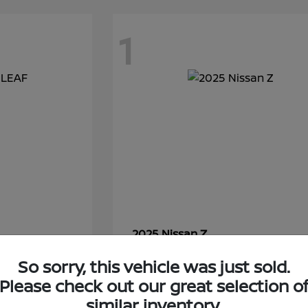
1
Z
2025 Nissan
Starting at
$54,250
So sorry, this vehicle was just sold.
Disclosure
Please check out our great selection o
similar inventory.