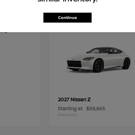
1
Continue
Z
2027 Nissan
Starting at
$58,865
Disclosure