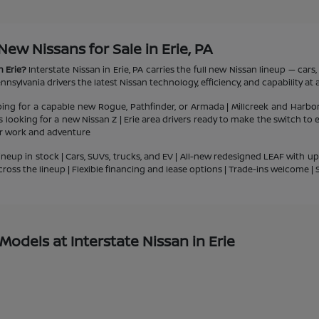
w Nissans for Sale in Erie, PA
n Erie?
Interstate Nissan in Erie, PA carries the full new Nissan lineup — car
nsylvania drivers the latest Nissan technology, efficiency, and capability at a
ping for a capable new Rogue, Pathfinder, or Armada | Millcreek and Harbo
ts looking for a new Nissan Z | Erie area drivers ready to make the switch to
or work and adventure
ineup in stock | Cars, SUVs, trucks, and EV | All-new redesigned LEAF with u
cross the lineup | Flexible financing and lease options | Trade-ins welcome 
odels at Interstate Nissan in Erie