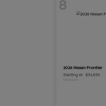
8
Frontier
2026 Nissan
Starting at
$34,830
Disclosure