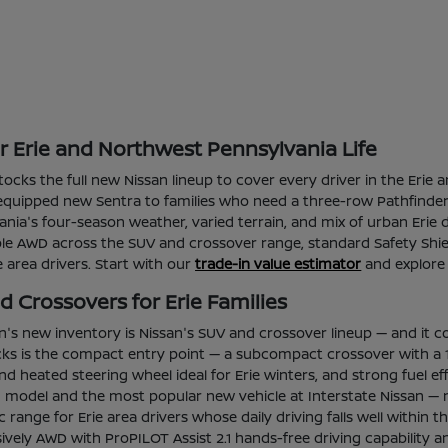
or Erie and Northwest Pennsylvania Life
 stocks the full new Nissan lineup to cover every driver in the Er
l-equipped new Sentra to families who need a three-row Pathfinder 
ia's four-season weather, varied terrain, and mix of urban Erie d
able AWD across the SUV and crossover range, standard Safety Shie
ie area drivers. Start with our
trade-in value estimator
and explore
 Crossovers for Erie Families
an's new inventory is Nissan's SUV and crossover lineup — and it c
ks is the compact entry point — a subcompact crossover with a 1
d heated steering wheel ideal for Erie winters, and strong fuel e
ng model and the most popular new vehicle at Interstate Nissan — 
tric range for Erie area drivers whose daily driving falls well wi
vely AWD with ProPILOT Assist 2.1 hands-free driving capability a