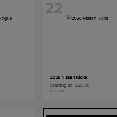
22
Kicks
2026 Nissan
Starting at
$25,185
Disclosure