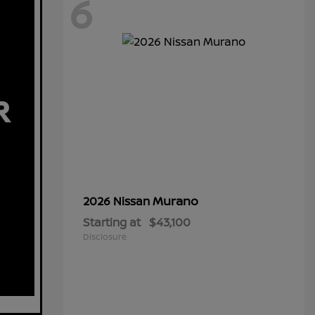
6
Murano
2026 Nissan
Starting at
$43,100
Disclosure