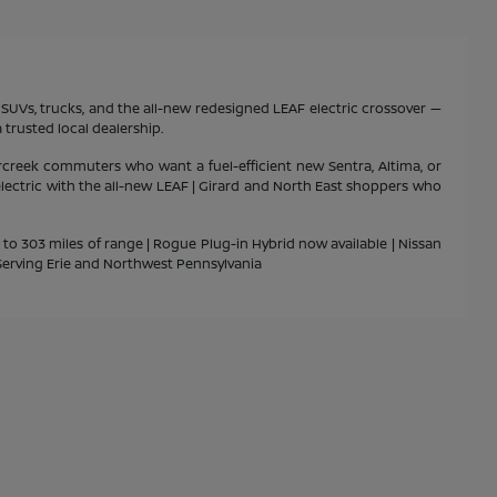
s, SUVs, trucks, and the all-new redesigned LEAF electric crossover —
 trusted local dealership.
rcreek commuters who want a fuel-efficient new Sentra, Altima, or
 electric with the all-new LEAF | Girard and North East shoppers who
p to 303 miles of range | Rogue Plug-in Hybrid now available | Nissan
| Serving Erie and Northwest Pennsylvania