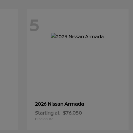
5
Armada
2026 Nissan
Starting at
$76,050
Disclosure