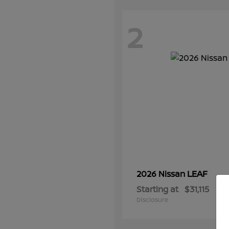
2
LEAF
2026 Nissan
Starting at
$31,115
Disclosure