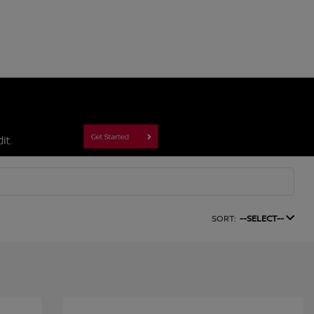
SORT:
--SELECT--