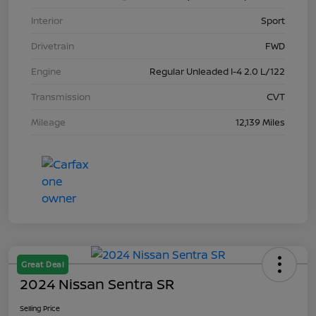
Interior
Sport
Drivetrain
FWD
Engine
Regular Unleaded I-4 2.0 L/122
Transmission
CVT
Mileage
12,139 Miles
Great Deal
2024 Nissan Sentra SR
Selling Price