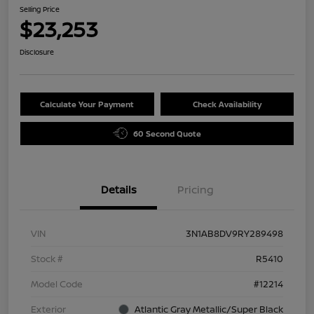
Selling Price
$23,253
Disclosure
Calculate Your Payment
Check Availability
60 Second Quote
Details
Pricing
VIN
3N1AB8DV9RY289498
Stock #
R5410
Model Code
#12214
Exterior
Atlantic Gray Metallic/Super Black