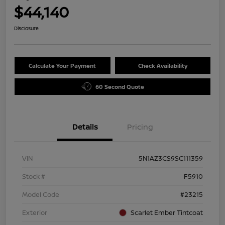
$44,140
Disclosure
Calculate Your Payment
Check Availability
60 Second Quote
Details
Pricing
VIN
5N1AZ3CS9SC111359
Stock #
F5910
Model Code
#23215
Exterior
Scarlet Ember Tintcoat