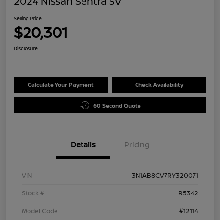
2024 Nissan Sentra SV
Selling Price
$20,301
Disclosure
Calculate Your Payment
Check Availability
60 Second Quote
Details
Pricing
VIN
3N1AB8CV7RY320071
Stock #
R5342
Model Code
#12114