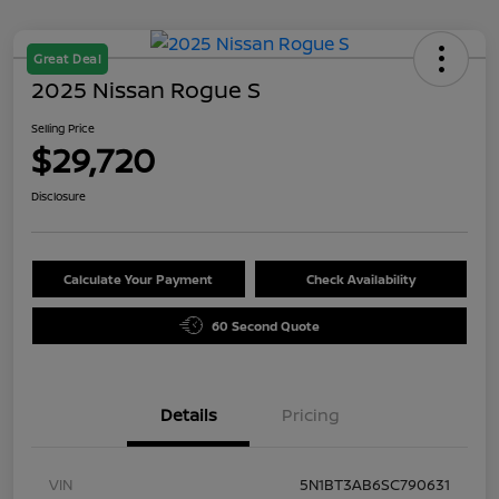
Great Deal
2025 Nissan Rogue S
Selling Price
$29,720
Disclosure
Calculate Your Payment
Check Availability
60 Second Quote
Details
Pricing
VIN
5N1BT3AB6SC790631