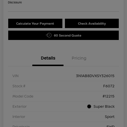
Disclosure
Calculate Your Payment
Check Availability
60 Second Quote
Details
Pricing
VIN
3N1AB8DVXSY326015
Stock #
F6072
Model Code
#12215
Exterior
Super Black
Interior
Sport
Drivetrain
FWD