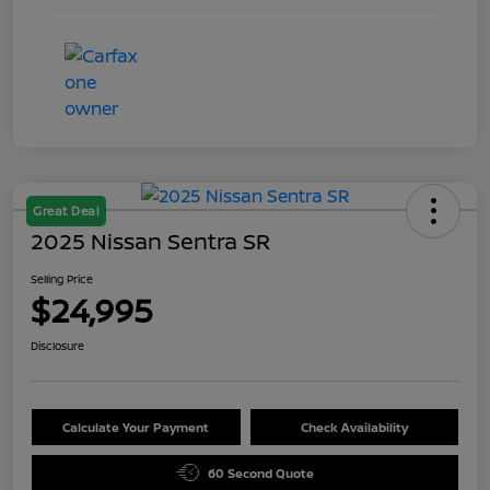
Great Deal
2025 Nissan Sentra SR
Selling Price
$24,995
Disclosure
Calculate Your Payment
Check Availability
60 Second Quote