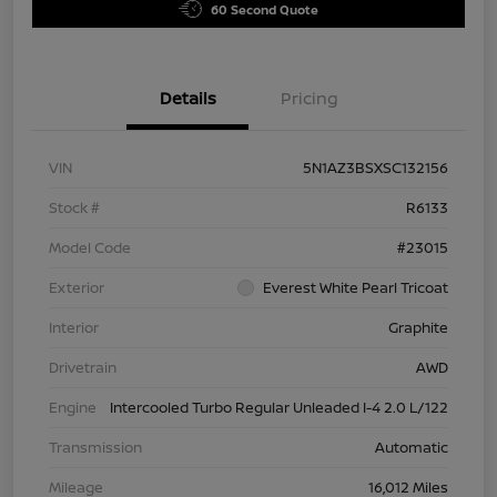
60 Second Quote
Details
Pricing
VIN
5N1AZ3BSXSC132156
Stock #
R6133
Model Code
#23015
Exterior
Everest White Pearl Tricoat
Interior
Graphite
Drivetrain
AWD
Engine
Intercooled Turbo Regular Unleaded I-4 2.0 L/122
Transmission
Automatic
Mileage
16,012 Miles