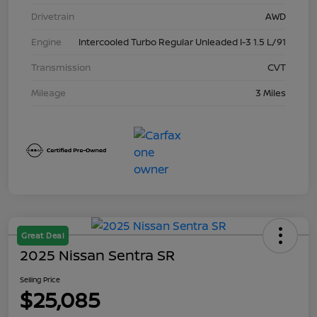
Drivetrain
AWD
Engine
Intercooled Turbo Regular Unleaded I-3 1.5 L/91
Transmission
CVT
Mileage
3 Miles
Great Deal
2025 Nissan Sentra SR
Selling Price
$25,085