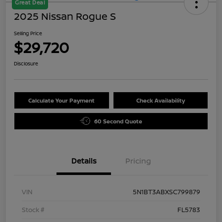
Great Deal
2025 Nissan Rogue S
Selling Price
$29,720
Disclosure
Calculate Your Payment
Check Availability
60 Second Quote
Details
Pricing
VIN
5N1BT3ABXSC799879
Stock #
FL5783