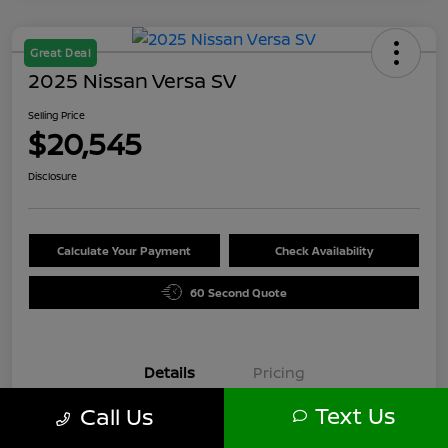
Great Deal
2025 Nissan Versa SV
Selling Price
$20,545
Disclosure
Calculate Your Payment
Check Availability
60 Second Quote
Details
Pricing
Text Us
Call Us
VIN
3N1CN8EV6SL871589