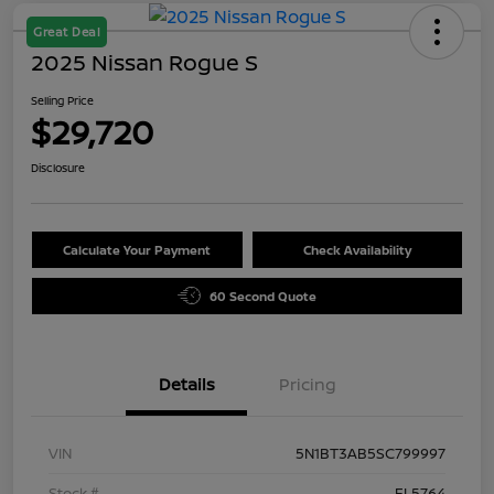
Great Deal
2025 Nissan Rogue S
Selling Price
$29,720
Disclosure
Calculate Your Payment
Check Availability
60 Second Quote
Details
Pricing
VIN
5N1BT3AB5SC799997
Stock #
FL5764