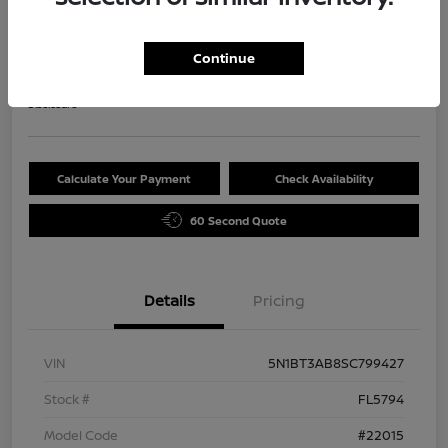
2025 Nissan Rogue S
Selling Price
Continue
$29,720
Disclosure
Calculate Your Payment
Check Availability
60 Second Quote
Details
Pricing
VIN
5N1BT3AB8SC799427
Stock #
FL5794
Model Code
#22015