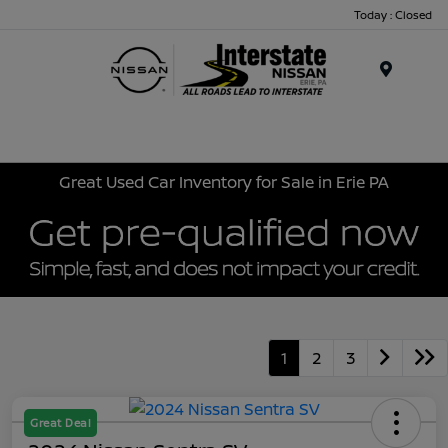
Today : Closed
Menu
Great Used Car Inventory for Sale in Erie PA
1
2
3
Great Deal