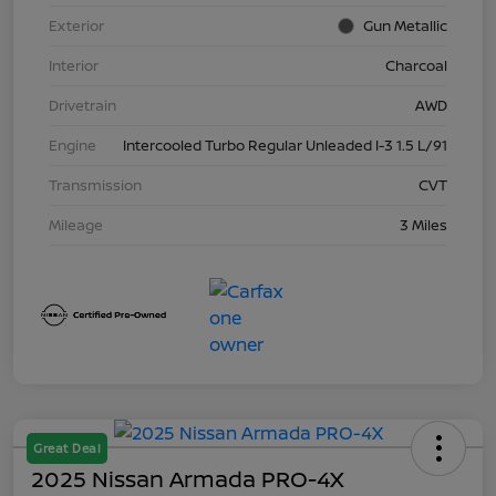
Exterior
Gun Metallic
Interior
Charcoal
Drivetrain
AWD
Engine
Intercooled Turbo Regular Unleaded I-3 1.5 L/91
Transmission
CVT
Mileage
3 Miles
Great Deal
2025 Nissan Armada PRO-4X