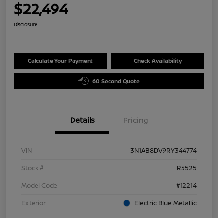
$22,494
Disclosure
Calculate Your Payment
Check Availability
60 Second Quote
Details
Pricing
VIN
3N1AB8DV9RY344774
Stock #
R5525
Model Code
#12214
Exterior
Electric Blue Metallic