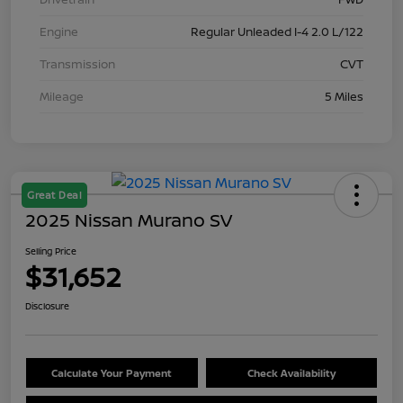
Engine
Regular Unleaded I-4 2.0 L/122
Transmission
CVT
Mileage
5 Miles
Great Deal
2025 Nissan Murano SV
Selling Price
$31,652
Disclosure
Calculate Your Payment
Check Availability