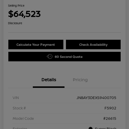
Selling Price
$64,523
Disclosure
Calculate Your Payment
Check Availability
60 Second Quote
Details
Pricing
VIN
JN8AY3DEXS9400705
Stock #
F5902
Model Code
#26615
Exterior
Super Black