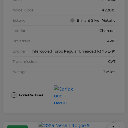
Model Code
#22015
Exterior
Brilliant Silver Metallic
Interior
Charcoal
Drivetrain
AWD
Engine
Intercooled Turbo Regular Unleaded I-3 1.5 L/91
Transmission
CVT
Mileage
3 Miles