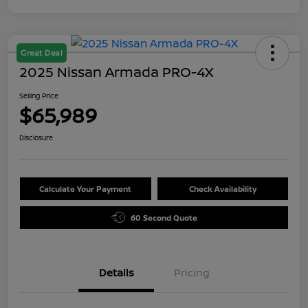
Great Deal
2025 Nissan Armada PRO-4X
Selling Price
$65,989
Disclosure
Calculate Your Payment
Check Availability
60 Second Quote
Details
Pricing