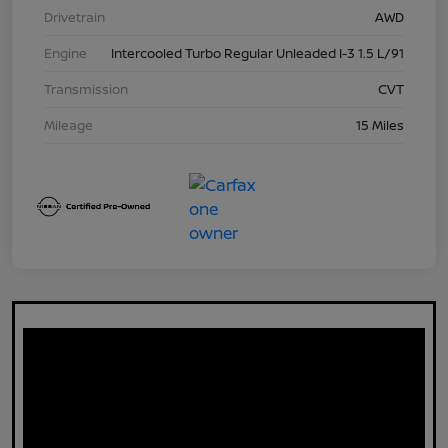
Drivetrain
AWD
Engine
Intercooled Turbo Regular Unleaded I-3 1.5 L/91
Transmission
CVT
Mileage
15 Miles