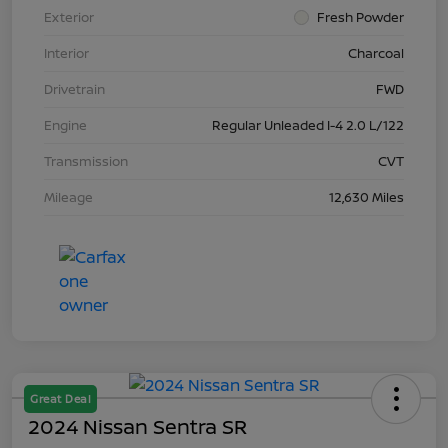
Exterior
Fresh Powder
Interior
Charcoal
Drivetrain
FWD
Engine
Regular Unleaded I-4 2.0 L/122
Transmission
CVT
Mileage
12,630 Miles
Great Deal
2024 Nissan Sentra SR