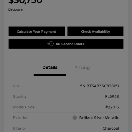
Disclosure
Calculate Your Payment
Check Availability
60 Second Quote
Details
Pricing
VIN
5N1BT3AB3SC838151
Stock #
FL5963
Model Code
#22015
Exterior
Brilliant Silver Metallic
Interior
Charcoal