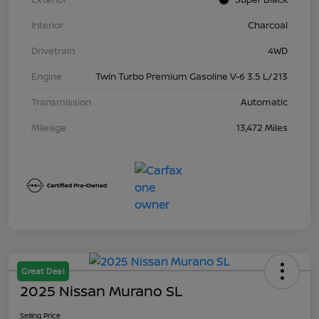
Interior
Charcoal
Drivetrain
4WD
Engine
Twin Turbo Premium Gasoline V-6 3.5 L/213
Transmission
Automatic
Mileage
13,472 Miles
Great Deal
2025 Nissan Murano SL
Selling Price