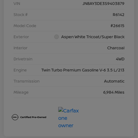
VIN
JN8AY3DE3S9403879
Stock #
R6142
Model Code
#26615
Exterior
Aspen White Tricoat/Super Black
Interior
Charcoal
Drivetrain
4WD
Engine
Twin Turbo Premium Gasoline V-6 3.5 L/213
Transmission
Automatic
Mileage
6,984 Miles