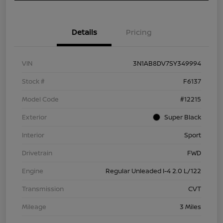
Details
Pricing
VIN
3N1AB8DV7SY349994
Stock #
F6137
Model Code
#12215
Exterior
Super Black
Interior
Sport
Drivetrain
FWD
Engine
Regular Unleaded I-4 2.0 L/122
Transmission
CVT
Mileage
3 Miles