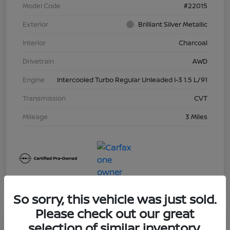
Model Code
#22015
Exterior
Brilliant Silver Metallic
Interior
Charcoal
Drivetrain
AWD
Engine
Intercooled Turbo Regular Unleaded I-3 1.5 L/91
Transmission
CVT
Mileage
3 Miles
So sorry, this vehicle was just sold.
Please check out our great
Great Deal
selection of similar inventory.