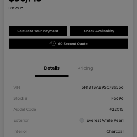
Disclosure
Calculate Your Payment
Check Availability
60 Second Quote
Details
Pricing
VIN
5N1BT3AB9SC786556
Stock #
F5696
Model Code
#22015
Exterior
Everest White Pearl
Interior
Charcoal