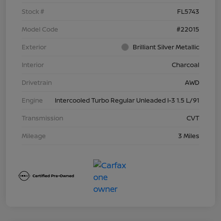
Stock #
FL5743
Model Code
#22015
Exterior
Brilliant Silver Metallic
Interior
Charcoal
Drivetrain
AWD
Engine
Intercooled Turbo Regular Unleaded I-3 1.5 L/91
Transmission
CVT
Mileage
3 Miles