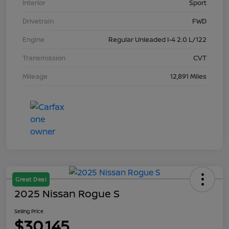
Interior
Sport
Drivetrain
FWD
Engine
Regular Unleaded I-4 2.0 L/122
Transmission
CVT
Mileage
12,891 Miles
Great Deal
2025 Nissan Rogue S
Selling Price
$30,145