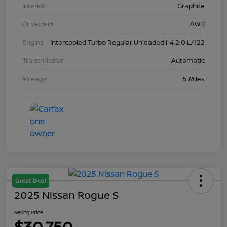
Interior
Graphite
Drivetrain
AWD
Engine
Intercooled Turbo Regular Unleaded I-4 2.0 L/122
Transmission
Automatic
Mileage
5 Miles
Great Deal
2025 Nissan Rogue S
Selling Price
$30,750