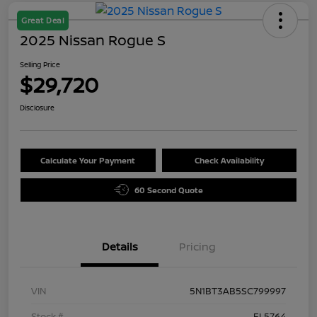
Great Deal
2025 Nissan Rogue S
Selling Price
$29,720
Disclosure
Calculate Your Payment
Check Availability
60 Second Quote
Details
Pricing
VIN
5N1BT3AB5SC799997
Stock #
FL5764