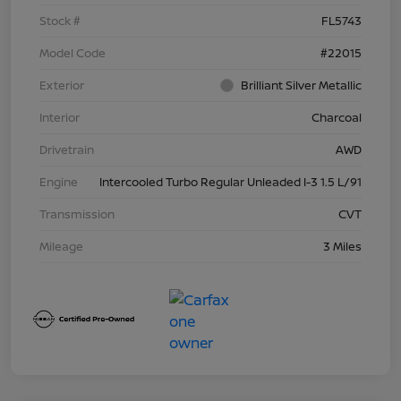
Stock #
FL5743
Model Code
#22015
Exterior
Brilliant Silver Metallic
Interior
Charcoal
Drivetrain
AWD
Engine
Intercooled Turbo Regular Unleaded I-3 1.5 L/91
Transmission
CVT
Mileage
3 Miles