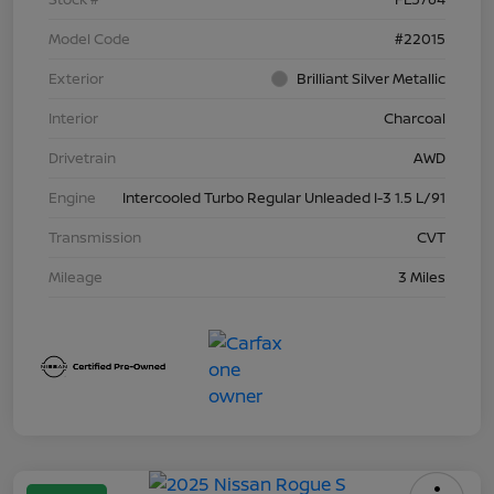
Model Code
#22015
Exterior
Brilliant Silver Metallic
Interior
Charcoal
Drivetrain
AWD
Engine
Intercooled Turbo Regular Unleaded I-3 1.5 L/91
Transmission
CVT
Mileage
3 Miles