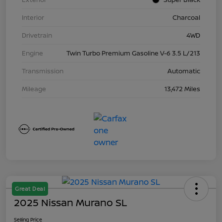
Interior
Charcoal
Drivetrain
4WD
Engine
Twin Turbo Premium Gasoline V-6 3.5 L/213
Transmission
Automatic
Mileage
13,472 Miles
Great Deal
2025 Nissan Murano SL
Selling Price