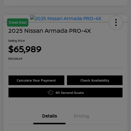
Great Deal
2025 Nissan Armada PRO-4X
Selling Price
$65,989
Disclosure
Calculate Your Payment
Check Availability
60 Second Quote
Details
Pricing