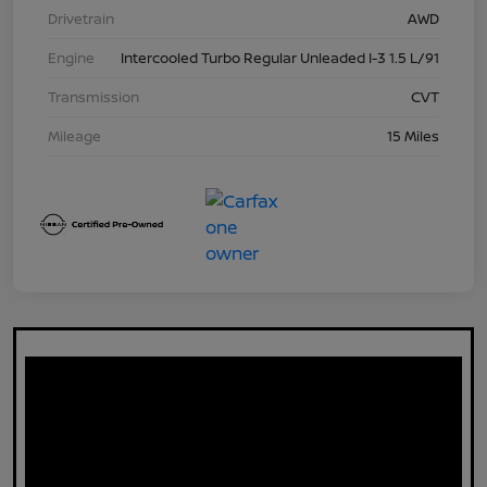
Drivetrain
AWD
Engine
Intercooled Turbo Regular Unleaded I-3 1.5 L/91
Transmission
CVT
Mileage
15 Miles