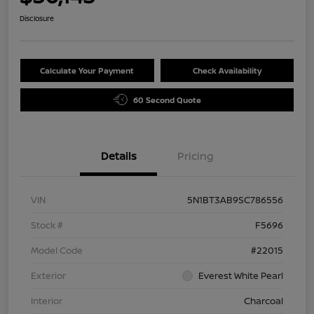
Disclosure
Calculate Your Payment
Check Availability
60 Second Quote
Details
Pricing
VIN
5N1BT3AB9SC786556
Stock #
F5696
Model Code
#22015
Exterior
Everest White Pearl
Interior
Charcoal