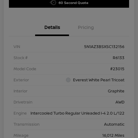
60 Second Quote
Details
Pricing
VIN
5N1AZ3BSXSC132156
Stock #
R6133
Model Code
#23015
Exterior
Everest White Pearl Tricoat
Interior
Graphite
Drivetrain
AWD
Engine
Intercooled Turbo Regular Unleaded I-4 2.0 L/122
Transmission
Automatic
Mileage
16,012 Miles