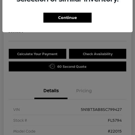
2025 Nissan Rogue S
Selling Price
Continue
$29,720
Disclosure
Calculate Your Payment
Check Availability
60 Second Quote
Details
Pricing
VIN
5N1BT3AB8SC799427
Stock #
FL5794
Model Code
#22015