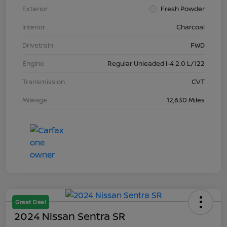
Exterior
Fresh Powder
Interior
Charcoal
Drivetrain
FWD
Engine
Regular Unleaded I-4 2.0 L/122
Transmission
CVT
Mileage
12,630 Miles
Great Deal
2024 Nissan Sentra SR