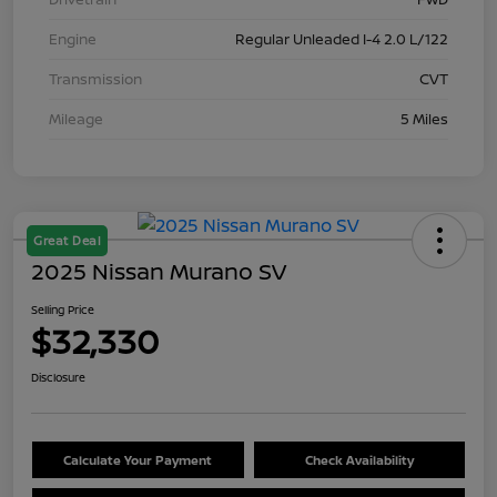
Engine
Regular Unleaded I-4 2.0 L/122
Transmission
CVT
Mileage
5 Miles
Great Deal
2025 Nissan Murano SV
Selling Price
$32,330
Disclosure
Calculate Your Payment
Check Availability