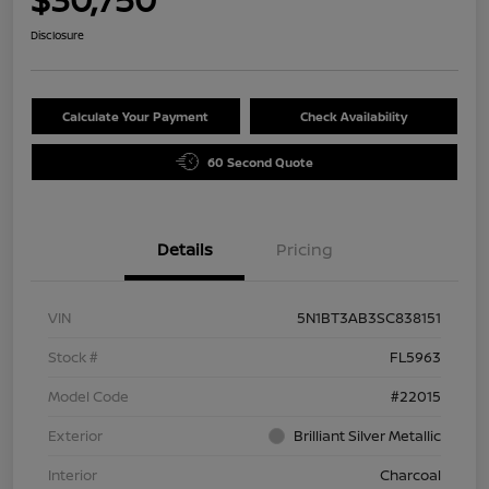
Disclosure
Calculate Your Payment
Check Availability
60 Second Quote
Details
Pricing
VIN
5N1BT3AB3SC838151
Stock #
FL5963
Model Code
#22015
Exterior
Brilliant Silver Metallic
Interior
Charcoal