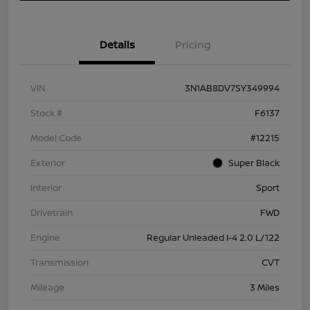
Details
Pricing
VIN
3N1AB8DV7SY349994
Stock #
F6137
Model Code
#12215
Exterior
Super Black
Interior
Sport
Drivetrain
FWD
Engine
Regular Unleaded I-4 2.0 L/122
Transmission
CVT
Mileage
3 Miles