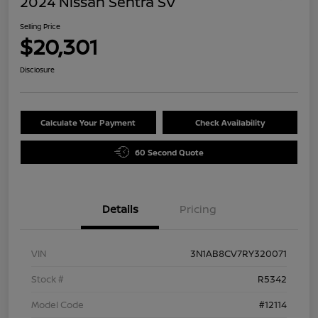
2024 Nissan Sentra SV
Selling Price
$20,301
Disclosure
Calculate Your Payment
Check Availability
60 Second Quote
Details
Pricing
VIN
3N1AB8CV7RY320071
Stock #
R5342
Model Code
#12114