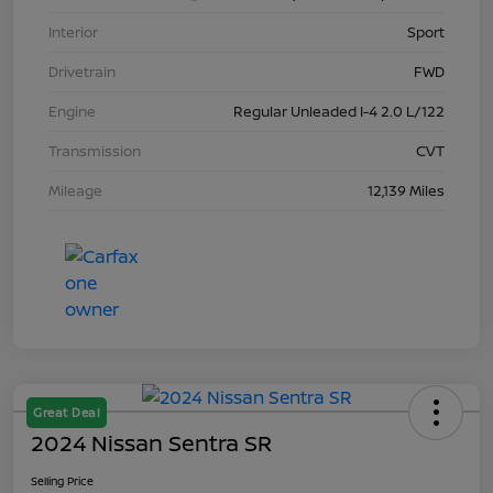
Interior
Sport
Drivetrain
FWD
Engine
Regular Unleaded I-4 2.0 L/122
Transmission
CVT
Mileage
12,139 Miles
Great Deal
2024 Nissan Sentra SR
Selling Price