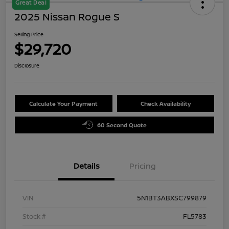
Great Deal
2025 Nissan Rogue S
Selling Price
$29,720
Disclosure
Calculate Your Payment
Check Availability
60 Second Quote
Details
Pricing
VIN
5N1BT3ABXSC799879
Stock #
FL5783