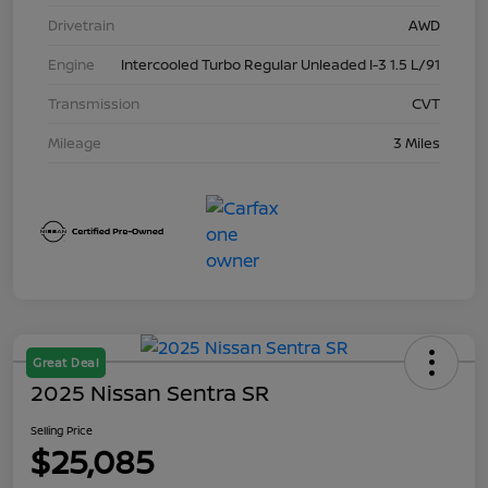
Drivetrain
AWD
Engine
Intercooled Turbo Regular Unleaded I-3 1.5 L/91
Transmission
CVT
Mileage
3 Miles
Great Deal
2025 Nissan Sentra SR
Selling Price
$25,085