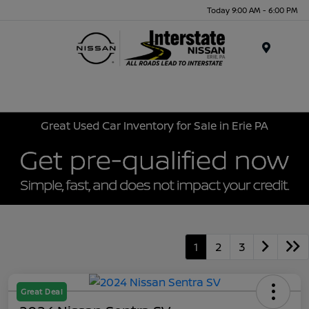
Today 9:00 AM - 6:00 PM
Menu
Great Used Car Inventory for Sale in Erie PA
1
2
3
Great Deal