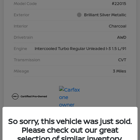
Model Code
#22015
Exterior
Brilliant Silver Metallic
Interior
Charcoal
Drivetrain
AWD
Engine
Intercooled Turbo Regular Unleaded I-3 1.5 L/91
Transmission
CVT
Mileage
3 Miles
So sorry, this vehicle was just sold.
Please check out our great
Great Deal
selection of similar inventory.