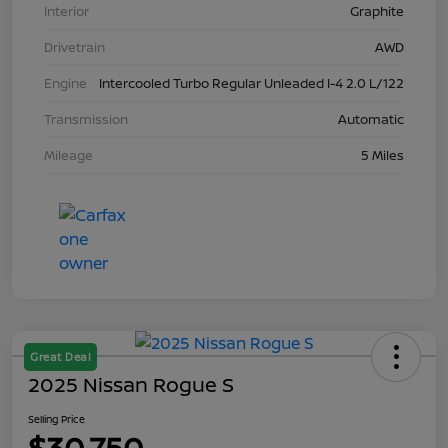
Interior
Graphite
Drivetrain
AWD
Engine
Intercooled Turbo Regular Unleaded I-4 2.0 L/122
Transmission
Automatic
Mileage
5 Miles
Great Deal
2025 Nissan Rogue S
Selling Price
$30,750