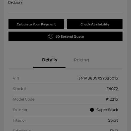
Disclosure
Calculate Your Payment
Check Availability
60 Second Quote
Details
Pricing
VIN
3N1AB8DVXSY326015
Stock #
F6072
Model Code
#12215
Exterior
Super Black
Interior
Sport
Drivetrain
FWD