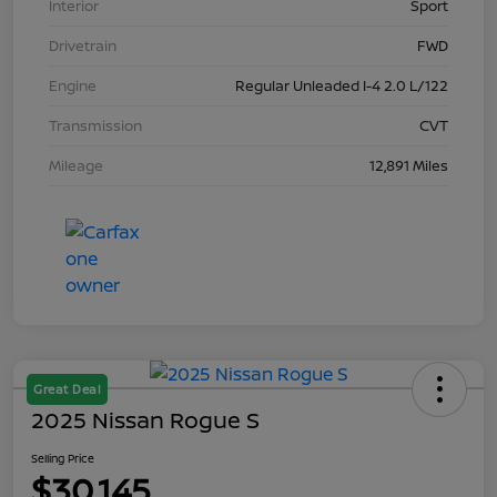
Interior
Sport
Drivetrain
FWD
Engine
Regular Unleaded I-4 2.0 L/122
Transmission
CVT
Mileage
12,891 Miles
Great Deal
2025 Nissan Rogue S
Selling Price
$30,145