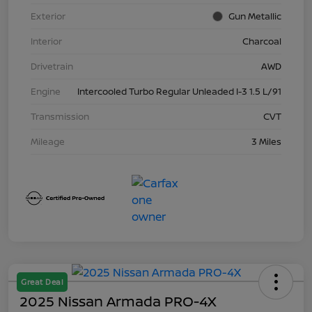
Exterior
Gun Metallic
Interior
Charcoal
Drivetrain
AWD
Engine
Intercooled Turbo Regular Unleaded I-3 1.5 L/91
Transmission
CVT
Mileage
3 Miles
Great Deal
2025 Nissan Armada PRO-4X