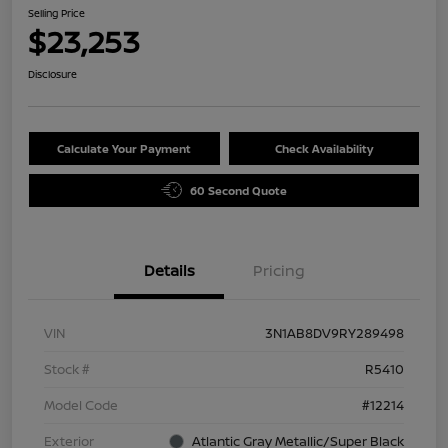
Selling Price
$23,253
Disclosure
Calculate Your Payment
Check Availability
60 Second Quote
Details
Pricing
VIN
3N1AB8DV9RY289498
Stock #
R5410
Model Code
#12214
Exterior
Atlantic Gray Metallic/Super Black