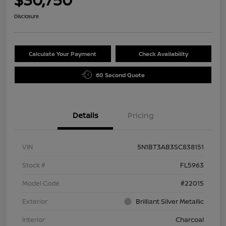
Disclosure
Calculate Your Payment
Check Availability
60 Second Quote
Details
Pricing
VIN
5N1BT3AB3SC838151
Stock #
FL5963
Model Code
#22015
Exterior
Brilliant Silver Metallic
Interior
Charcoal