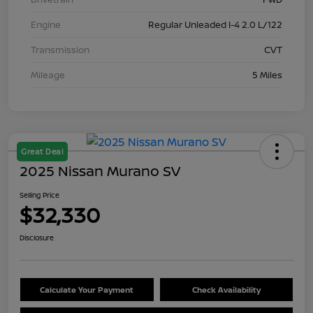
Engine
Regular Unleaded I-4 2.0 L/122
Transmission
CVT
Mileage
5 Miles
Great Deal
2025 Nissan Murano SV
Selling Price
$32,330
Disclosure
Calculate Your Payment
Check Availability