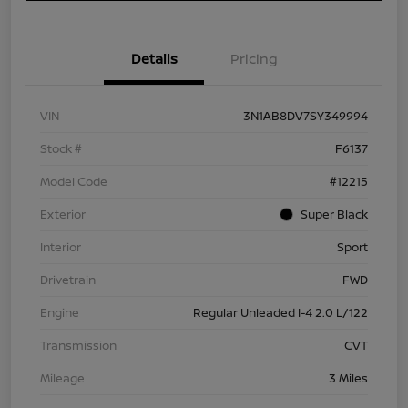
Details
Pricing
VIN
3N1AB8DV7SY349994
Stock #
F6137
Model Code
#12215
Exterior
Super Black
Interior
Sport
Drivetrain
FWD
Engine
Regular Unleaded I-4 2.0 L/122
Transmission
CVT
Mileage
3 Miles