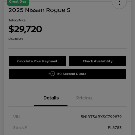
Great Deal
2025 Nissan Rogue S
Selling Price
$29,720
Disclosure
Calculate Your Payment
Check Availability
60 Second Quote
Details
Pricing
VIN
5N1BT3ABXSC799879
Stock #
FL5783