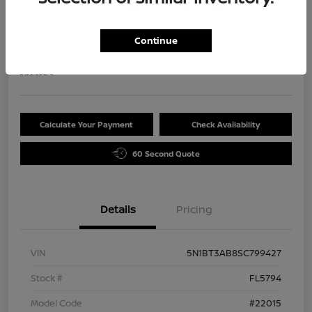
2025 Nissan Rogue S
Selling Price
Continue
$29,720
Disclosure
Calculate Your Payment
Check Availability
60 Second Quote
Details
Pricing
VIN
5N1BT3AB8SC799427
Stock #
FL5794
Model Code
#22015