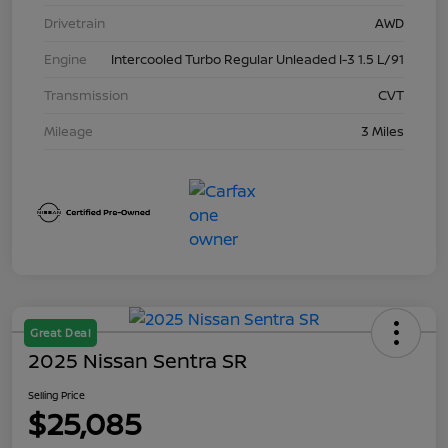
Drivetrain
AWD
Engine
Intercooled Turbo Regular Unleaded I-3 1.5 L/91
Transmission
CVT
Mileage
3 Miles
Great Deal
2025 Nissan Sentra SR
Selling Price
$25,085