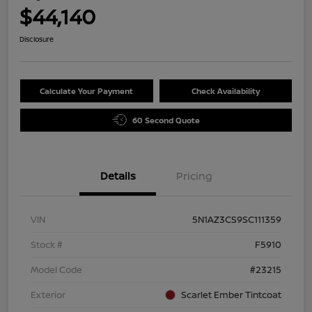
$44,140
Disclosure
Calculate Your Payment
Check Availability
60 Second Quote
Details
Pricing
VIN
5N1AZ3CS9SC111359
Stock #
F5910
Model Code
#23215
Exterior
Scarlet Ember Tintcoat