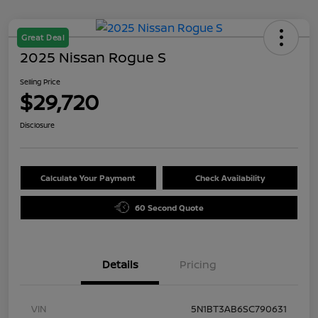
Great Deal
2025 Nissan Rogue S
Selling Price
$29,720
Disclosure
Calculate Your Payment
Check Availability
60 Second Quote
Details
Pricing
VIN
5N1BT3AB6SC790631