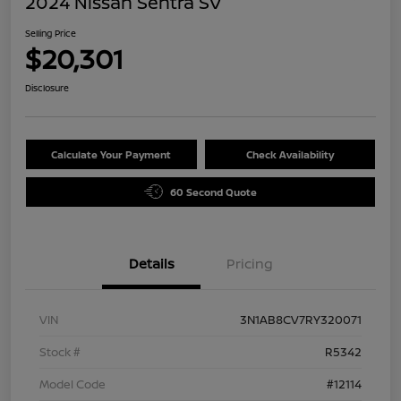
2024 Nissan Sentra SV
Selling Price
$20,301
Disclosure
Calculate Your Payment
Check Availability
60 Second Quote
Details
Pricing
VIN
3N1AB8CV7RY320071
Stock #
R5342
Model Code
#12114