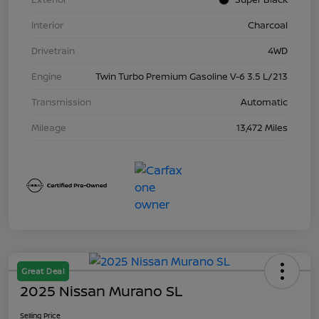
Interior
Charcoal
Drivetrain
4WD
Engine
Twin Turbo Premium Gasoline V-6 3.5 L/213
Transmission
Automatic
Mileage
13,472 Miles
Great Deal
2025 Nissan Murano SL
Selling Price