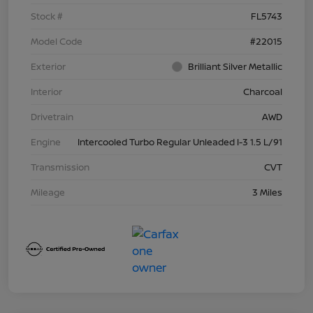
Stock #
FL5743
Model Code
#22015
Exterior
Brilliant Silver Metallic
Interior
Charcoal
Drivetrain
AWD
Engine
Intercooled Turbo Regular Unleaded I-3 1.5 L/91
Transmission
CVT
Mileage
3 Miles