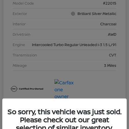
Model Code
#22015
Exterior
Brilliant Silver Metallic
Interior
Charcoal
Drivetrain
AWD
Engine
Intercooled Turbo Regular Unleaded I-3 1.5 L/91
Transmission
CVT
Mileage
3 Miles
So sorry, this vehicle was just sold.
Please check out our great
Great Deal
selection of similar inventory.