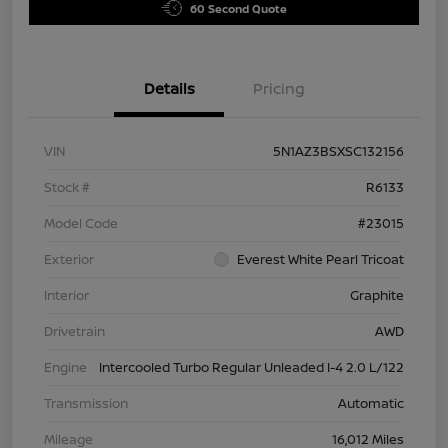
60 Second Quote
Details
Pricing
VIN
5N1AZ3BSXSC132156
Stock #
R6133
Model Code
#23015
Exterior
Everest White Pearl Tricoat
Interior
Graphite
Drivetrain
AWD
Engine
Intercooled Turbo Regular Unleaded I-4 2.0 L/122
Transmission
Automatic
Mileage
16,012 Miles