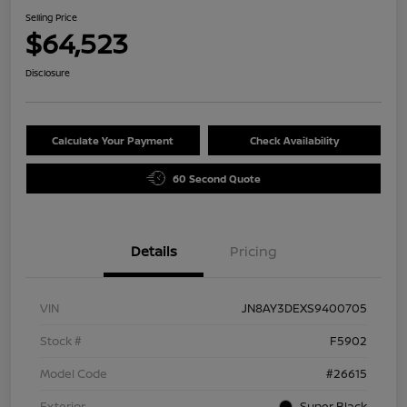
Selling Price
$64,523
Disclosure
Calculate Your Payment
Check Availability
60 Second Quote
Details
Pricing
VIN
JN8AY3DEXS9400705
Stock #
F5902
Model Code
#26615
Exterior
Super Black