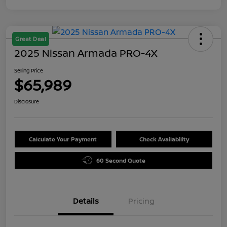
Great Deal
2025 Nissan Armada PRO-4X
Selling Price
$65,989
Disclosure
Calculate Your Payment
Check Availability
60 Second Quote
Details
Pricing