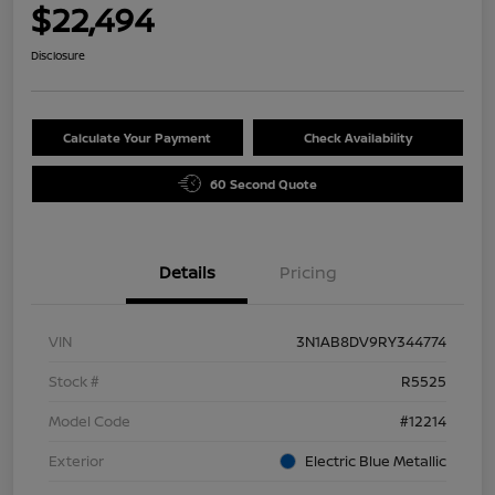
$22,494
Disclosure
Calculate Your Payment
Check Availability
60 Second Quote
Details
Pricing
VIN
3N1AB8DV9RY344774
Stock #
R5525
Model Code
#12214
Exterior
Electric Blue Metallic