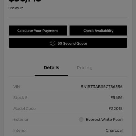
Disclosure
Calculate Your Payment
Check Availability
60 Second Quote
Details
Pricing
VIN
5N1BT3AB9SC786556
Stock #
F5696
Model Code
#22015
Exterior
Everest White Pearl
Interior
Charcoal