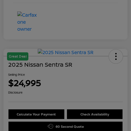
Great Deal
2025 Nissan Sentra SR
Selling Price
$24,995
Disclosure
Calculate Your Payment
Check Availability
60 Second Quote