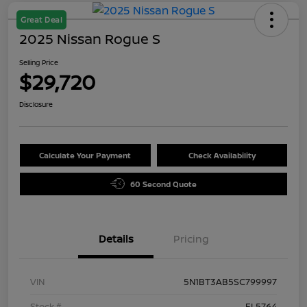
Great Deal
2025 Nissan Rogue S
Selling Price
$29,720
Disclosure
Calculate Your Payment
Check Availability
60 Second Quote
Details
Pricing
VIN
5N1BT3AB5SC799997
Stock #
FL5764