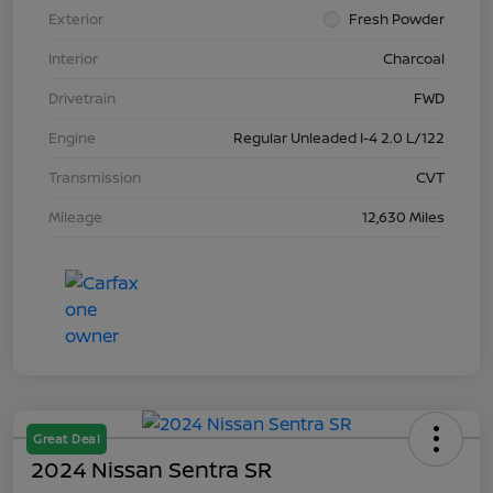
Exterior
Fresh Powder
Interior
Charcoal
Drivetrain
FWD
Engine
Regular Unleaded I-4 2.0 L/122
Transmission
CVT
Mileage
12,630 Miles
Great Deal
2024 Nissan Sentra SR