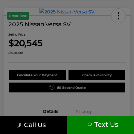
Great Deal
2025 Nissan Versa SV
Selling Price
$20,545
Disclosure
Calculate Your Payment
Check Availability
60 Second Quote
Details
Pricing
Text Us
Call Us
VIN
3N1CN8EV6SL871589