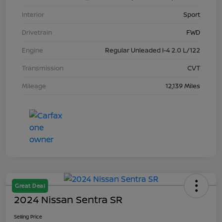
Interior
Sport
Drivetrain
FWD
Engine
Regular Unleaded I-4 2.0 L/122
Transmission
CVT
Mileage
12,139 Miles
Great Deal
2024 Nissan Sentra SR
Selling Price