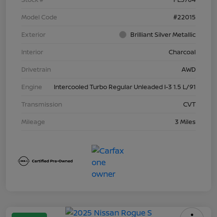
Model Code
#22015
Exterior
Brilliant Silver Metallic
Interior
Charcoal
Drivetrain
AWD
Engine
Intercooled Turbo Regular Unleaded I-3 1.5 L/91
Transmission
CVT
Mileage
3 Miles