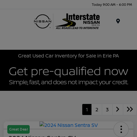
Today 9:00 AM - 6:00 PM
Menu
Great Used Car Inventory for Sale in Erie PA
1
2
3
Great Deal