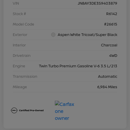
VIN
JN8AY3DE3S9403879
Stock #
R6142
Model Code
#26615
Exterior
Aspen White Tricoat/Super Black
Interior
Charcoal
Drivetrain
4WD
Engine
Twin Turbo Premium Gasoline V-6 3.5 L/213
Transmission
Automatic
Mileage
6,984 Miles