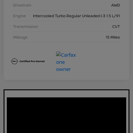
Drivetrain
AWD
Engine
Intercooled Turbo Regular Unleaded I-3 1.5 L/91
Transmission
CVT
Mileage
15 Miles