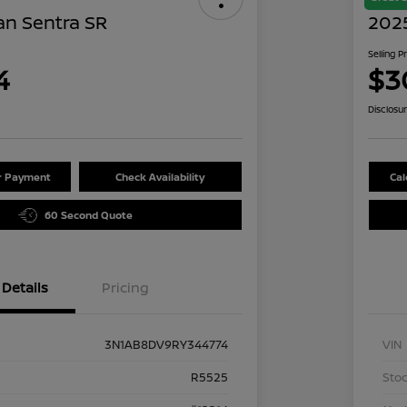
an Sentra SR
202
Selling P
4
$3
Disclosu
ur Payment
Check Availability
Cal
60 Second Quote
Details
Pricing
3N1AB8DV9RY344774
VIN
R5525
Stoc