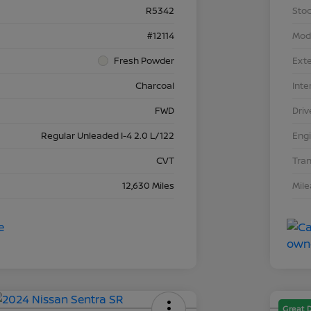
R5342
Stoc
#12114
Mod
Fresh Powder
Exte
Charcoal
Inte
FWD
Driv
Regular Unleaded I-4 2.0 L/122
Eng
CVT
Tra
12,630 Miles
Mil
Great 