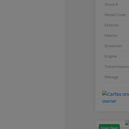
Stock #
Model Code
Exterior
Interior
Drivetrain
Engine
Transmission
Mileage
Great Deal