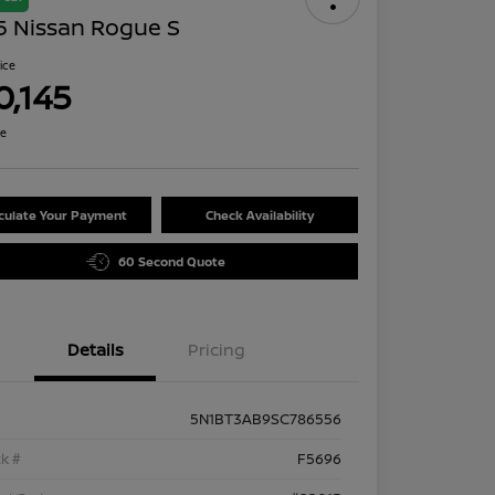
5 Nissan Rogue S
rice
0,145
re
culate Your Payment
Check Availability
60 Second Quote
Details
Pricing
5N1BT3AB9SC786556
k #
F5696