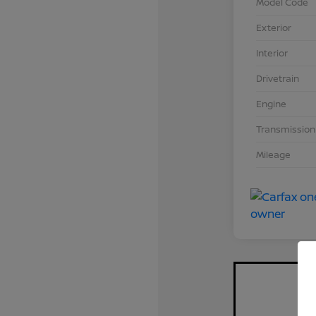
Model Code
Exterior
Interior
Drivetrain
Engine
Transmission
Mileage