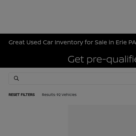
Great Used Car Inventory for Sale in Erie P
RESET FILTERS
Results: 92 Vehicles