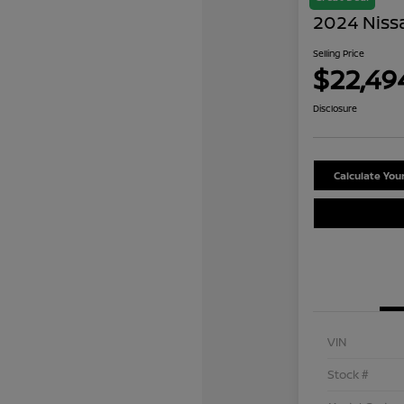
2024 Niss
Selling Price
$22,49
Disclosure
Calculate Yo
VIN
Stock #