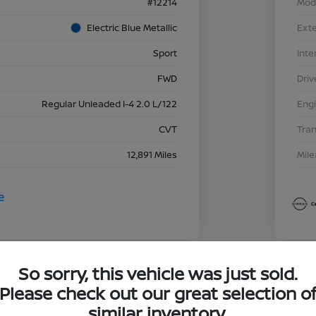
#12214
Mod
Electric Blue Metallic
Exte
Sport
Inte
FWD
Driv
Regular Unleaded I-4 2.0 L/122
Eng
CVT
Tra
12,891 Miles
Mil
So sorry, this vehicle was just sold.
Great 
Please check out our great selection o
202
similar inventory.