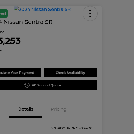
Deal
 Nissan Sentra SR
rice
3,253
re
culate Your Payment
Check Availability
60 Second Quote
Details
Pricing
3N1AB8DV9RY289498