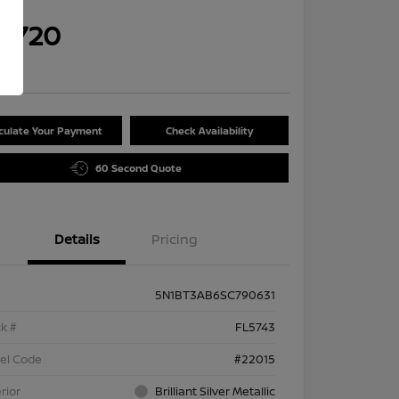
rice
9,720
re
culate Your Payment
Check Availability
60 Second Quote
Details
Pricing
5N1BT3AB6SC790631
k #
FL5743
el Code
#22015
rior
Brilliant Silver Metallic