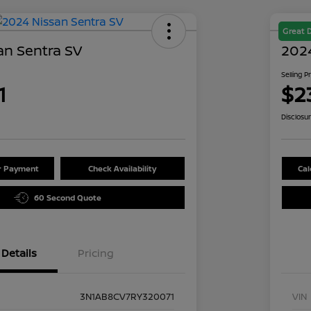
Great 
an Sentra SV
2024
Selling P
1
$2
Disclosu
ur Payment
Check Availability
Cal
60 Second Quote
Details
Pricing
3N1AB8CV7RY320071
VIN