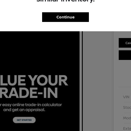
Selling P
$2
Continue
Disclosu
Cal
VIN
Stoc
Mod
Exte