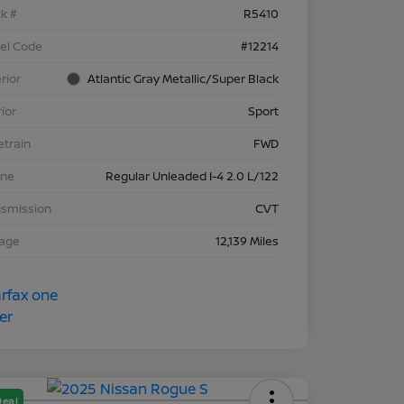
k #
R5410
el Code
#12214
rior
Atlantic Gray Metallic/Super Black
rior
Sport
etrain
FWD
ine
Regular Unleaded I-4 2.0 L/122
nsmission
CVT
eage
12,139 Miles
Deal