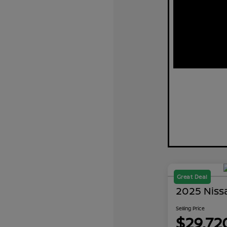
Great Deal
2025 Niss
Selling Price
$29,72