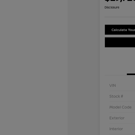
Disclosure
Calculate Yo
VIN
Stock #
Model Code
Exterior
Interior