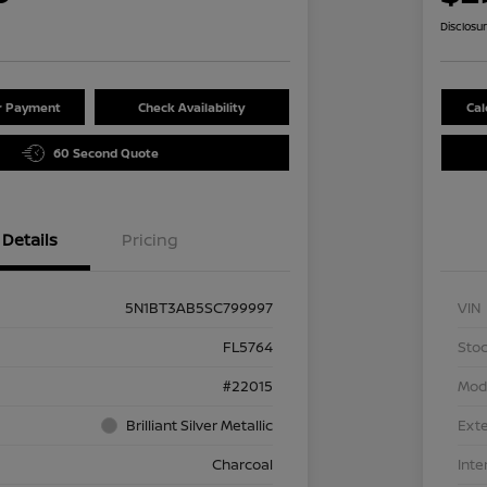
Disclosu
ur Payment
Check Availability
Cal
60 Second Quote
Details
Pricing
5N1BT3AB5SC799997
VIN
FL5764
Stoc
#22015
Mod
Brilliant Silver Metallic
Exte
Charcoal
Inte