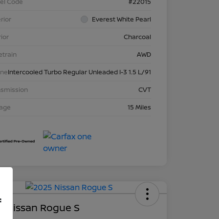
el Code
#22015
rior
Everest White Pearl
rior
Charcoal
etrain
AWD
ine
Intercooled Turbo Regular Unleaded I-3 1.5 L/91
nsmission
CVT
eage
15 Miles
Deal
f
5 Nissan Rogue S