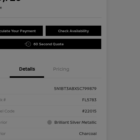
re
culate Your Payment
Check Availability
60 Second Quote
Details
Pricing
5N1BT3ABXSC799879
k #
FL5783
el Code
#22015
rior
Brilliant Silver Metallic
rior
Charcoal