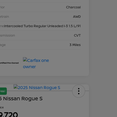
rior
Charcoal
etrain
AWD
ine
Intercooled Turbo Regular Unleaded I-3 1.5 L/91
nsmission
CVT
eage
3 Miles
Deal
5 Nissan Rogue S
rice
9,720