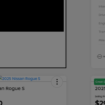
Inte
Driv
Eng
Tra
Mil
Great 
an Rogue S
202
Selling P
0
$2