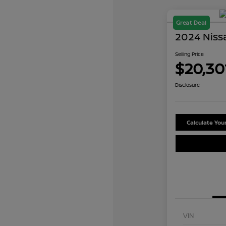
Great Deal
2024 Niss
Selling Price
$20,30
Disclosure
Calculate Yo
VIN