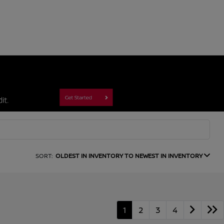
SORT:
OLDEST IN INVENTORY TO NEWEST IN INVENTORY
1
2
3
4