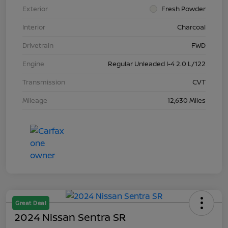
Exterior
Fresh Powder
Interior
Charcoal
Drivetrain
FWD
Engine
Regular Unleaded I-4 2.0 L/122
Transmission
CVT
Mileage
12,630 Miles
Great Deal
2024 Nissan Sentra SR