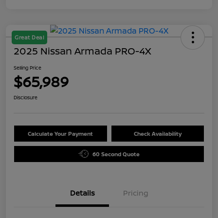
Great Deal
2025 Nissan Armada PRO-4X
Selling Price
$65,989
Disclosure
Calculate Your Payment
Check Availability
60 Second Quote
Details
Pricing