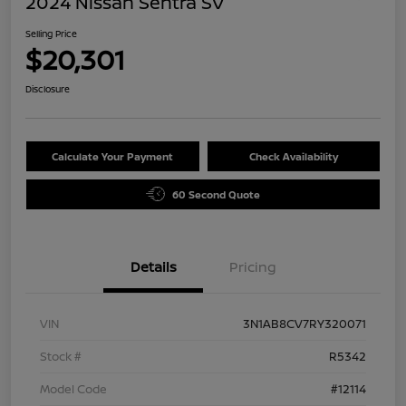
2024 Nissan Sentra SV
Selling Price
$20,301
Disclosure
Calculate Your Payment
Check Availability
60 Second Quote
Details
Pricing
VIN
3N1AB8CV7RY320071
Stock #
R5342
Model Code
#12114