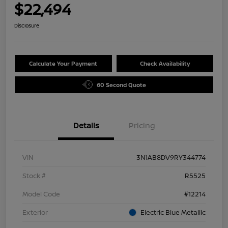
$22,494
Disclosure
Calculate Your Payment
Check Availability
60 Second Quote
Details
Pricing
VIN
3N1AB8DV9RY344774
Stock #
R5525
Model Code
#12214
Exterior
Electric Blue Metallic