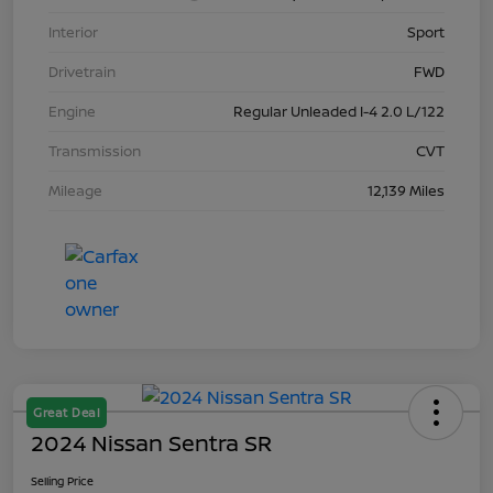
Interior
Sport
Drivetrain
FWD
Engine
Regular Unleaded I-4 2.0 L/122
Transmission
CVT
Mileage
12,139 Miles
Great Deal
2024 Nissan Sentra SR
Selling Price