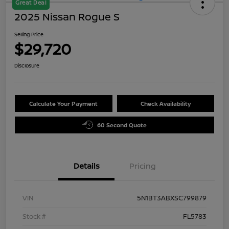
Great Deal
2025 Nissan Rogue S
Selling Price
$29,720
Disclosure
Calculate Your Payment
Check Availability
60 Second Quote
Details
Pricing
VIN
5N1BT3ABXSC799879
Stock #
FL5783