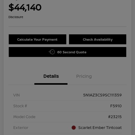
$44,140
Disclosure
Calculate Your Payment
Check Availability
60 Second Quote
Details
Pricing
VIN
5N1AZ3CS9SC111359
Stock #
F5910
Model Code
#23215
Exterior
Scarlet Ember Tintcoat