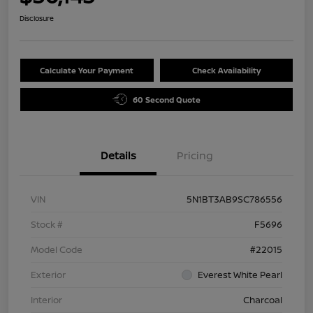
Disclosure
Calculate Your Payment
Check Availability
60 Second Quote
Details
Pricing
VIN
5N1BT3AB9SC786556
Stock #
F5696
Model Code
#22015
Exterior
Everest White Pearl
Interior
Charcoal