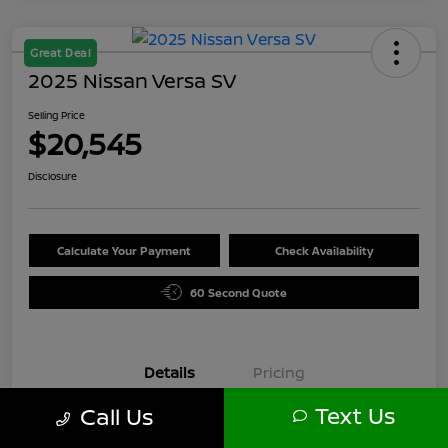
Great Deal
2025 Nissan Versa SV
Selling Price
$20,545
Disclosure
Calculate Your Payment
Check Availability
60 Second Quote
Details
Pricing
Text Us
Call Us
VIN
3N1CN8EV6SL871589