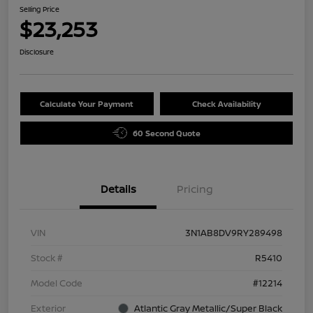
Selling Price
$23,253
Disclosure
Calculate Your Payment
Check Availability
60 Second Quote
Details
Pricing
VIN
3N1AB8DV9RY289498
Stock #
R5410
Model Code
#12214
Exterior
Atlantic Gray Metallic/Super Black