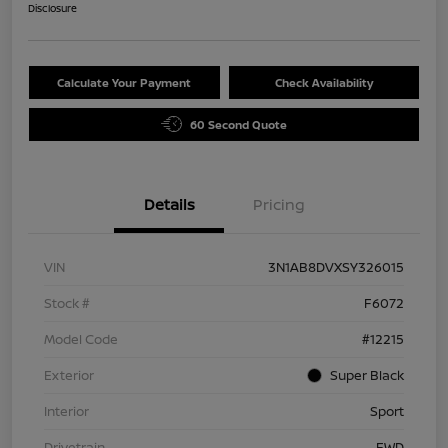
Disclosure
Calculate Your Payment
Check Availability
60 Second Quote
Details
Pricing
VIN
3N1AB8DVXSY326015
Stock #
F6072
Model Code
#12215
Exterior
Super Black
Interior
Sport
Drivetrain
FWD