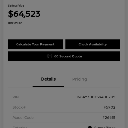
Selling Price
$64,523
Disclosure
Calculate Your Payment
Check Availability
60 Second Quote
Details
Pricing
VIN
JN8AY3DEXS9400705
Stock #
F5902
Model Code
#26615
Exterior
Super Black