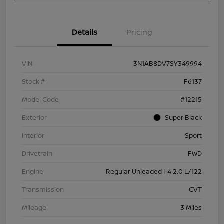
Details
Pricing
VIN
3N1AB8DV7SY349994
Stock #
F6137
Model Code
#12215
Exterior
Super Black
Interior
Sport
Drivetrain
FWD
Engine
Regular Unleaded I-4 2.0 L/122
Transmission
CVT
Mileage
3 Miles