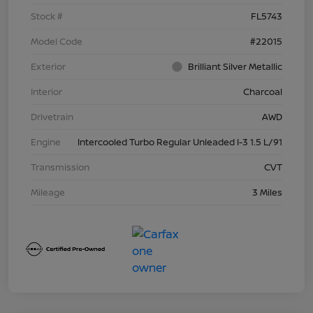
Stock #
FL5743
Model Code
#22015
Exterior
Brilliant Silver Metallic
Interior
Charcoal
Drivetrain
AWD
Engine
Intercooled Turbo Regular Unleaded I-3 1.5 L/91
Transmission
CVT
Mileage
3 Miles