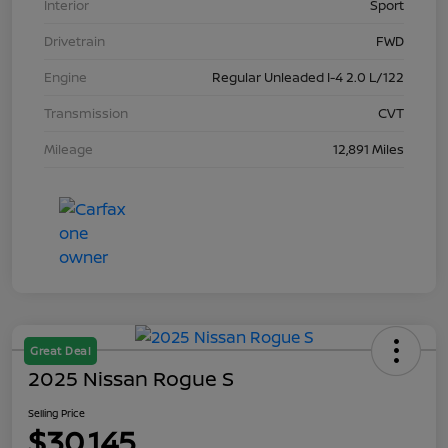
Interior
Sport
Drivetrain
FWD
Engine
Regular Unleaded I-4 2.0 L/122
Transmission
CVT
Mileage
12,891 Miles
Great Deal
2025 Nissan Rogue S
Selling Price
$30,145