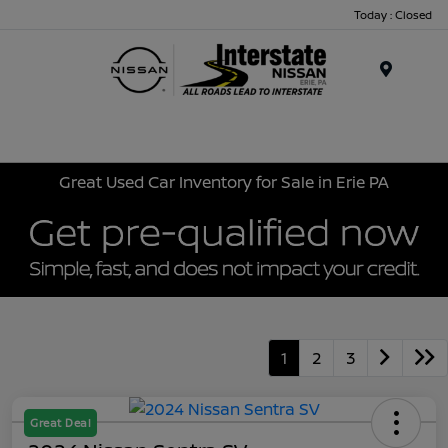
Today : Closed
Menu
Great Used Car Inventory for Sale in Erie PA
1
2
3
Great Deal