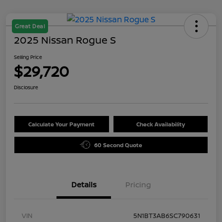
Great Deal
2025 Nissan Rogue S
Selling Price
$29,720
Disclosure
Calculate Your Payment
Check Availability
60 Second Quote
Details
Pricing
VIN
5N1BT3AB6SC790631