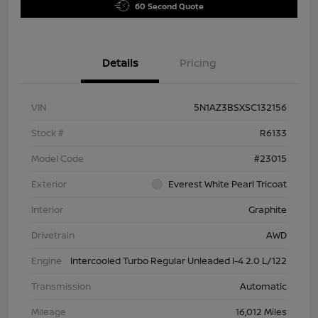
60 Second Quote
Details
Pricing
VIN
5N1AZ3BSXSC132156
Stock #
R6133
Model Code
#23015
Exterior
Everest White Pearl Tricoat
Interior
Graphite
Drivetrain
AWD
Engine
Intercooled Turbo Regular Unleaded I-4 2.0 L/122
Transmission
Automatic
Mileage
16,012 Miles