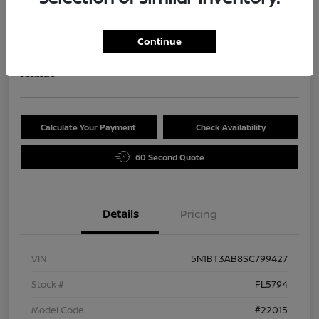
2025 Nissan Rogue S
Selling Price
Continue
$29,720
Disclosure
Calculate Your Payment
Check Availability
60 Second Quote
Details
Pricing
VIN
5N1BT3AB8SC799427
Stock #
FL5794
Model Code
#22015