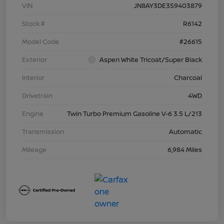
VIN
JN8AY3DE3S9403879
Stock #
R6142
Model Code
#26615
Exterior
Aspen White Tricoat/Super Black
Interior
Charcoal
Drivetrain
4WD
Engine
Twin Turbo Premium Gasoline V-6 3.5 L/213
Transmission
Automatic
Mileage
6,984 Miles