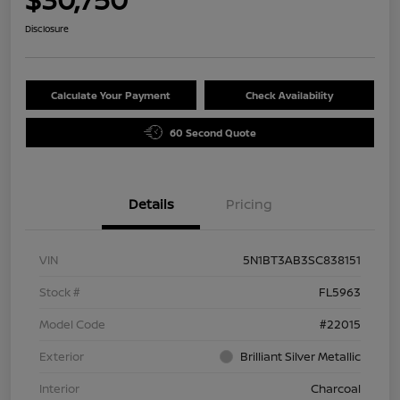
Disclosure
Calculate Your Payment
Check Availability
60 Second Quote
Details
Pricing
VIN
5N1BT3AB3SC838151
Stock #
FL5963
Model Code
#22015
Exterior
Brilliant Silver Metallic
Interior
Charcoal