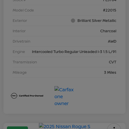
Model Code
#22015
Exterior
Brilliant Silver Metallic
Interior
Charcoal
Drivetrain
AWD
Engine
Intercooled Turbo Regular Unleaded I-3 1.5 L/91
Transmission
CVT
Mileage
3 Miles