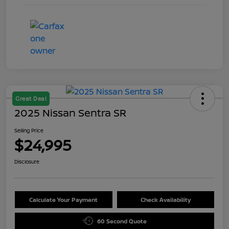
Great Deal
2025 Nissan Sentra SR
Selling Price
$24,995
Disclosure
Calculate Your Payment
Check Availability
60 Second Quote