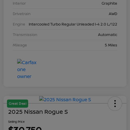
Interior
Graphite
Drivetrain
AWD
Engine
Intercooled Turbo Regular Unleaded I-4 2.0 L/122
Transmission
Automatic
Mileage
5 Miles
Great Deal
2025 Nissan Rogue S
Selling Price
$30,750