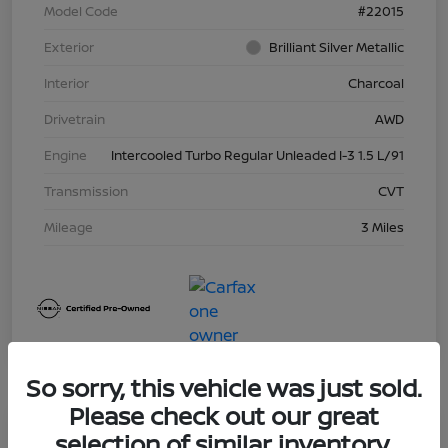
Model Code
#22015
Exterior
Brilliant Silver Metallic
Interior
Charcoal
Drivetrain
AWD
Engine
Intercooled Turbo Regular Unleaded I-3 1.5 L/91
Transmission
CVT
Mileage
3 Miles
So sorry, this vehicle was just sold.
Please check out our great
Great Deal
selection of similar inventory.