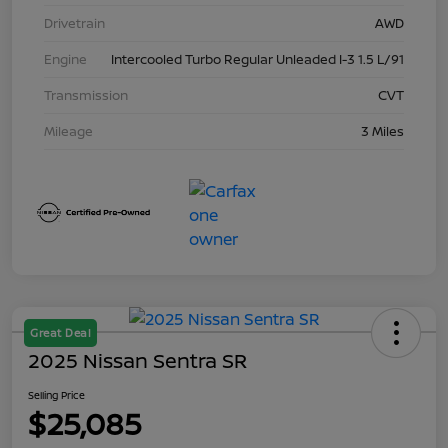
Drivetrain
AWD
Engine
Intercooled Turbo Regular Unleaded I-3 1.5 L/91
Transmission
CVT
Mileage
3 Miles
Great Deal
2025 Nissan Sentra SR
Selling Price
$25,085