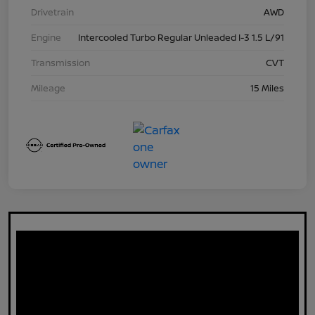
Drivetrain
AWD
Engine
Intercooled Turbo Regular Unleaded I-3 1.5 L/91
Transmission
CVT
Mileage
15 Miles