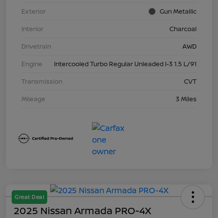
Exterior
Gun Metallic
Interior
Charcoal
Drivetrain
AWD
Engine
Intercooled Turbo Regular Unleaded I-3 1.5 L/91
Transmission
CVT
Mileage
3 Miles
Great Deal
2025 Nissan Armada PRO-4X