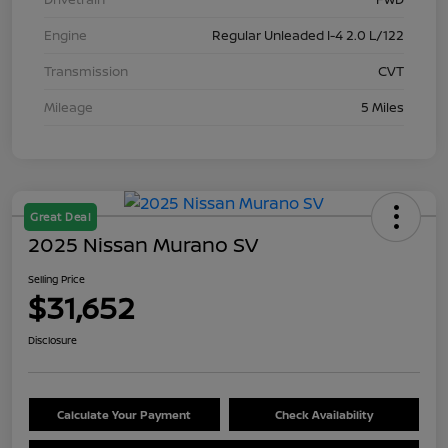
Engine
Regular Unleaded I-4 2.0 L/122
Transmission
CVT
Mileage
5 Miles
Great Deal
2025 Nissan Murano SV
Selling Price
$31,652
Disclosure
Calculate Your Payment
Check Availability