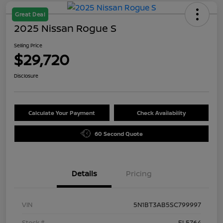
Great Deal
2025 Nissan Rogue S
Selling Price
$29,720
Disclosure
Calculate Your Payment
Check Availability
60 Second Quote
Details
Pricing
VIN
5N1BT3AB5SC799997
Stock #
FL5764