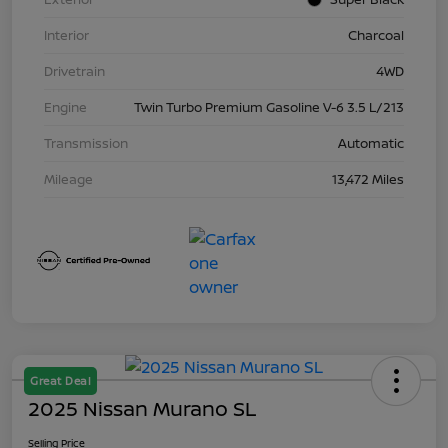
Interior
Charcoal
Drivetrain
4WD
Engine
Twin Turbo Premium Gasoline V-6 3.5 L/213
Transmission
Automatic
Mileage
13,472 Miles
Great Deal
2025 Nissan Murano SL
Selling Price