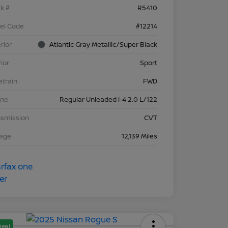
k #
R5410
el Code
#12214
rior
Atlantic Gray Metallic/Super Black
rior
Sport
etrain
FWD
ine
Regular Unleaded I-4 2.0 L/122
nsmission
CVT
eage
12,139 Miles
Deal