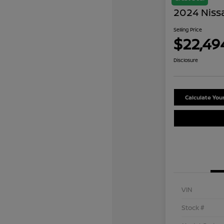
2024 Niss
Selling Price
$22,49
Disclosure
Calculate Yo
VIN
Stock #