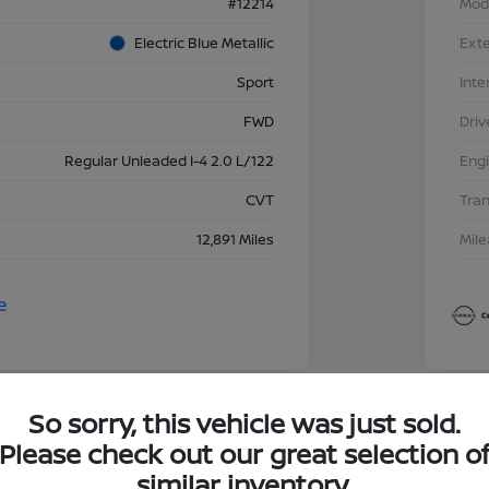
#12214
Mod
Electric Blue Metallic
Exte
Sport
Inte
FWD
Driv
Regular Unleaded I-4 2.0 L/122
Eng
CVT
Tra
12,891 Miles
Mil
So sorry, this vehicle was just sold.
Great 
Please check out our great selection o
202
similar inventory.