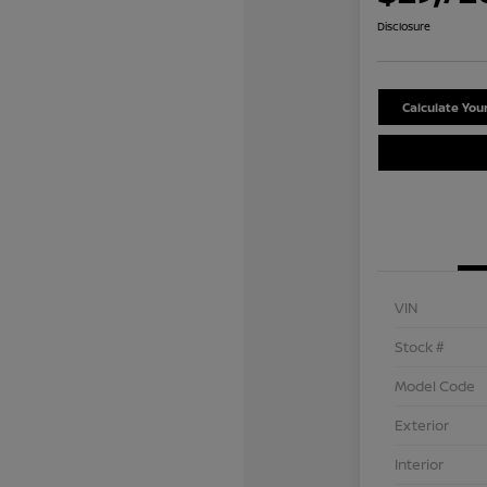
Disclosure
Calculate Yo
VIN
Stock #
Model Code
Exterior
Interior