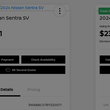
Great 
an Sentra SV
2024
Selling P
1
$2
Disclosu
ur Payment
Check Availability
Cal
60 Second Quote
Details
Pricing
3N1AB8CV7RY320071
VIN