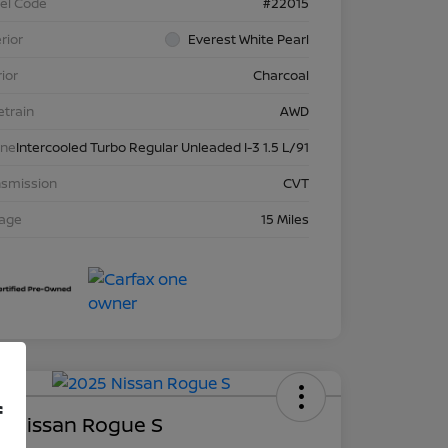
el Code
#22015
rior
Everest White Pearl
rior
Charcoal
etrain
AWD
ine
Intercooled Turbo Regular Unleaded I-3 1.5 L/91
nsmission
CVT
eage
15 Miles
Deal
f
5 Nissan Rogue S