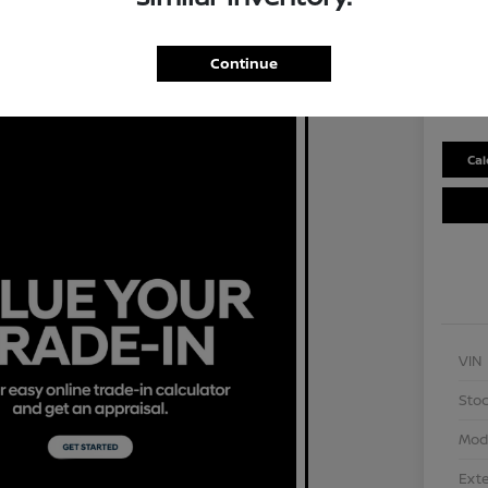
Selling P
$2
Continue
Disclosu
Cal
VIN
Stoc
Mod
Exte