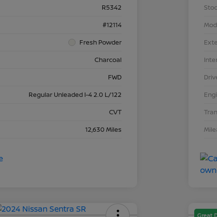
R5342
Stoc
#12114
Mod
Fresh Powder
Exte
Charcoal
Inte
FWD
Driv
Regular Unleaded I-4 2.0 L/122
Eng
CVT
Tra
12,630 Miles
Mil
Great 