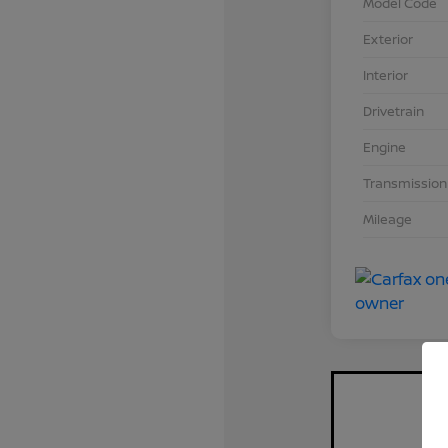
Model Code
Exterior
Interior
Drivetrain
Engine
Transmission
Mileage