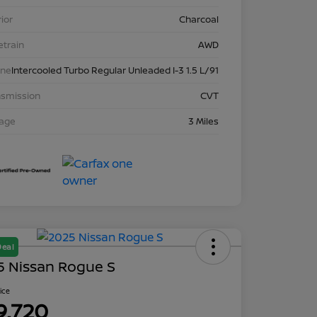
rior
Charcoal
etrain
AWD
ine
Intercooled Turbo Regular Unleaded I-3 1.5 L/91
nsmission
CVT
eage
3 Miles
Deal
5 Nissan Rogue S
rice
9,720