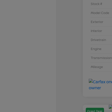
Stock #
Model Code
Exterior
Interior
Drivetrain
Engine
Transmission
Mileage
Great Deal