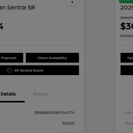
an Sentra SR
202
Selling P
4
$3
Disclosu
ur Payment
Check Availability
Cal
60 Second Quote
Details
Pricing
3N1AB8DV9RY344774
VIN
R5525
Stoc