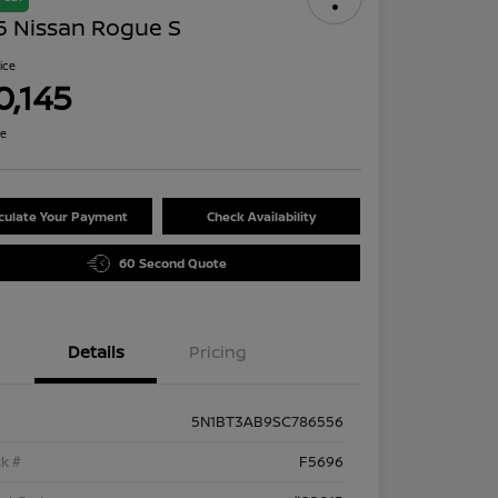
5 Nissan Rogue S
rice
0,145
re
culate Your Payment
Check Availability
60 Second Quote
Details
Pricing
5N1BT3AB9SC786556
k #
F5696