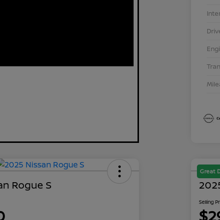
Inte
Driv
Eng
Tra
Mil
Great 
an Rogue S
202
Selling P
0
$2