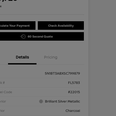
re
culate Your Payment
Check Availability
60 Second Quote
Details
Pricing
5N1BT3ABXSC799879
k #
FL5783
el Code
#22015
rior
Brilliant Silver Metallic
rior
Charcoal