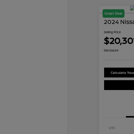
Great Deal
2024 Niss
Selling Price
$20,30
Disclosure
Calculate Yo
VIN