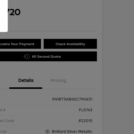
rice
9,720
re
culate Your Payment
Check Availability
60 Second Quote
Details
Pricing
5N1BT3AB6SC790631
k #
FL5743
el Code
#22015
rior
Brilliant Silver Metallic