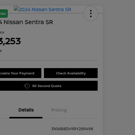
Deal
 Nissan Sentra SR
rice
3,253
re
culate Your Payment
Check Availability
60 Second Quote
Details
Pricing
3N1AB8DV9RY289498