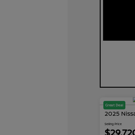
Great Deal
2025 Niss
Selling Price
$29,72