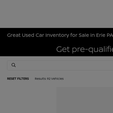
Great Used Car Inventory for Sale in Erie P
RESET FILTERS
Results: 92 Vehicles