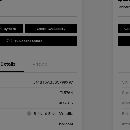
Disclosu
ur Payment
Check Availability
Cal
60 Second Quote
Details
Pricing
5N1BT3AB5SC799997
VIN
FL5764
Stoc
#22015
Mod
Brilliant Silver Metallic
Exte
Charcoal
Inte