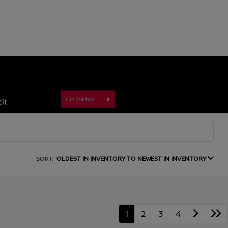
SORT:
OLDEST IN INVENTORY TO NEWEST IN INVENTORY
1
2
3
4