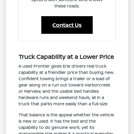
these roads.
Contact Us
Truck Capability at a Lower Price
A used Frontier gives Erie drivers real truck
capability at a friendlier price than buying new.
Confident towing brings a trailer or a load of
gear along on a run out toward Harborcreek
or Fairview, and the usable bed handles
hardware runs and weekend hauls, all in a
truck that parks more easily than a full-size.
That balance is the appeal whether the vehicle
is new or used. It has the bed and the
capability to do genuine work, yet its
manageable size makes it a practical everyday