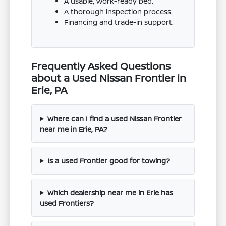
A usable, work-ready bed.
A thorough inspection process.
Financing and trade-in support.
Frequently Asked Questions
about a Used Nissan Frontier in
Erie, PA
Where can I find a used Nissan Frontier
near me in Erie, PA?
Is a used Frontier good for towing?
Which dealership near me in Erie has
used Frontiers?