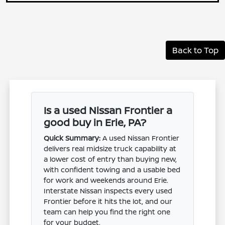
Back to Top
Is a used Nissan Frontier a
good buy in Erie, PA?
Quick Summary:
A used Nissan Frontier
delivers real midsize truck capability at
a lower cost of entry than buying new,
with confident towing and a usable bed
for work and weekends around Erie.
Interstate Nissan inspects every used
Frontier before it hits the lot, and our
team can help you find the right one
for your budget.