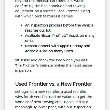
Beyond the mechanical check, it is worth
confirming the bed condition and towing
equipment on a specific used Frontier, along
with which tech features it carries.
An inspection process before the vehicle
reaches our lot.
Available Nissan ProPILOT Assist on many
units.
NissanConnect with Apple CarPlay and
Android Auto on many units.
Sit inside and check the bed when you visit.
The Frontier's balance makes the most sense
in person.
Used Frontier vs. a New Frontier
Set against a new Frontier, a used Frontier
wins for drivers focused on value. You get the
same confident towing and usable bed at a
meaningfully lower price, with our inspection