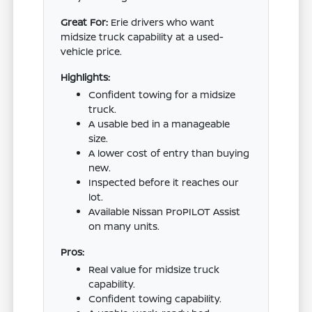
Great For:
Erie drivers who want
midsize truck capability at a used-
vehicle price.
Highlights:
Confident towing for a midsize
truck.
A usable bed in a manageable
size.
A lower cost of entry than buying
new.
Inspected before it reaches our
lot.
Available Nissan ProPILOT Assist
on many units.
Pros:
Real value for midsize truck
capability.
Confident towing capability.