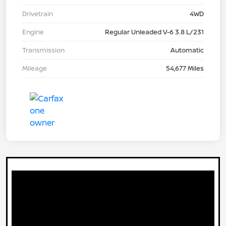
Drivetrain
4WD
Engine
Regular Unleaded V-6 3.8 L/231
Transmission
Automatic
Mileage
54,677 Miles