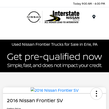
Today 9:00 AM - 6:00 PM
Menu
Used Nissan Frontier Trucks for Sale in Erie, PA
2016 Nissan Frontier SV
Selling Price