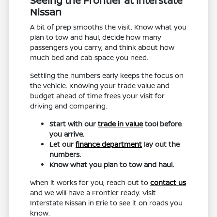
Seeing the Frontier at Interstate
Nissan
A bit of prep smooths the visit. Know what you
plan to tow and haul, decide how many
passengers you carry, and think about how
much bed and cab space you need.
Settling the numbers early keeps the focus on
the vehicle. Knowing your trade value and
budget ahead of time frees your visit for
driving and comparing.
Start with our
trade in value
tool before
you arrive.
Let our
finance department
lay out the
numbers.
Know what you plan to tow and haul.
When it works for you, reach out to
contact us
and we will have a Frontier ready. Visit
Interstate Nissan in Erie to see it on roads you
know.