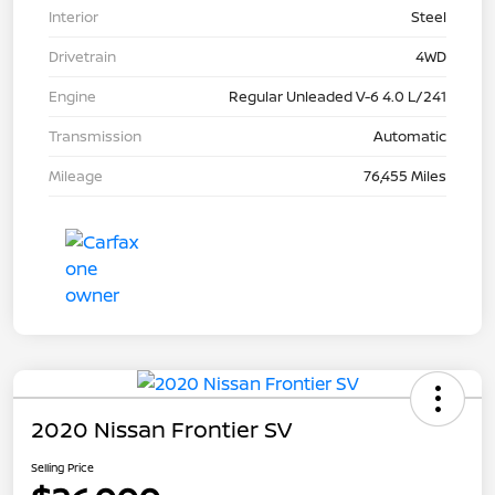
Interior
Steel
Drivetrain
4WD
Engine
Regular Unleaded V-6 4.0 L/241
Transmission
Automatic
Mileage
76,455 Miles
2020 Nissan Frontier SV
Selling Price