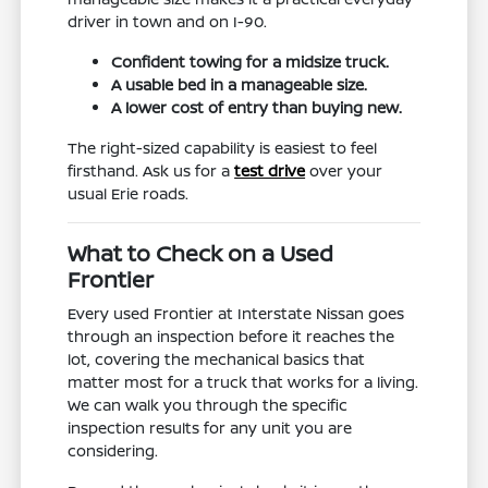
driver in town and on I-90.
Confident towing for a midsize truck.
A usable bed in a manageable size.
A lower cost of entry than buying new.
The right-sized capability is easiest to feel
firsthand. Ask us for a
test drive
over your
usual Erie roads.
What to Check on a Used
Frontier
Every used Frontier at Interstate Nissan goes
through an inspection before it reaches the
lot, covering the mechanical basics that
matter most for a truck that works for a living.
We can walk you through the specific
inspection results for any unit you are
considering.