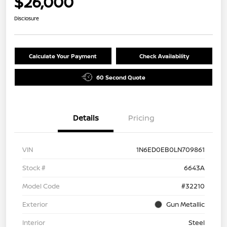
$26,000
Disclosure
Calculate Your Payment
Check Availability
60 Second Quote
Details
Pricing
VIN
1N6ED0EB0LN709861
Stock #
6643A
Model Code
#32210
Exterior
Gun Metallic
Interior
Steel