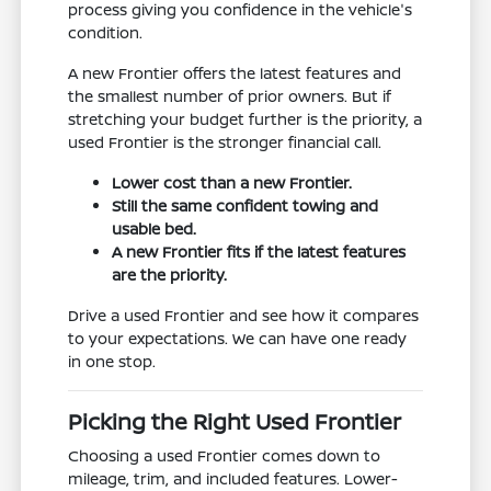
process giving you confidence in the vehicle's
condition.
A new Frontier offers the latest features and
the smallest number of prior owners. But if
stretching your budget further is the priority, a
used Frontier is the stronger financial call.
Lower cost than a new Frontier.
Still the same confident towing and
usable bed.
A new Frontier fits if the latest features
are the priority.
Drive a used Frontier and see how it compares
to your expectations. We can have one ready
in one stop.
Picking the Right Used Frontier
Choosing a used Frontier comes down to
mileage, trim, and included features. Lower-