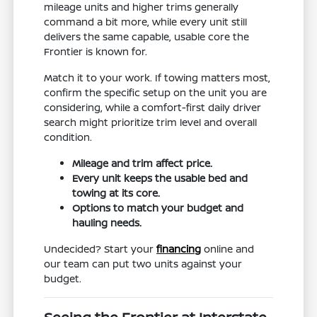
mileage units and higher trims generally
command a bit more, while every unit still
delivers the same capable, usable core the
Frontier is known for.
Match it to your work. If towing matters most,
confirm the specific setup on the unit you are
considering, while a comfort-first daily driver
search might prioritize trim level and overall
condition.
Mileage and trim affect price.
Every unit keeps the usable bed and
towing at its core.
Options to match your budget and
hauling needs.
Undecided? Start your
financing
online and
our team can put two units against your
budget.