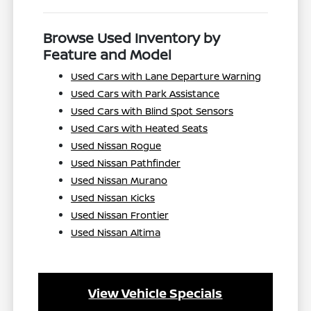
Browse Used Inventory by
Feature and Model
Used Cars with Lane Departure Warning
Used Cars with Park Assistance
Used Cars with Blind Spot Sensors
Used Cars with Heated Seats
Used Nissan Rogue
Used Nissan Pathfinder
Used Nissan Murano
Used Nissan Kicks
Used Nissan Frontier
Used Nissan Altima
View Vehicle Specials