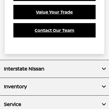
Value Your Trade
Contact Our Team
Interstate Nissan
Inventory
Service