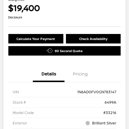
$19,400
Disclosure
Calculate Your Payment
Check Availability
60 Second Quote
Details
Pricing
VIN
1N6AD0FV0GN783147
Stock #
6499A
Model Code
#33216
Exterior
Brilliant Silver