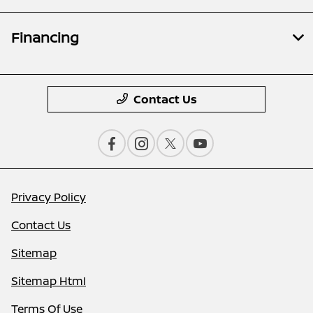
Financing
Contact Us
Privacy Policy
Contact Us
Sitemap
Sitemap Html
Terms Of Use