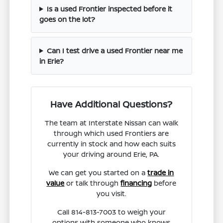
Is a used Frontier inspected before it
goes on the lot?
Can I test drive a used Frontier near me
in Erie?
Have Additional Questions?
The team at Interstate Nissan can walk
through which used Frontiers are
currently in stock and how each suits
your driving around Erie, PA.
We can get you started on a
trade in
value
or talk through
financing
before
you visit.
Call 814-813-7003 to weigh your
options with someone who knows